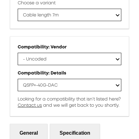
Choose a variant
Cable length 7m
Compatibility: Vendor
- Uncoded
Compatibility: Details
QSFP+-40G-DAC
Looking for a compatibility that isn’t listed here?
Contact us
and we will get back to you shortly.
General
Specification