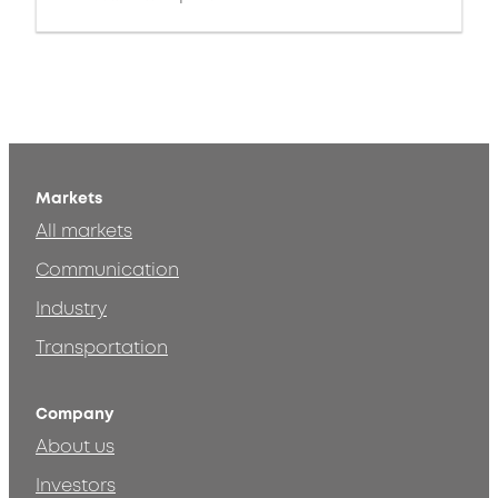
Markets
All markets
Communication
Industry
Transportation
Company
About us
Investors