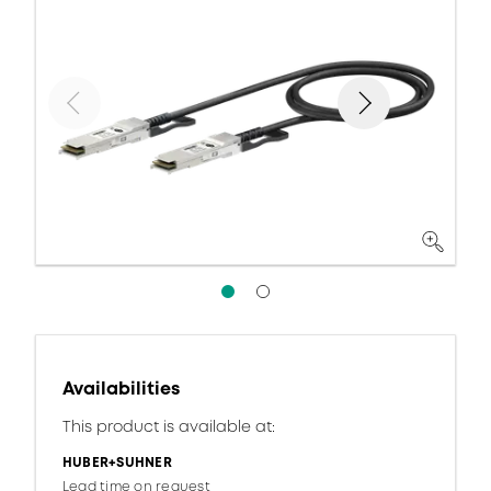
Availabilities
This product is available at:
HUBER+SUHNER
Lead time on request