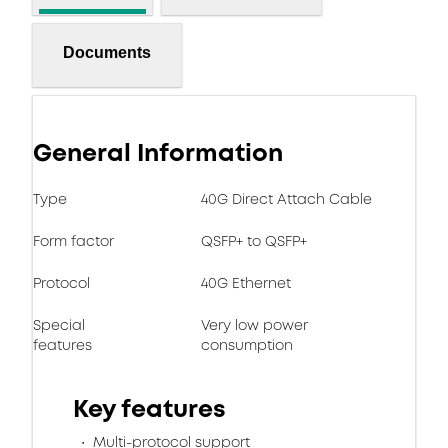
Documents
General Information
Type
40G Direct Attach Cable
Form factor
QSFP+ to QSFP+
Protocol
40G Ethernet
Special
Very low power
features
consumption
Key features
Multi-protocol support