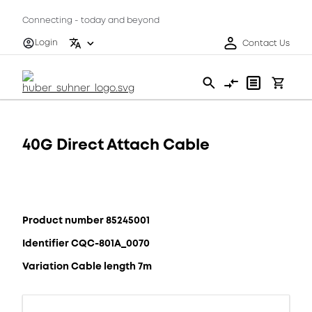
Connecting - today and beyond
Login
Contact Us
40G Direct Attach Cable
Product number 85245001
Identifier CQC-801A_0070
Variation Cable length 7m