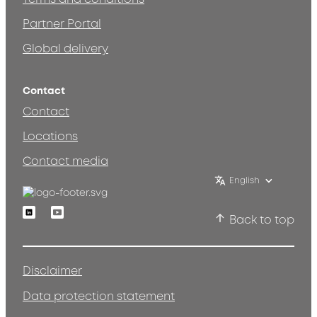
Partner Portal
Global delivery
Contact
Contact
Locations
Contact media
English
Linkedin
Youtube
Back to top
Disclaimer
Data protection statement