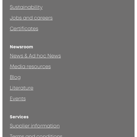
Sustainability
Jobs and careers
Certificates
Newsroom
News & Ad hoc News
Media resources
Blog
Literature
Events
Services
Supplier information
Terms and conditions