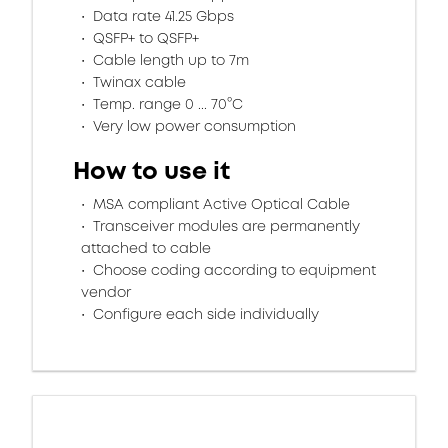
Data rate 41.25 Gbps
QSFP+ to QSFP+
Cable length up to 7m
Twinax cable
Temp. range 0 ... 70°C
Very low power consumption
How to use it
MSA compliant Active Optical Cable
Transceiver modules are permanently
attached to cable
Choose coding according to equipment
vendor
Configure each side individually