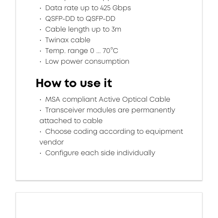
Data rate up to 425 Gbps
QSFP-DD to QSFP-DD
Cable length up to 3m
Twinax cable
Temp. range 0 ... 70°C
Low power consumption
How to use it
MSA compliant Active Optical Cable
Transceiver modules are permanently
attached to cable
Choose coding according to equipment
vendor
Configure each side individually