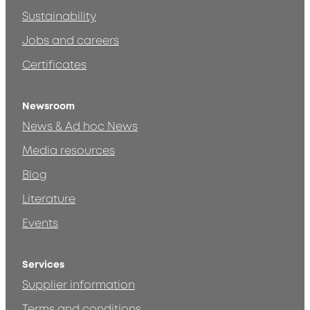
Sustainability
Jobs and careers
Certificates
Newsroom
News & Ad hoc News
Media resources
Blog
Literature
Events
Services
Supplier information
Terms and conditions