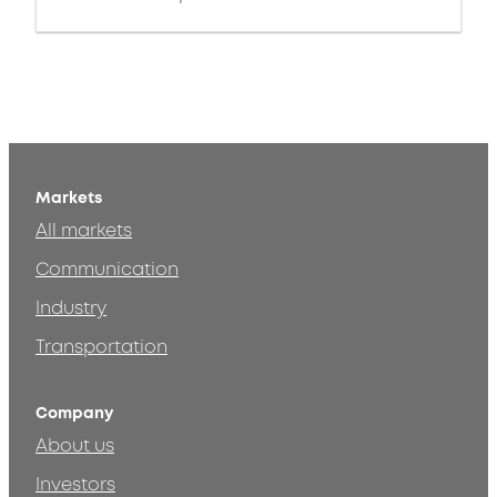
Markets
All markets
Communication
Industry
Transportation
Company
About us
Investors