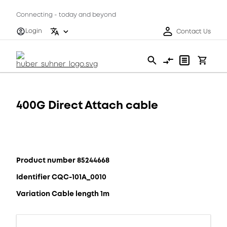
Connecting - today and beyond
Login
Contact Us
400G Direct Attach cable
Product number 85244668
Identifier CQC-101A_0010
Variation Cable length 1m