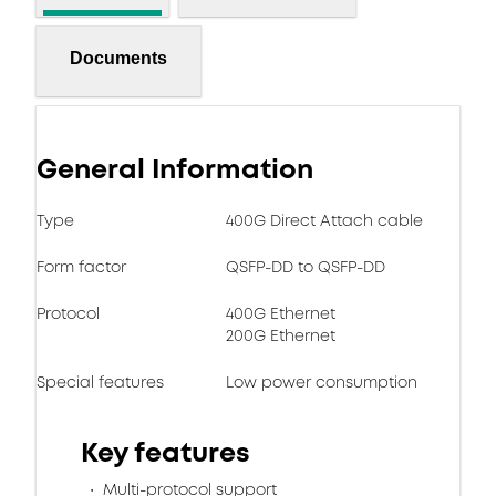
Documents
General Information
Type
400G Direct Attach cable
Form factor
QSFP-DD to QSFP-DD
Protocol
400G Ethernet
200G Ethernet
Special features
Low power consumption
Key features
Multi-protocol support