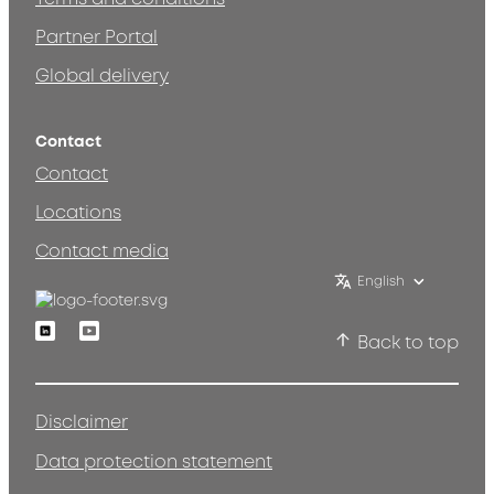
Partner Portal
Global delivery
Contact
Contact
Locations
Contact media
English
Linkedin
Youtube
Back to top
Disclaimer
Data protection statement