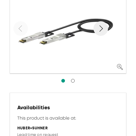
Availabilities
This product is available at:
HUBER+SUHNER
Lead time on request