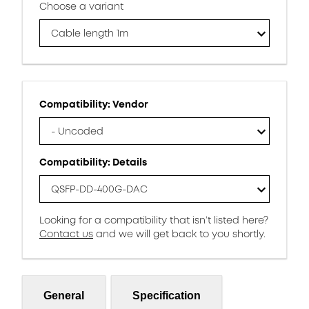
Choose a variant
Cable length 1m
Compatibility: Vendor
- Uncoded
Compatibility: Details
QSFP-DD-400G-DAC
Looking for a compatibility that isn’t listed here?
Contact us
and we will get back to you shortly.
General
Specification