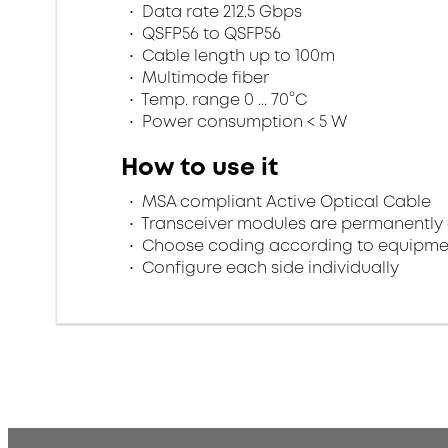
Data rate 212.5 Gbps
QSFP56 to QSFP56
Cable length up to 100m
Multimode fiber
Temp. range 0 ... 70°C
Power consumption < 5 W
How to use it
MSA compliant Active Optical Cable
Transceiver modules are permanently 
Choose coding according to equipme
Configure each side individually