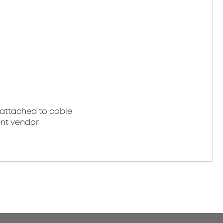
attached to cable
nt vendor