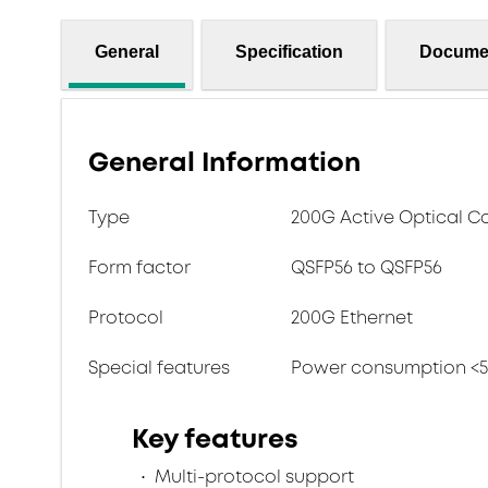
General
Specification
Docume
General Information
Type
200G Active Optical C
Form factor
QSFP56 to QSFP56
Protocol
200G Ethernet
Special features
Power consumption <
Key features
Multi-protocol support