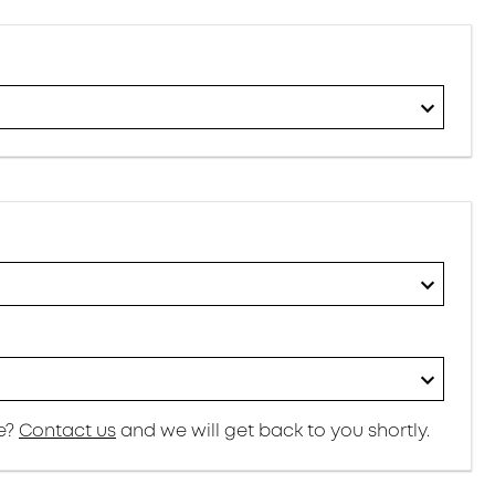
re?
Contact us
and we will get back to you shortly.