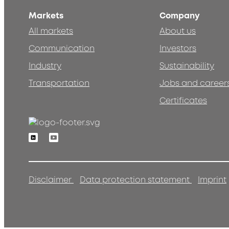
Markets
Company
All markets
About us
Communication
Investors
Industry
Sustainability
Transportation
Jobs and career
Certificates
Linkedin
Youtube
Disclaimer
Data protection statement
Imprint