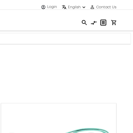
Login
English
Contact Us