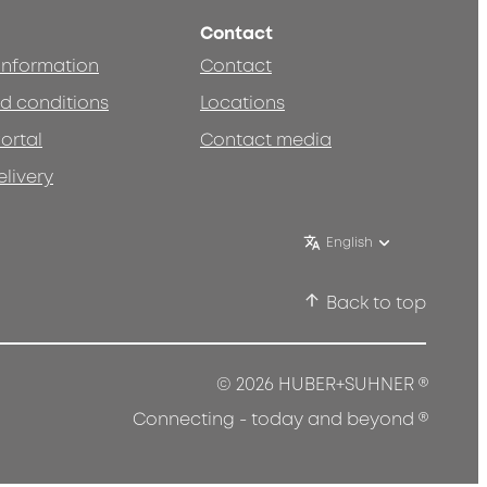
Contact
 information
Contact
d conditions
Locations
ortal
Contact media
elivery
English
Back to top
®
© 2026 HUBER+SUHNER
®
Connecting - today and beyond