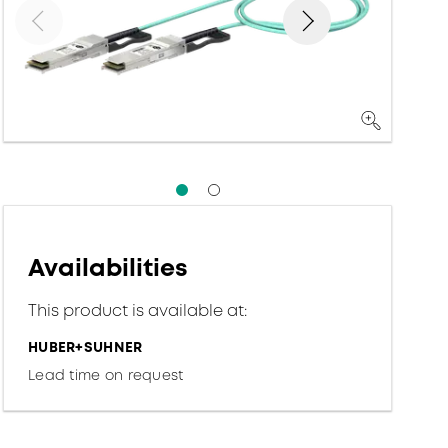
Availabilities
This product is available at:
HUBER+SUHNER
Lead time on request