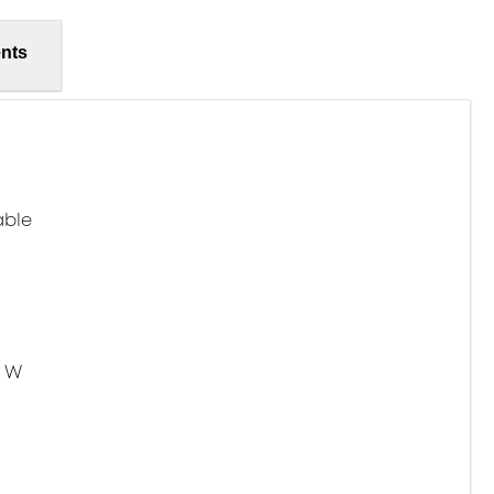
nts
able
5 W