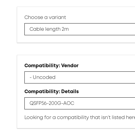
Choose a variant
Cable length 2m
Compatibility: Vendor
- Uncoded
Compatibility: Details
QSFP56-200G-AOC
Looking for a compatibility that isn’t listed he