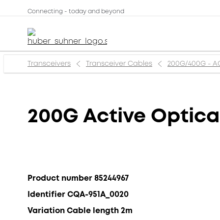
Connecting - today and beyond
Transceivers
Transceiver Cables
200G/400G - 
200G Active Optica
Product number 85244967
Identifier CQA-951A_0020
Variation Cable length 2m