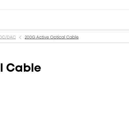
AOC/DAC
200G Active Optical Cable
l Cable