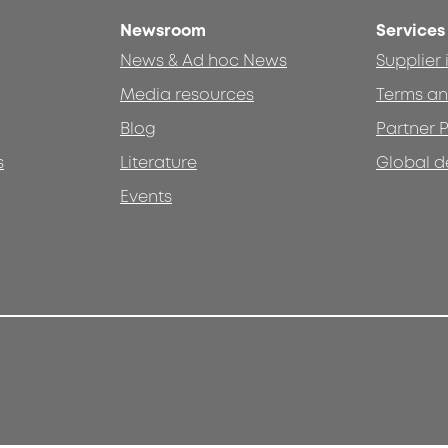
Newsroom
Services
News & Ad hoc News
Supplier
Media resources
Terms an
Blog
Partner P
s
Literature
Global d
Events