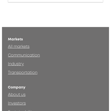
Markets
All markets
Communication
Industry
Transportation
Company
About us
Investors