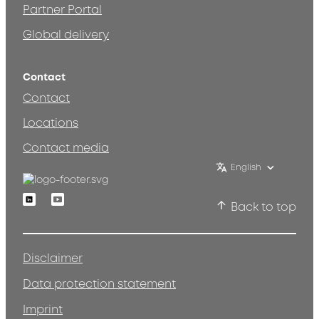
Partner Portal
Global delivery
Contact
Contact
Locations
Contact media
English
Linkedin
Youtube
Back to top
Disclaimer
Data protection statement
Imprint