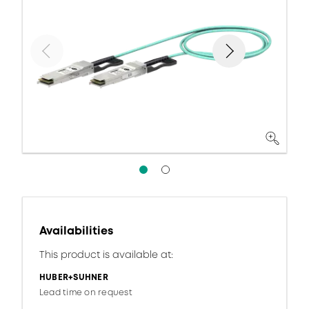
Availabilities
This product is available at:
HUBER+SUHNER
Lead time on request