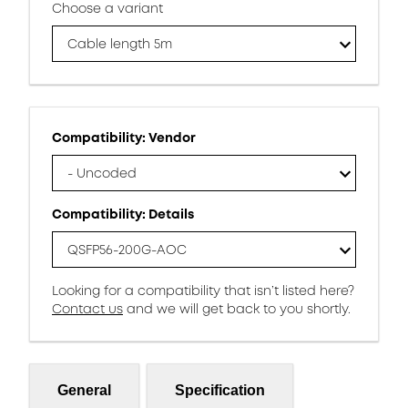
Choose a variant
Cable length 5m
Compatibility: Vendor
- Uncoded
Compatibility: Details
QSFP56-200G-AOC
Looking for a compatibility that isn’t listed here?
Contact us
and we will get back to you shortly.
General
Specification