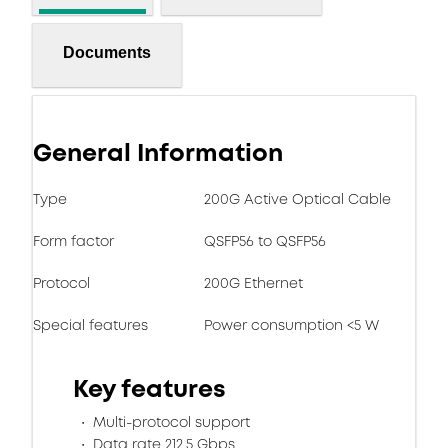
Documents
General Information
Type
200G Active Optical Cable
Form factor
QSFP56 to QSFP56
Protocol
200G Ethernet
Special features
Power consumption <5 W
Key features
Multi-protocol support
Data rate 212.5 Gbps