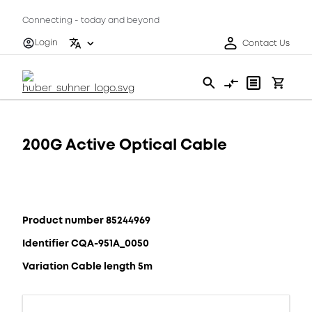
Connecting - today and beyond
Login
Contact Us
200G Active Optical Cable
Product number 85244969
Identifier CQA-951A_0050
Variation Cable length 5m