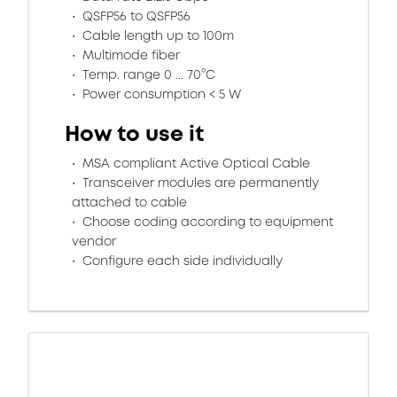
QSFP56 to QSFP56
Cable length up to 100m
Multimode fiber
Temp. range 0 ... 70°C
Power consumption < 5 W
How to use it
MSA compliant Active Optical Cable
Transceiver modules are permanently
attached to cable
Choose coding according to equipment
vendor
Configure each side individually