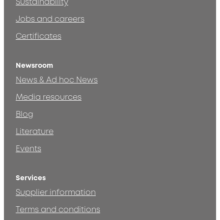
Sustainability
Jobs and careers
Certificates
Newsroom
News & Ad hoc News
Media resources
Blog
Literature
Events
Services
Supplier information
Terms and conditions