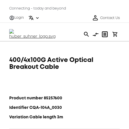
Connecting - today and beyond
Login
Contact Us
400/4x100G Active Optical
Breakout Cable
Product number 85257600
Identifier CQA-104A_0030
Variation Cable length 3m