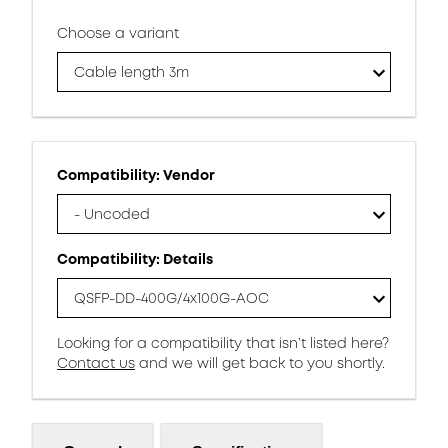
Choose a variant
Cable length 3m
Compatibility: Vendor
- Uncoded
Compatibility: Details
QSFP-DD-400G/4x100G-AOC
Looking for a compatibility that isn’t listed here?
Contact us
and we will get back to you shortly.