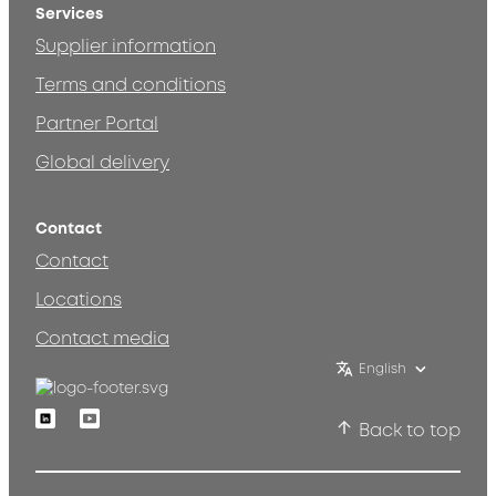
Services
Supplier information
Terms and conditions
Partner Portal
Global delivery
Contact
Contact
Locations
Contact media
English
Linkedin
Youtube
Back to top