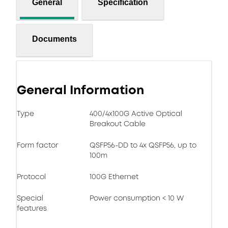
General
Specification
Documents
General Information
Type
400/4x100G Active Optical
Breakout Cable
Form factor
QSFP56-DD to 4x QSFP56, up to
100m
Protocol
100G Ethernet
Special
Power consumption < 10 W
features