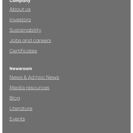
Company
About us
Investors
Sustainability
Jobs and careers
Certificates
Newsroom
News & Ad hoc News
Media resources
Blog
Literature
Events