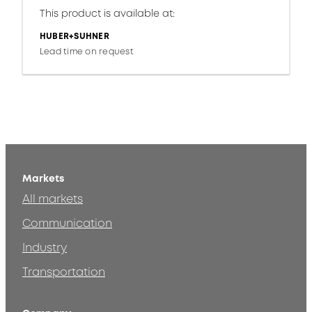
This product is available at:
HUBER+SUHNER
Lead time on request
Markets
All markets
Communication
Industry
Transportation