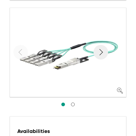
Availabilities