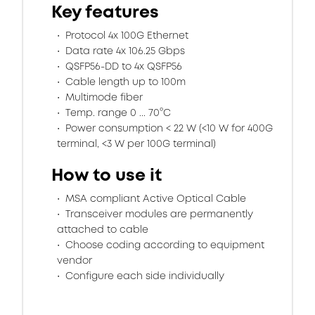
Key features
Protocol 4x 100G Ethernet
Data rate 4x 106.25 Gbps
QSFP56-DD to 4x QSFP56
Cable length up to 100m
Multimode fiber
Temp. range 0 ... 70°C
Power consumption < 22 W (<10 W for 400G
terminal, <3 W per 100G terminal)
How to use it
MSA compliant Active Optical Cable
Transceiver modules are permanently
attached to cable
Choose coding according to equipment
vendor
Configure each side individually