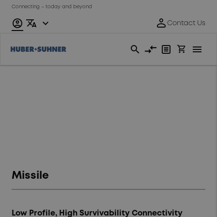
Connecting – today and beyond
Defense
Missile
Low Profile, High Survivability Connectivity