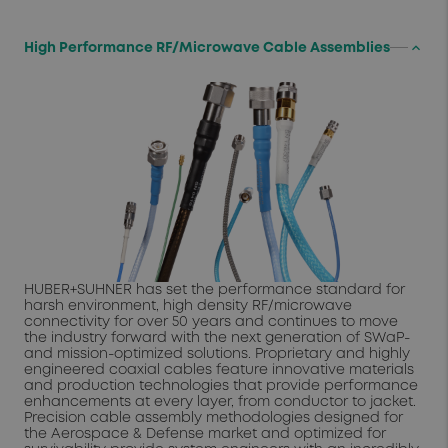
keyboard_arrow_up
High Performance RF/Microwave Cable Assemblies
HUBER+SUHNER has set the performance standard for
harsh environment, high density RF/microwave
connectivity for over 50 years and continues to move
the industry forward with the next generation of SWaP-
and mission-optimized solutions. Proprietary and highly
engineered coaxial cables feature innovative materials
and production technologies that provide performance
enhancements at every layer, from conductor to jacket.
Precision cable assembly methodologies designed for
the Aerospace & Defense market and optimized for