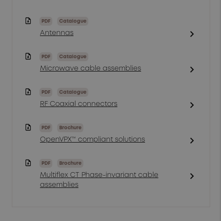
PDF
Catalogue
chevron_right
Antennas
PDF
Catalogue
chevron_right
Microwave cable assemblies
PDF
Catalogue
chevron_right
RF Coaxial connectors
PDF
Brochure
chevron_right
OpenVPX™ compliant solutions
PDF
Brochure
chevron_right
Multiflex CT Phase-invariant cable
assemblies