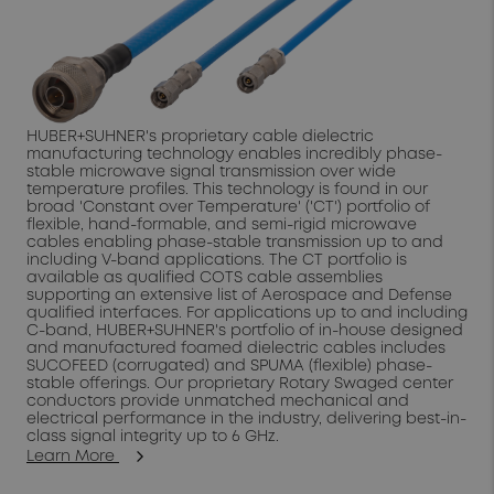
HUBER+SUHNER's proprietary cable dielectric
manufacturing technology enables incredibly phase-
stable microwave signal transmission over wide
temperature profiles. This technology is found in our
broad 'Constant over Temperature' ('CT') portfolio of
flexible, hand-formable, and semi-rigid microwave
cables enabling phase-stable transmission up to and
including V-band applications. The CT portfolio is
available as qualified COTS cable assemblies
supporting an extensive list of Aerospace and Defense
qualified interfaces. For applications up to and including
C-band, HUBER+SUHNER's portfolio of in-house designed
and manufactured foamed dielectric cables includes
SUCOFEED (corrugated) and SPUMA (flexible) phase-
stable offerings. Our proprietary Rotary Swaged center
conductors provide unmatched mechanical and
electrical performance in the industry, delivering best-in-
class signal integrity up to 6 GHz.
Learn More