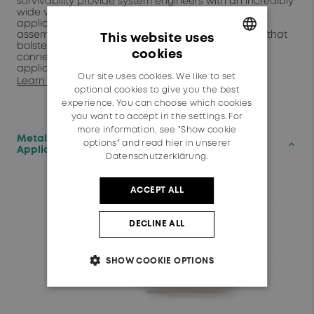
survivability provide system engineers with an incredibly
wide variety of qualfied COTS options for every
application. Our extensive catalog of cables and
assemblies include many "Best-in-Class" portfolios that
This website uses
bolsters HUBER+SUHNER's claim as a "one-stop
cookies
connectivity shop" for all harsh environment
GERMAN
applications.
Our site uses cookies. We like to set
Learn More
ENGLISH
optional cookies to give you the best
experience. You can choose which cookies
you want to accept in the settings. For
more information, see "Show cookie
Metallized Polymer Antennas for mm-Wave
keyboard_arrow_up
options" and read
hier in unserer
Applications
Datenschutzerklärung.
ACCEPT ALL
DECLINE ALL
SHOW COOKIE OPTIONS