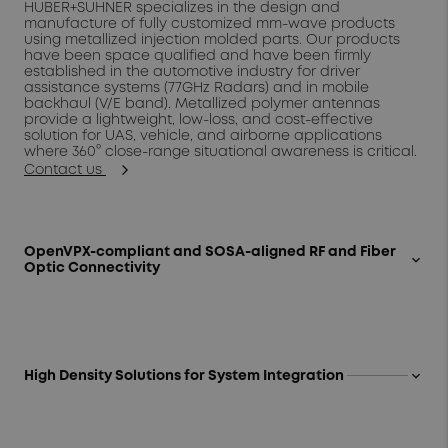
HUBER+SUHNER specializes in the design and
manufacture of fully customized mm-wave products
using metallized injection molded parts. Our products
have been space qualified and have been firmly
established in the automotive industry for driver
assistance systems (77GHz Radars) and in mobile
backhaul (V/E band). Metallized polymer antennas
provide a lightweight, low-loss, and cost-effective
solution for UAS, vehicle, and airborne applications
where 360° close-range situational awareness is critical.
Contact us
OpenVPX-compliant and SOSA-aligned RF and Fiber
keyboard_arrow_up
Optic Connectivity
At the apex of "open source" and "innovation",
HUBER+SUHNER's portfolio of high performance
OpenVPX-compliant connectivity demonstrates that
standardization does not require sacrifice. We provide a
one-stop shop for end-to-end board and system-level
keyboard_arrow_up
High Density Solutions for System Integration
solutions for RF and fiber optic interconnects qualified to
ANSI/VITA and comprised of the same proprietary cable
Modular, multi-signal connectivity tailored to the mission
and assembly technology found in our most demanding
-- our subject matter experts work with customers to
Aerospace and Defense programs. Our VITA-compliant