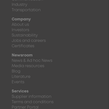
Industry
Transportation
Company
About us
Investors
Sustainability
Jobs and careers
Certificates
Newsroom
News & Ad hoc News
Media resources
Blog
Literature
Events
Services
Supplier information
Terms and conditions
Partner Portal