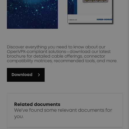
high-temperature applications
solder-free attachment
As a trusted design partner for system engineers around
the world, our portfolio of PCB and chassis connectivity
solutions is constantly evolving. We take pride in working
with our customers to navigate challenging packaging
constraints and design optimal connectivity solutions
based on industry-qualified open source interfaces."
Discover everything you need to know about our
Learn More
OpenVPX-compliant solutions—download our latest
brochure for detailed cable offerings, connector
compatibility matrices, recommended tools, and more.
Download
Related documents
We've found some relevant documents for
you.