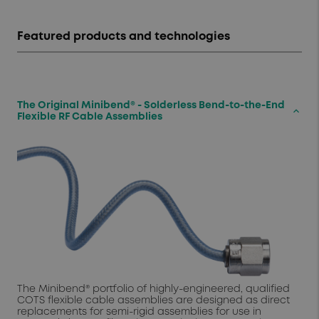
Featured products and technologies
The Original Minibend® - Solderless Bend-to-the-End
keyboard_arrow_up
Flexible RF Cable Assemblies
The Minibend® portfolio of highly-engineered, qualified
COTS flexible cable assemblies are designed as direct
replacements for semi-rigid assemblies for use in