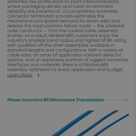
extremely low profile point-to-point interconnections
where packaging density and harsh environment
reliability are paramount. Our proprietary solderless
connector termination process eliminates the
mechanical and spatial demand for strain relief and
deletes the most common failure mode -- the soldered
outer conductor -- from the coaxial cable assembly
entirely. As a result, Minibend(R) customers enjoy the
industry's smallest bend radius and highest MTBF rating,
with qualified off-the-shelf assemblies available in
standard lengths and configurations. With a variety of
cable sizes, an array of application-tailored dielectric
options, and an expansive portfolio of rugged connector
interfaces and materials, there is a Minibend(R)
assembly optimized for every application and budget.
Learn More
keyboard_arrow_up
Phase-Invariant RF/Microwave Transmission