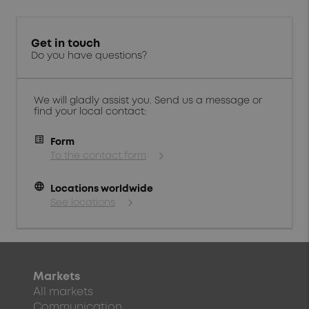
Get in touch
Do you have questions?
We will gladly assist you. Send us a message or
find your local contact:
Form
To the contact form
language
Locations worldwide
See locations
Markets
All markets
Communication