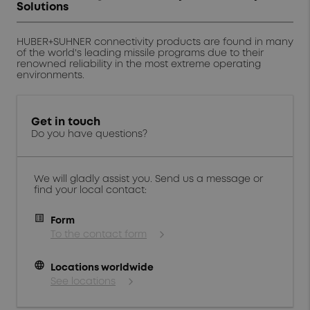
Solutions
HUBER+SUHNER connectivity products are found in many
of the world's leading missile programs due to their
renowned reliability in the most extreme operating
environments.
Get in touch
Do you have questions?
We will gladly assist you. Send us a message or
find your local contact:
Form
To the contact form
language
Locations worldwide
See locations