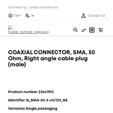
Connecting - today and beyond
Login
Contact Us
COAXIAL CONNECTOR, SMA, 50
Ohm, Right angle cable plug
(male)
Product number 22641953
Identifier 16_SMA-50-2-43/133_NE
Variation Single packaging