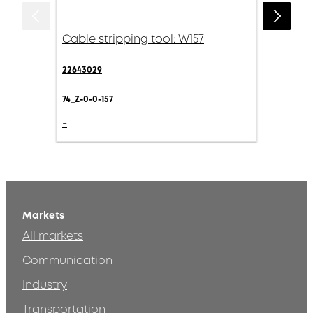
Cable stripping tool: W157
22643029
74_Z-0-0-157
-
Markets
All markets
Communication
Industry
Transportation