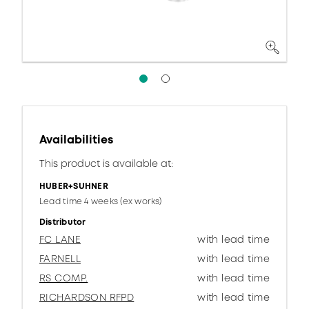
Availabilities
This product is available at:
HUBER+SUHNER
Lead time 4 weeks (ex works)
Distributor
FC LANE
with lead time
FARNELL
with lead time
RS COMP.
with lead time
RICHARDSON RFPD
with lead time