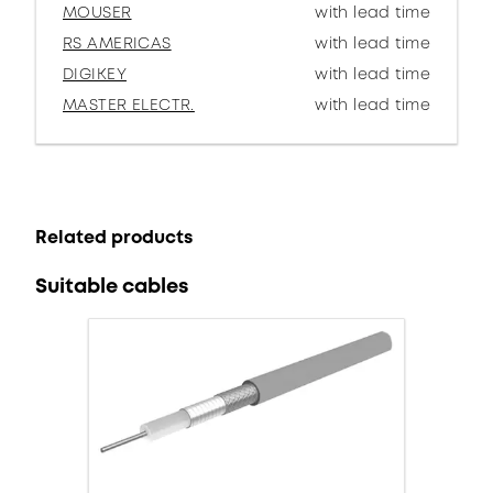
MOUSER
with lead time
RS AMERICAS
with lead time
DIGIKEY
with lead time
MASTER ELECTR.
with lead time
Related products
Suitable cables