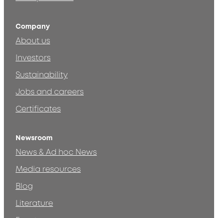
Company
About us
Investors
Sustainability
Jobs and careers
Certificates
Newsroom
News & Ad hoc News
Media resources
Blog
Literature