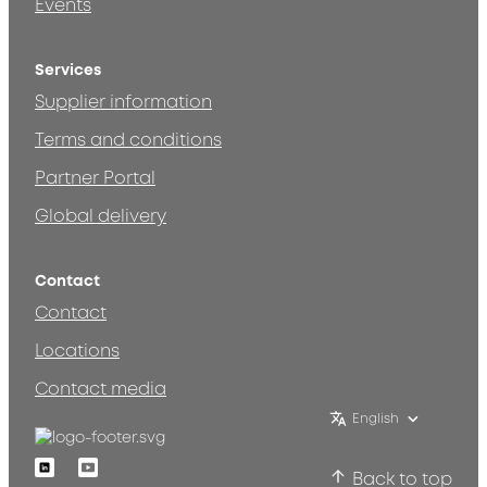
Events
Services
Supplier information
Terms and conditions
Partner Portal
Global delivery
Contact
Contact
Locations
Contact media
English
Linkedin
Youtube
Back to top