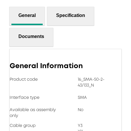
General
Specification
Documents
General Information
Product code
16_SMA-50-2-
43/133_N
Interface type
SMA
Available as assembly
No
only
Cable group
Y3