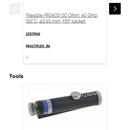
Flexible (RG405) 50 Ohm, 40 GHz,
165°C, ø2.65 mm, FEP jacket
22511965
MULTIFLEX_86
-
Tools