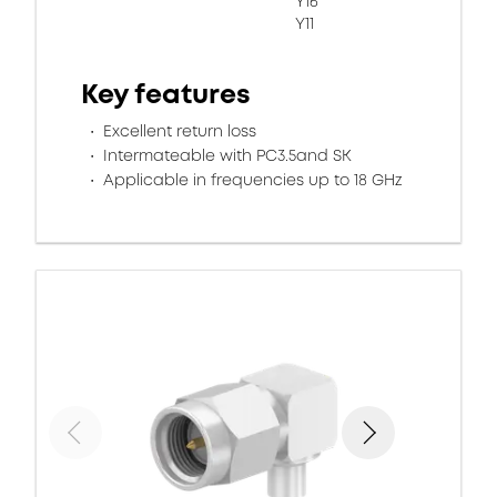
Y16
Y11
Key features
Excellent return loss
Intermateable with PC3.5and SK
Applicable in frequencies up to 18 GHz