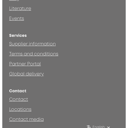
Literature
Events
Services
Supplier information
Terms and conditions
Partner Portal
Global delivery
Contact
Contact
Locations
Contact media
English