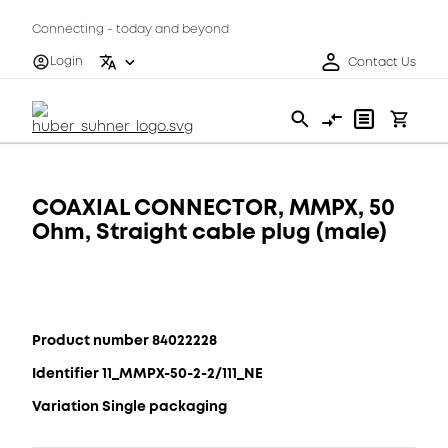
Connecting - today and beyond
Login
Contact Us
COAXIAL CONNECTOR, MMPX, 50
Ohm, Straight cable plug (male)
Product number 84022228
Identifier 11_MMPX-50-2-2/111_NE
Variation Single packaging