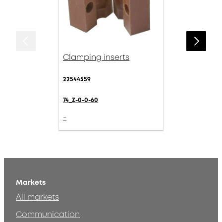
Clamping inserts
22544559
74_Z-0-0-60
-
Markets
All markets
Communication