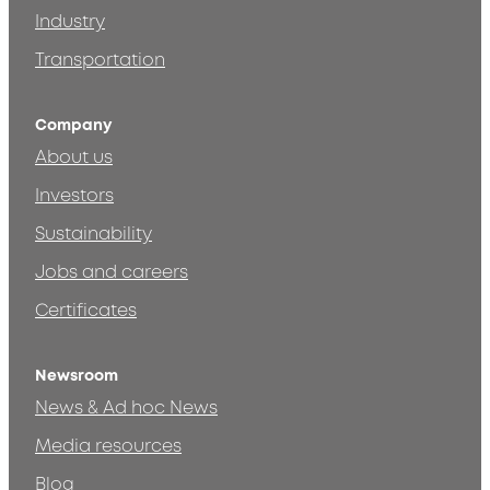
Industry
Transportation
Company
About us
Investors
Sustainability
Jobs and careers
Certificates
Newsroom
News & Ad hoc News
Media resources
Blog