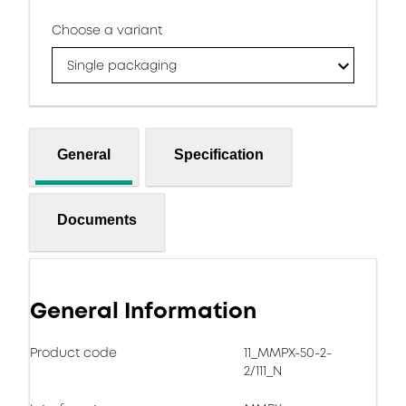
Choose a variant
Single packaging
General
Specification
Documents
General Information
Product code
11_MMPX-50-2-
2/111_N