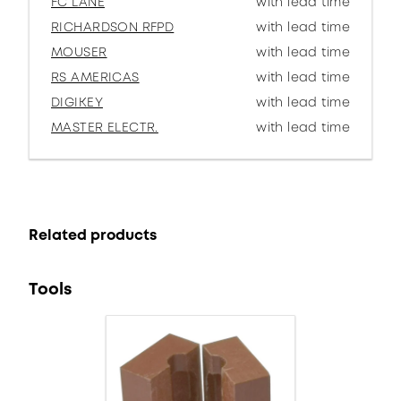
FC LANE
with lead time
RICHARDSON RFPD
with lead time
MOUSER
with lead time
RS AMERICAS
with lead time
DIGIKEY
with lead time
MASTER ELECTR.
with lead time
Related products
Tools