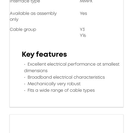
Interface type
MMPX
Available as assembly
Yes
only
Cable group
Y3
Y16
Key features
Excellent electrical performance at smallest
dimensions
Broadband electrical characteristics
Mechanically very robust
Fits a wide range of cable types