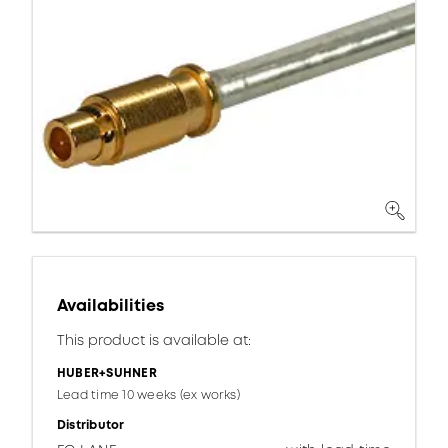
Availabilities
This product is available at:
HUBER+SUHNER
Lead time 10 weeks (ex works)
Distributor