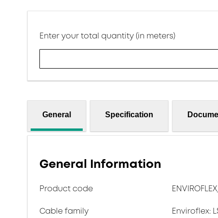
Enter your total quantity (in meters)
General
Specification
Docume
General Information
Product code
ENVIROFLEX
Cable family
Enviroflex: 