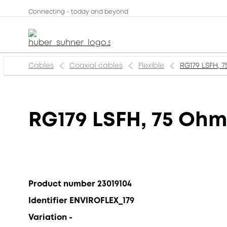
Connecting - today and beyond
Cables
Coaxial cables
Flexible
RG179 LSFH, 7
RG179 LSFH, 75 Ohm
Product number 23019104
Identifier ENVIROFLEX_179
Variation -