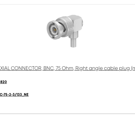
IAL CONNECTOR, BNC, 75 Ohm, Right angle cable plug (
0820
C-75-2-3/133_NE