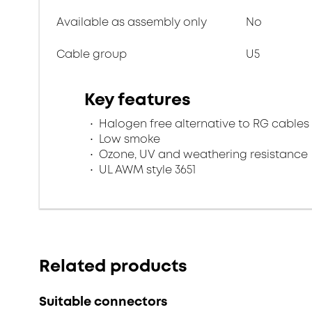
Available as assembly only
No
Cable group
U5
Key features
Halogen free alternative to RG cables
Low smoke
Ozone, UV and weathering resistance
UL AWM style 3651
Related products
Suitable connectors