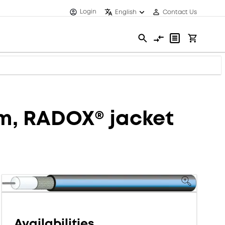
Login
English
Contact Us
mm, RADOX® jacket
Availabilities