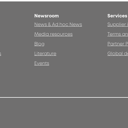
Newsroom
Services
News & Ad hoc News
Supplier
Media resources
Terms an
Blog
Partner P
s
Literature
Global d
Events