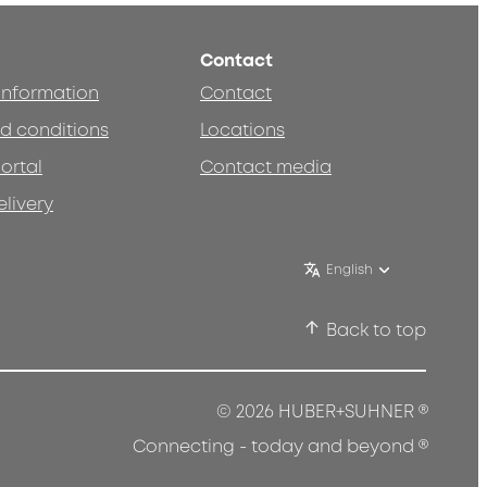
Contact
 information
Contact
d conditions
Locations
ortal
Contact media
elivery
English
Back to top
®
© 2026 HUBER+SUHNER
®
Connecting - today and beyond