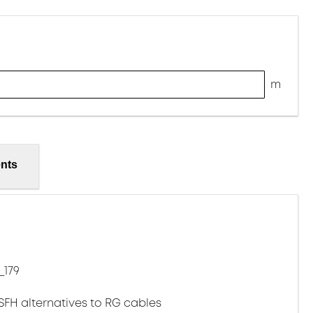
m
nts
_179
LSFH alternatives to RG cables