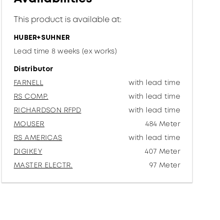
This product is available at:
HUBER+SUHNER
Lead time 8 weeks (ex works)
Distributor
FARNELL
with lead time
RS COMP.
with lead time
RICHARDSON RFPD
with lead time
MOUSER
484 Meter
RS AMERICAS
with lead time
DIGIKEY
407 Meter
MASTER ELECTR.
97 Meter