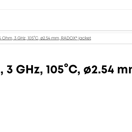
5 Ohm, 3 GHz, 105°C, ø2.54 mm, RADOX® jacket
, 3 GHz, 105°C, ø2.54 