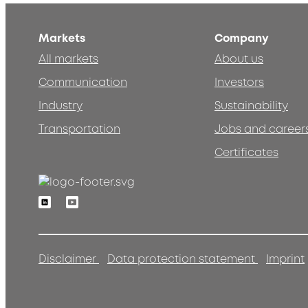
Markets
Company
All markets
About us
Communication
Investors
Industry
Sustainability
Transportation
Jobs and career
Certificates
Linkedin
Youtube
Disclaimer
Data protection statement
Imprint