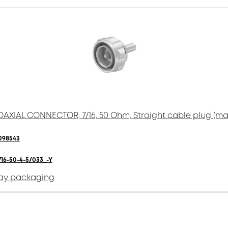
AXIAL CONNECTOR, 7/16, 50 Ohm, Straight cable plug (ma
098543
716-50-4-5/033_-Y
ay packaging