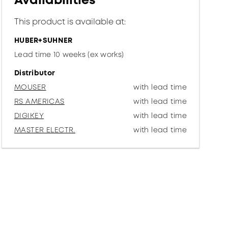
Availabilities
This product is available at:
HUBER+SUHNER
Lead time 10 weeks (ex works)
Distributor
MOUSER
with lead time
RS AMERICAS
with lead time
DIGIKEY
with lead time
MASTER ELECTR.
with lead time