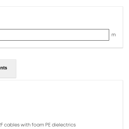
m
nts
1
RF cables with foam PE dielectrics