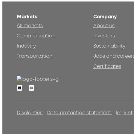
Markets
Company
All markets
About us
Communication
Investors
Industry
Sustainability
Transportation
Jobs and career
Certificates
Linkedin
Youtube
Disclaimer
Data protection statement
Imprint