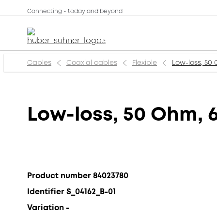
Connecting - today and beyond
Cables
Coaxial cables
Flexible
Low-loss, 50 
Low-loss, 50 Ohm, 6
Product number 84023780
Identifier S_04162_B-01
Variation -