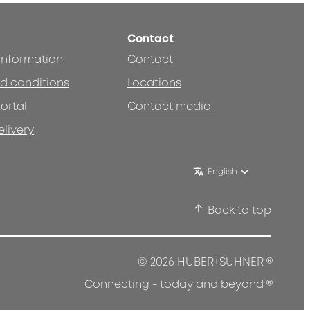
Contact
 information
Contact
d conditions
Locations
ortal
Contact media
elivery
English
Back to top
®
© 2026 HUBER+SUHNER
®
Connecting - today and beyond