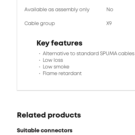
Available as assembly only
No
Cable group
X9
Key features
Alternative to standard SPUMA cables
Low loss
Low smoke
Flame retardant
Related products
Suitable connectors