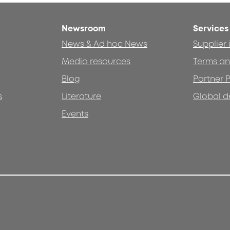
Newsroom
Services
News & Ad hoc News
Supplier
Media resources
Terms an
Blog
Partner P
s
Literature
Global d
Events