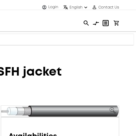
Login
English
Contact Us
SFH jacket