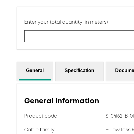
Enter your total quantity (in meters)
General
Specification
Docume
General Information
Product code
S_04162_B-0
Cable family
S: Low loss 