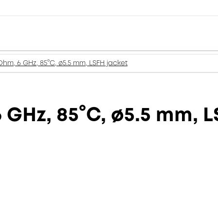
Ohm, 6 GHz, 85°C, ø5.5 mm, LSFH jacket
 GHz, 85°C, ø5.5 mm, L