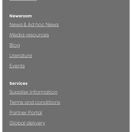
Newsroom
News & Ad hoc News
Media resources
Blog
Literature
Events
Services
Supplier information
Terms and conditions
Partner Portal
Global delivery