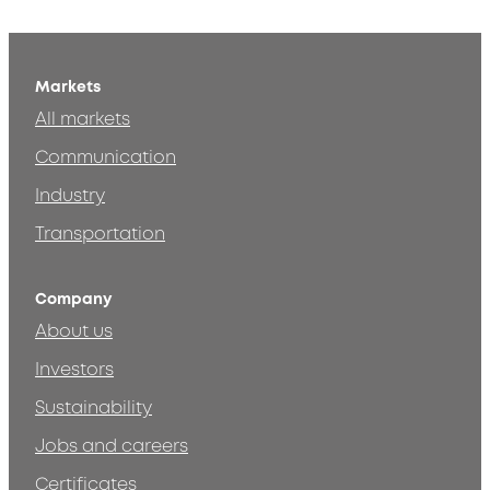
Markets
All markets
Communication
Industry
Transportation
Company
About us
Investors
Sustainability
Jobs and careers
Certificates