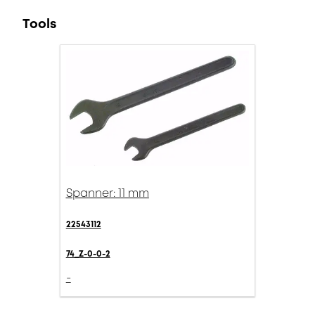
Tools
Spanner: 11 mm
22543112
74_Z-0-0-2
-