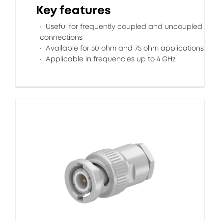
Key features
Useful for frequently coupled and uncoupled
connections
Available for 50 ohm and 75 ohm applications
Applicable in frequencies up to 4 GHz