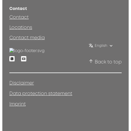
Contact
Contact
Locations
Contact media
English
Linkedin
Youtube
Back to top
Disclaimer
Data protection statement
Imprint