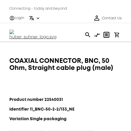
Connecting - today and beyond
Login
Contact Us
COAXIAL CONNECTOR, BNC, 50
Ohm, Straight cable plug (male)
Product number 22540031
Identifier 11_BNC-50-2-2/133_NE
Variation Single packaging