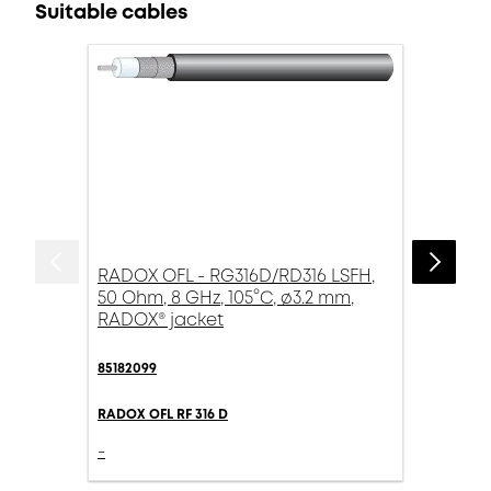
Suitable cables
RADOX OFL - RG316D/RD316 LSFH,
50 Ohm, 8 GHz, 105°C, ø3.2 mm,
RADOX® jacket
85182099
RADOX OFL RF 316 D
-