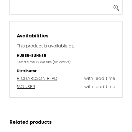
Availabilities
This product is available at:
HUBER+SUHNER
Lead time 12 weeks (ex works)
Distributor
RICHARDSON RFPD
with lead time
MOUSER
with lead time
Related products