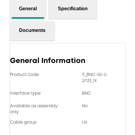
General
Specification
Documents
General Information
Product code
11_BNC-50-2-
2/133_N
Interface type
BNC
Available as assembly
No
only
Cable group
U4