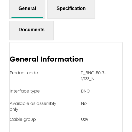
General
Specification
Documents
General Information
Product code
11_BNC-50-7-
1/133_N
Interface type
BNC
Available as assembly
No
only
Cable group
U29