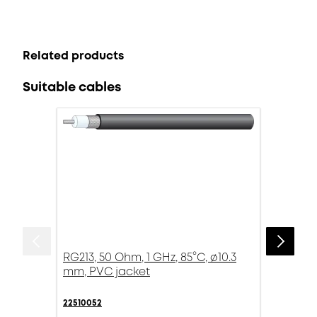
Related products
Suitable cables
RG213, 50 Ohm, 1 GHz, 85°C, ø10.3
mm, PVC jacket
22510052