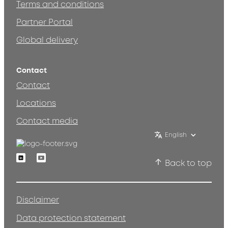
Terms and conditions
Partner Portal
Global delivery
Contact
Contact
Locations
Contact media
English
Linkedin
Youtube
Back to top
Disclaimer
Data protection statement