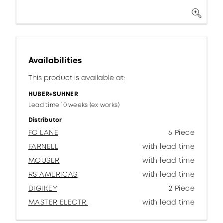
Availabilities
This product is available at:
HUBER+SUHNER
Lead time 10 weeks (ex works)
Distributor
FC LANE
6 Piece
FARNELL
with lead time
MOUSER
with lead time
RS AMERICAS
with lead time
DIGIKEY
2 Piece
MASTER ELECTR.
with lead time