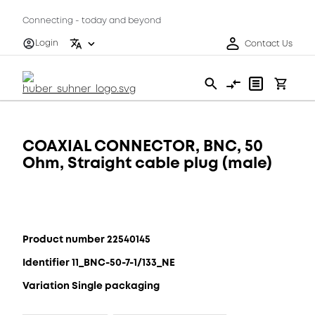
Connecting - today and beyond
Login
Contact Us
COAXIAL CONNECTOR, BNC, 50
Ohm, Straight cable plug (male)
Product number 22540145
Identifier 11_BNC-50-7-1/133_NE
Variation Single packaging