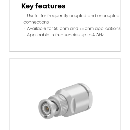
Key features
Useful for frequently coupled and uncoupled
connections
Available for 50 ohm and 75 ohm applications
Applicable in frequencies up to 4 GHz