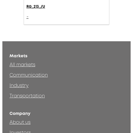
RG_213_/U
-
Markets
All markets
Communication
Industry
Transportation
Company
About us
Investors