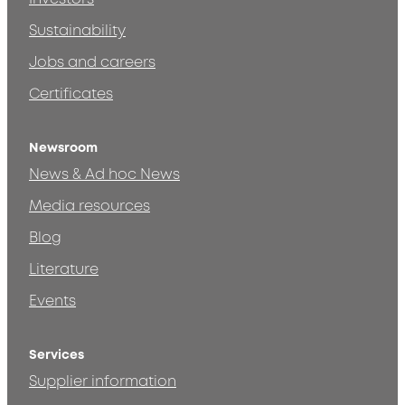
Sustainability
Jobs and careers
Certificates
Newsroom
News & Ad hoc News
Media resources
Blog
Literature
Events
Services
Supplier information