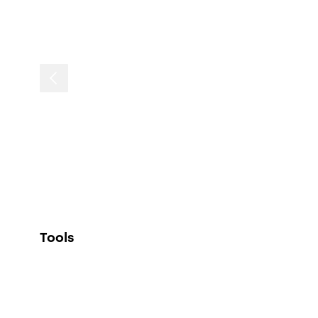
Tools