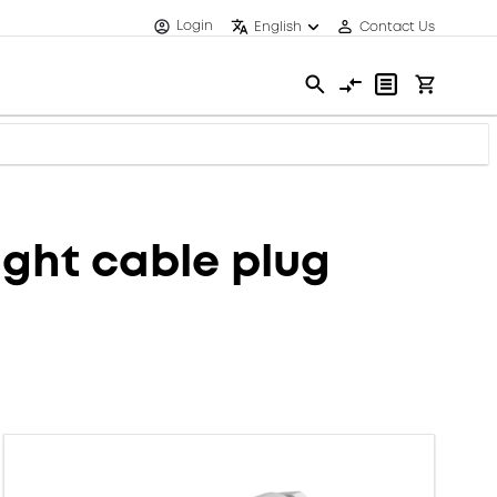
Login
English
Contact Us
ght cable plug