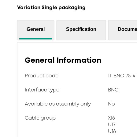
Variation Single packaging
General
Specification
Docume
General Information
Product code
11_BNC-75-4
Interface type
BNC
Available as assembly only
No
Cable group
X16
U17
U16