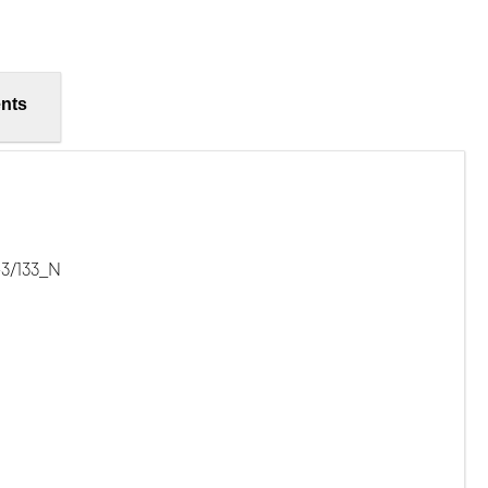
nts
-3/133_N