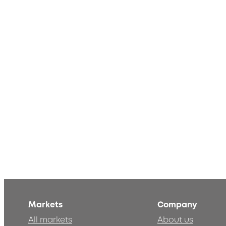
Markets
Company
All markets
About us