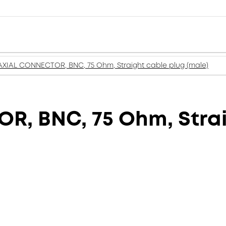
XIAL CONNECTOR, BNC, 75 Ohm, Straight cable plug (male)
, BNC, 75 Ohm, Strai