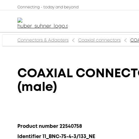
Connecting - today and beyond
Connectors & Adapters
Coaxial connectors
COA
COAXIAL CONNECTOR
(male)
Product number 22540758
Identifier 11_BNC-75-4-3/133_NE