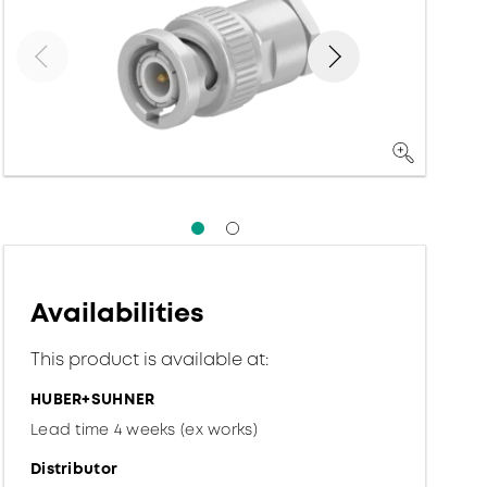
Availabilities
This product is available at:
HUBER+SUHNER
Lead time 4 weeks (ex works)
Distributor