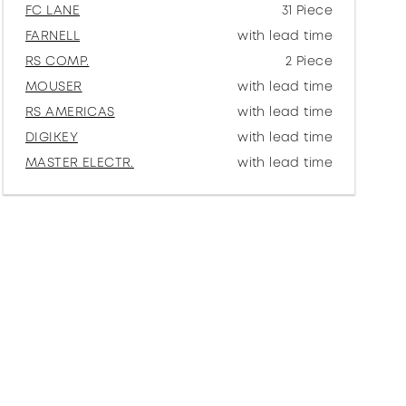
FC LANE
31 Piece
FARNELL
with lead time
RS COMP.
2 Piece
MOUSER
with lead time
RS AMERICAS
with lead time
DIGIKEY
with lead time
MASTER ELECTR.
with lead time