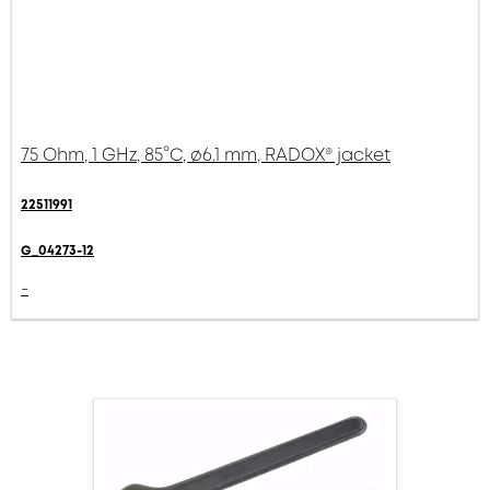
75 Ohm, 1 GHz, 85°C, ø6.1 mm, RADOX® jacket
22511991
G_04273-12
-