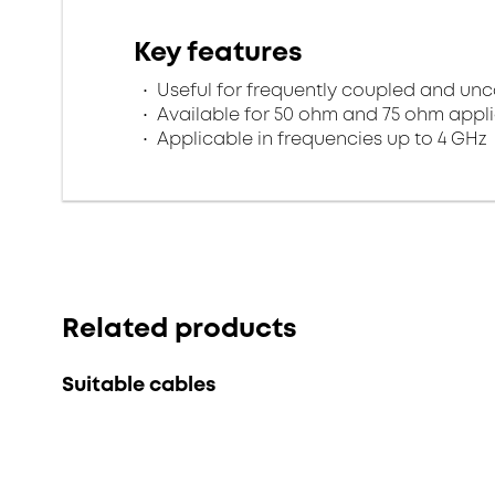
Key features
Useful for frequently coupled and un
Available for 50 ohm and 75 ohm appl
Applicable in frequencies up to 4 GHz
Related products
Suitable cables