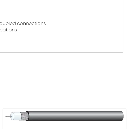
coupled connections
ications