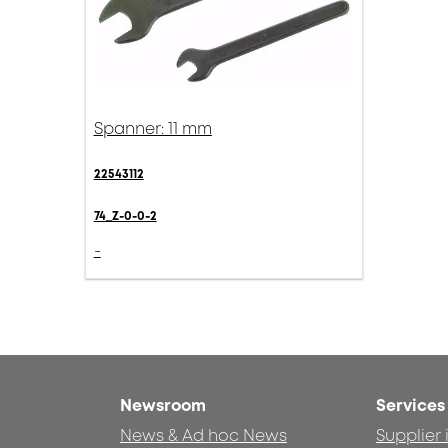
Spanner: 11 mm
22543112
74_Z-0-0-2
-
Newsroom
Services
News & Ad hoc News
Supplier