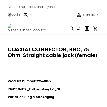
Connecting - today and beyond
Login
Contact Us
COAXIAL CONNECTOR, BNC, 75
Ohm, Straight cable jack (female)
Product number 22540872
Identifier 21_BNC-75-4-4/133_NE
Variation Single packaging