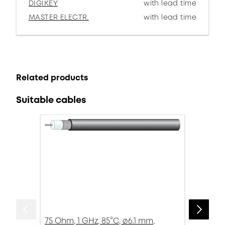
DIGIKEY
with lead time
MASTER ELECTR.
with lead time
Related products
Suitable cables
75 Ohm, 1 GHz, 85°C, ø6.1 mm,