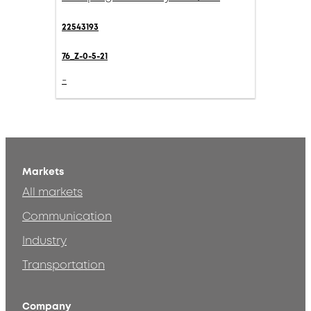
22543193
76_Z-0-5-21
-
Markets
All markets
Communication
Industry
Transportation
Company