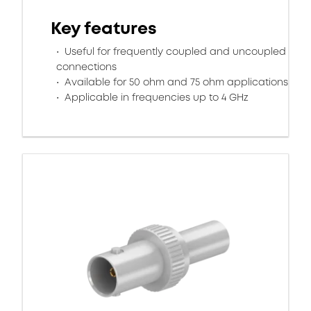
Key features
Useful for frequently coupled and uncoupled
connections
Available for 50 ohm and 75 ohm applications
Applicable in frequencies up to 4 GHz