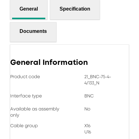
General
Specification
Documents
General Information
Product code
21_BNC-75-4-
4/133_N
Interface type
BNC
Available as assembly
No
only
Cable group
X16
U16