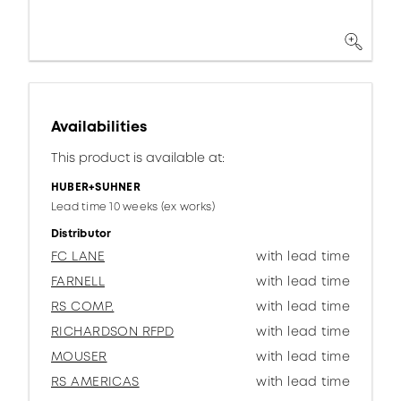
Availabilities
This product is available at:
HUBER+SUHNER
Lead time 10 weeks (ex works)
Distributor
FC LANE
with lead time
FARNELL
with lead time
RS COMP.
with lead time
RICHARDSON RFPD
with lead time
MOUSER
with lead time
RS AMERICAS
with lead time