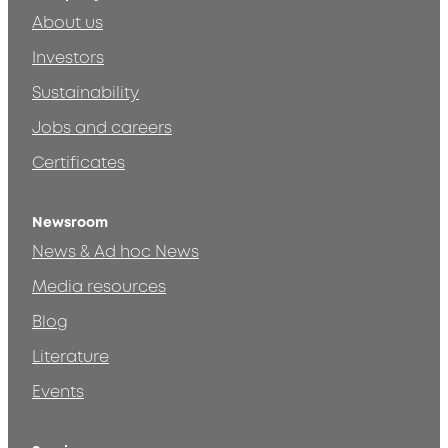
About us
Investors
Sustainability
Jobs and careers
Certificates
Newsroom
News & Ad hoc News
Media resources
Blog
Literature
Events