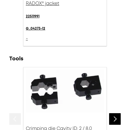
RADOX® jacket
22511991
G_04273-12
-
Tools
Crimping die Cavity ID: 2 / 8.0