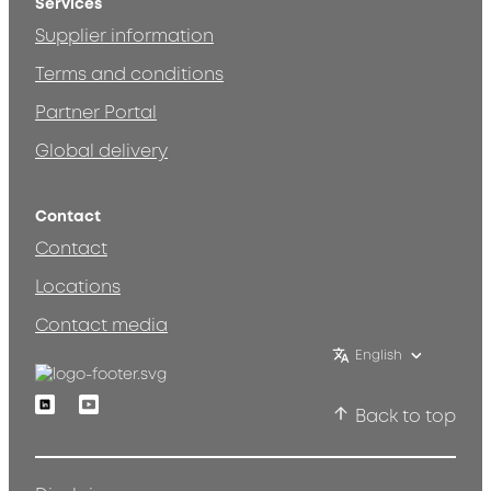
Services
Supplier information
Terms and conditions
Partner Portal
Global delivery
Contact
Contact
Locations
Contact media
English
Linkedin
Youtube
Back to top