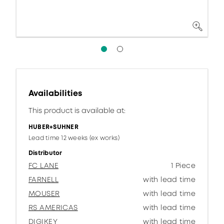
Availabilities
This product is available at:
HUBER+SUHNER
Lead time 12 weeks (ex works)
Distributor
FC LANE
1 Piece
FARNELL
with lead time
MOUSER
with lead time
RS AMERICAS
with lead time
DIGIKEY
with lead time