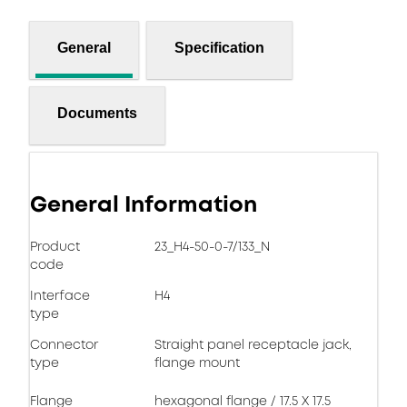
General
Specification
Documents
General Information
Product
23_H4-50-0-7/133_N
code
Interface
H4
type
Connector
Straight panel receptacle jack,
type
flange mount
Flange
hexagonal flange / 17.5 X 17.5