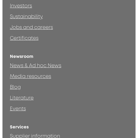
Investors
Sustainability
Jobs and careers
Certificates
Newsroom
News & Ad hoc News
Media resources
Blog
Literature
Events
Services
Supplier information