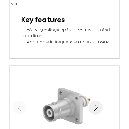
type
Key features
Working voltage up to 1.6 kV rms in mated
condition
Applicable in frequencies up to 300 MHz