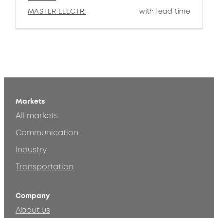
MASTER ELECTR.
with lead time
Markets
All markets
Communication
Industry
Transportation
Company
About us