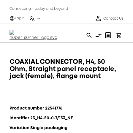
Connecting - today and beyond
Login
Contact Us
COAXIAL CONNECTOR, H4, 50
Ohm, Straight panel receptacle,
jack (female), flange mount
Product number 22541776
Identifier 23_H4-50-0-7/133_NE
Variation Single packaging