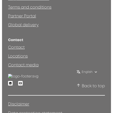
Terms and conditions
Partner Portal
Global delivery
Contact
Contact
Locations
Contact media
English
Linkedin
Youtube
Back to top
Disclaimer