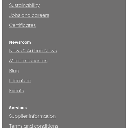
Sustainability
Jobs and careers
Certificates
Newsroom
News & Ad hoc News
Media resources
Blog
Literature
Events
Services
Supplier information
Terms and conditions