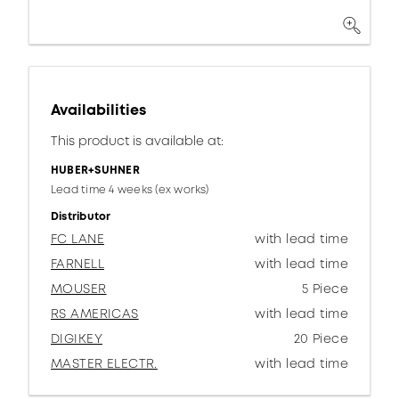
Availabilities
This product is available at:
HUBER+SUHNER
Lead time 4 weeks (ex works)
Distributor
FC LANE
with lead time
FARNELL
with lead time
MOUSER
5 Piece
RS AMERICAS
with lead time
DIGIKEY
20 Piece
MASTER ELECTR.
with lead time