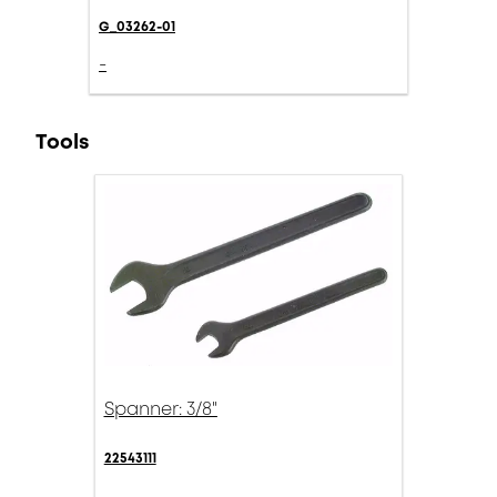
G_03262-01
-
Tools
Spanner: 3/8"
22543111