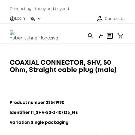
Connecting - today and beyond
Login
Contact Us
COAXIAL CONNECTOR, SHV, 50
Ohm, Straight cable plug (male)
Product number 22541990
Identifier 11_SHV-50-3-10/133_NE
Variation Single packaging