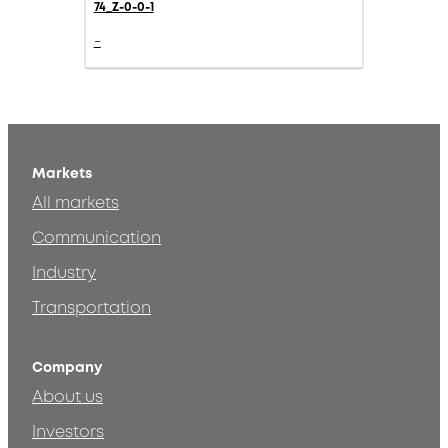
74_Z-0-0-1
-
Markets
All markets
Communication
Industry
Transportation
Company
About us
Investors