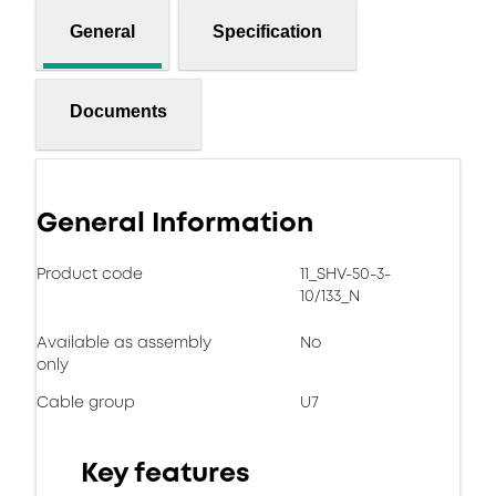
General
Specification
Documents
General Information
Product code
11_SHV-50-3-
10/133_N
Available as assembly
No
only
Cable group
U7
Key features