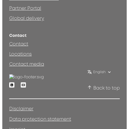
Partner Portal
Global delivery
Contact
Contact
Locations
Contact media
English
Linkedin
Youtube
Back to top
Disclaimer
Data protection statement