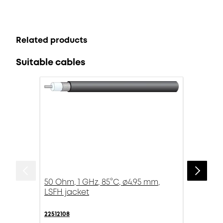
Related products
Suitable cables
50 Ohm, 1 GHz, 85°C, ø4.95 mm,
LSFH jacket
22512108