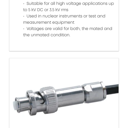
Suitable for all high voltage applications up
to 5 kV DC or 3.5 kV rms
Used in nuclear instruments or test and
measurement equipment
Voltages are valid for both, the mated and
the unmated condition.