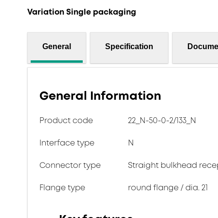
Variation Single packaging
General
Specification
Docume
General Information
Product code
22_N-50-0-2/133_N
Interface type
N
Connector type
Straight bulkhead rece
Flange type
round flange / dia. 21