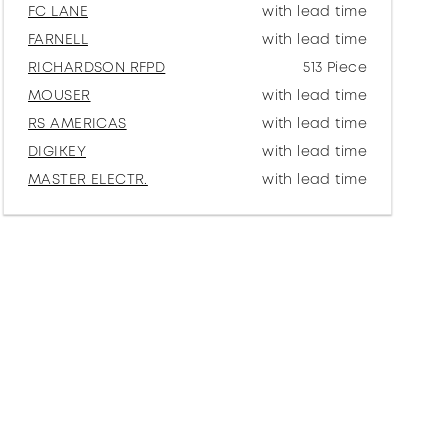
FC LANE
with lead time
FARNELL
with lead time
RICHARDSON RFPD
513 Piece
MOUSER
with lead time
RS AMERICAS
with lead time
DIGIKEY
with lead time
MASTER ELECTR.
with lead time