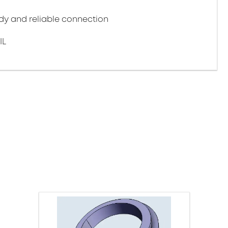
y and reliable connection
IL