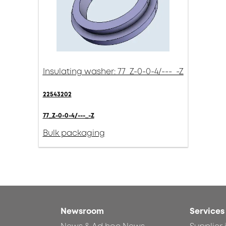
Insulating washer: 77_Z-0-0-4/---_-Z
22543202
77_Z-0-0-4/---_-Z
Bulk packaging
Newsroom
Services