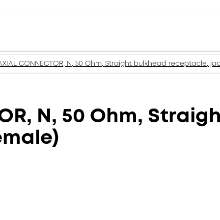
XIAL CONNECTOR, N, 50 Ohm, Straight bulkhead receptacle, jac
, N, 50 Ohm, Straigh
emale)