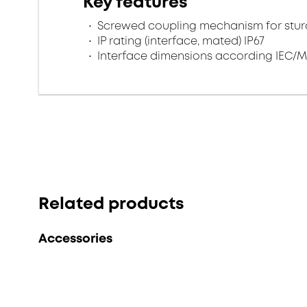
Key features
Screwed coupling mechanism for sturd
IP rating (interface, mated) IP67
Interface dimensions according IEC/M
Related products
Accessories