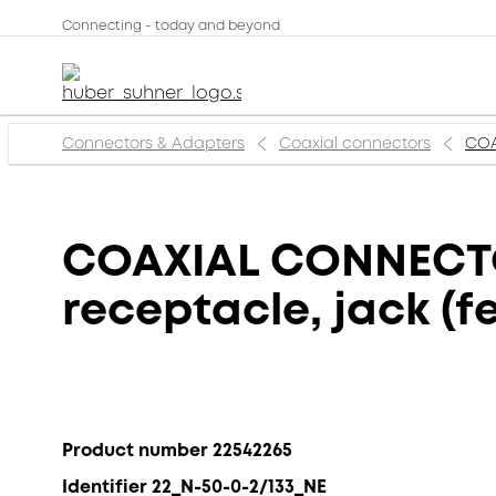
Connecting - today and beyond
Connectors & Adapters
Coaxial connectors
COA
COAXIAL CONNECTOR
receptacle, jack (f
Product number 22542265
Identifier 22_N-50-0-2/133_NE