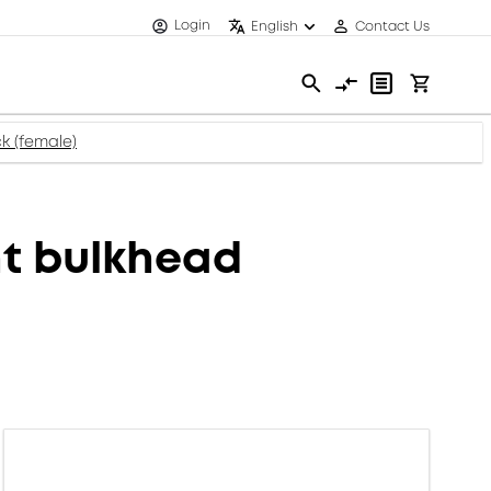
Login
English
Contact Us
k (female)
t bulkhead