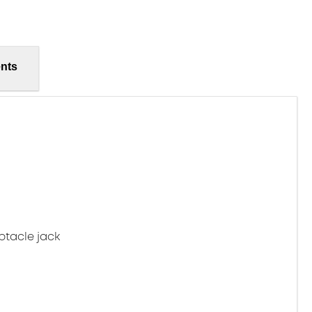
nts
ptacle jack