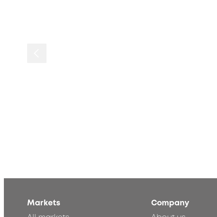
Markets
Company