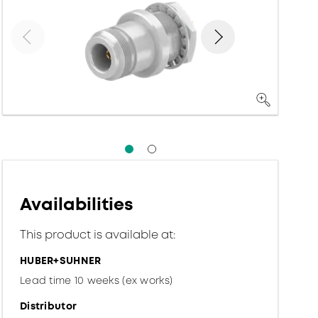
Availabilities
This product is available at:
HUBER+SUHNER
Lead time 10 weeks (ex works)
Distributor