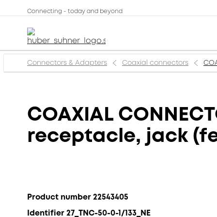
Connecting - today and beyond
Connectors & Adapters
Coaxial connectors
COA
COAXIAL CONNECTOR
receptacle, jack (f
Product number 22543405
Identifier 27_TNC-50-0-1/133_NE