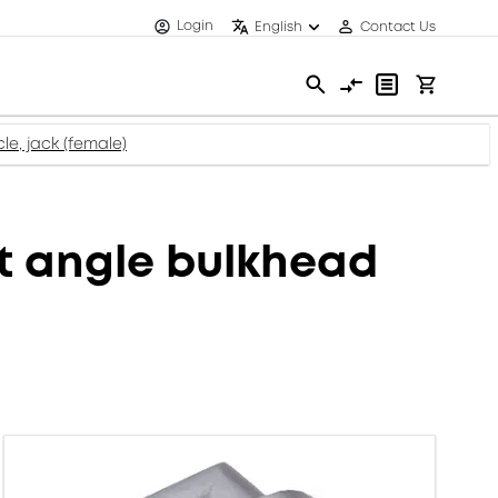
Login
English
Contact Us
e, jack (female)
 angle bulkhead