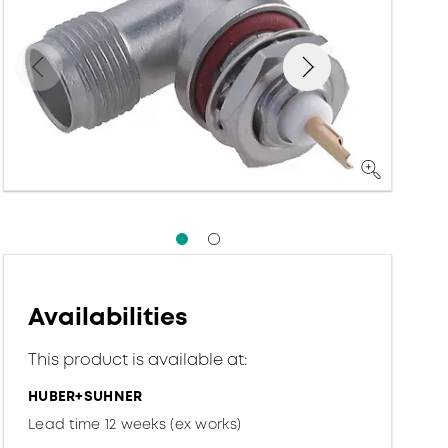
Availabilities
This product is available at:
HUBER+SUHNER
Lead time 12 weeks (ex works)