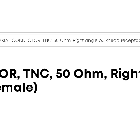
XIAL CONNECTOR, TNC, 50 Ohm, Right angle bulkhead receptacl
, TNC, 50 Ohm, Right
emale)