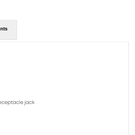
nts
eceptacle jack