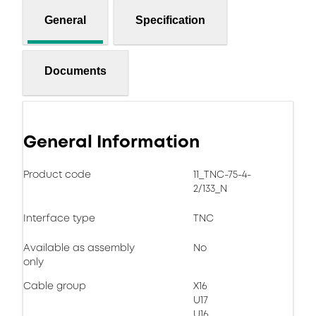
General
Specification
Documents
General Information
Product code
11_TNC-75-4-
2/133_N
Interface type
TNC
Available as assembly
No
only
Cable group
X16
U17
U16