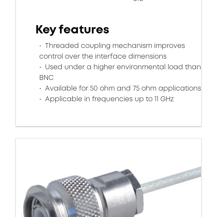
Key features
Threaded coupling mechanism improves
control over the interface dimensions
Used under a higher environmental load than
BNC
Available for 50 ohm and 75 ohm applications
Applicable in frequencies up to 11 GHz