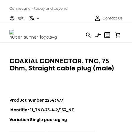
Connecting - today and beyond
Login
Contact Us
COAXIAL CONNECTOR, TNC, 75
Ohm, Straight cable plug (male)
Product number 22543477
Identifier 11_TNC-75-4-2/133_NE
Variation Single packaging