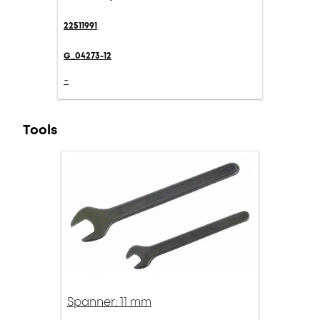
22511991
G_04273-12
-
Tools
Spanner: 11 mm