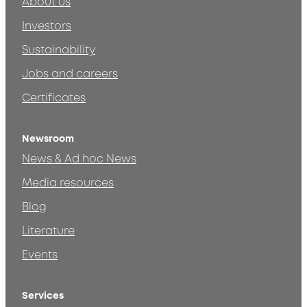
About us
Investors
Sustainability
Jobs and careers
Certificates
Newsroom
News & Ad hoc News
Media resources
Blog
Literature
Events
Services