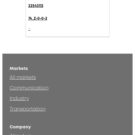
22543112
74_Z-0-0-2
-
Markets
All markets
Communication
Industry
Transportation
Company