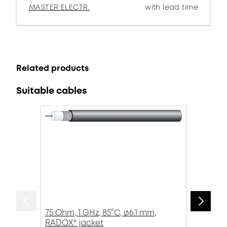
MASTER ELECTR.
with lead time
Related products
Suitable cables
75 Ohm, 1 GHz, 85°C, ø6.1 mm,
RADOX® jacket