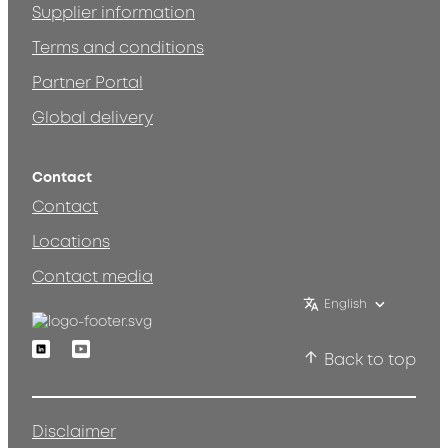
Supplier information
Terms and conditions
Partner Portal
Global delivery
Contact
Contact
Locations
Contact media
English
Linkedin
Youtube
Back to top
Disclaimer