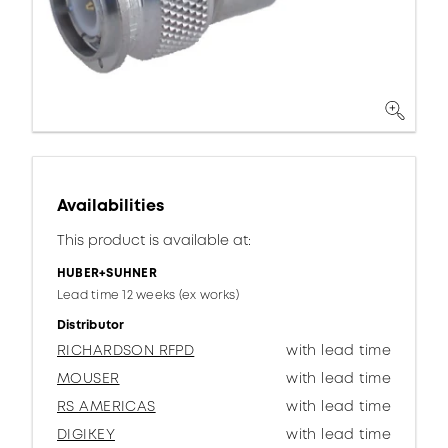
Availabilities
This product is available at:
HUBER+SUHNER
Lead time 12 weeks (ex works)
Distributor
RICHARDSON RFPD
with lead time
MOUSER
with lead time
RS AMERICAS
with lead time
DIGIKEY
with lead time