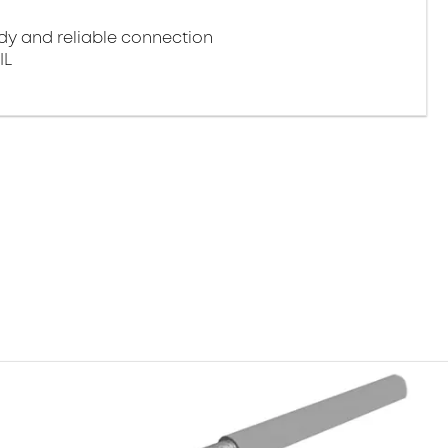
y and reliable connection
IL