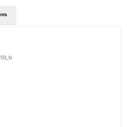
nts
/133_N