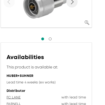
Availabilities
This product is available at:
HUBER+SUHNER
Lead time 4 weeks (ex works)
Distributor
FC LANE
with lead time
FARNELL
with lead time