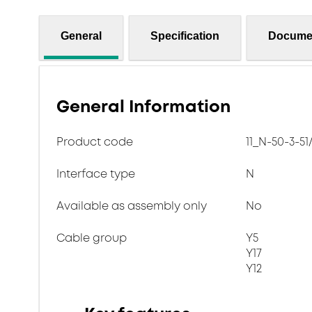
General
Specification
Docume
General Information
Product code
11_N-50-3-51
Interface type
N
Available as assembly only
No
Cable group
Y5
Y17
Y12