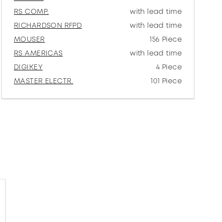
RS COMP.
with lead time
RICHARDSON RFPD
with lead time
MOUSER
156 Piece
RS AMERICAS
with lead time
DIGIKEY
4 Piece
MASTER ELECTR.
101 Piece