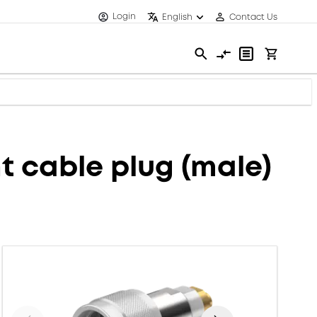
Login
English
Contact Us
 cable plug (male)