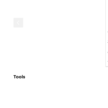
Tools