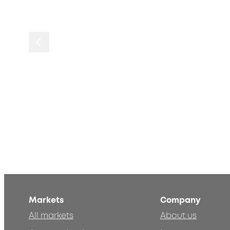
Markets
Company
All markets
About us