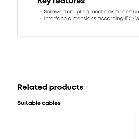
Key features
Screwed coupling mechanism for sturd
Interface dimensions according IEC/M
Related products
Suitable cables