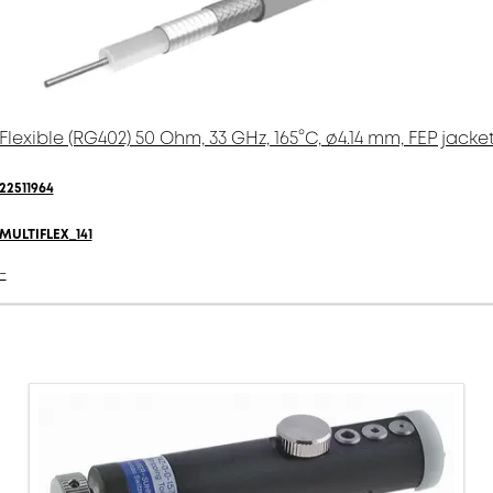
Flexible (RG402) 50 Ohm, 33 GHz, 165°C, ø4.14 mm, FEP jacke
22511964
MULTIFLEX_141
-