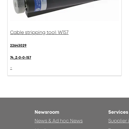
Cable stripping tool: W157
22643029
74_Z-0-0-157
-
Newsroom
Services
News & Ad hoc News
Supplier