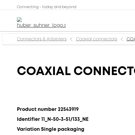
Connecting - today and beyond
Connectors & Adapters
Coaxial connectors
COA
COAXIAL CONNECTOR
Product number 22543919
Identifier 11_N-50-3-51/133_NE
Variation Single packaging