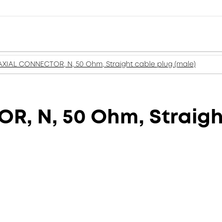
XIAL CONNECTOR, N, 50 Ohm, Straight cable plug (male)
, N, 50 Ohm, Straight