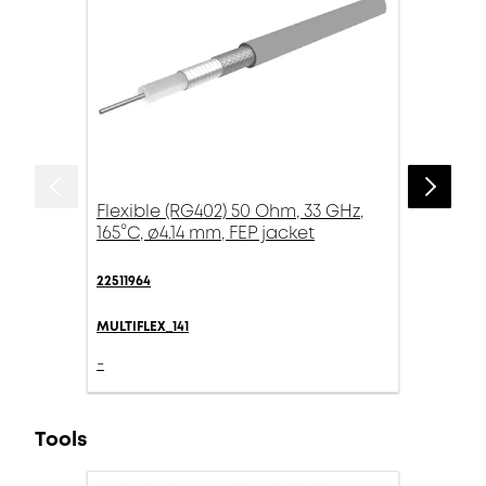
Flexible (RG402) 50 Ohm, 33 GHz,
165°C, ø4.14 mm, FEP jacket
22511964
MULTIFLEX_141
-
Tools