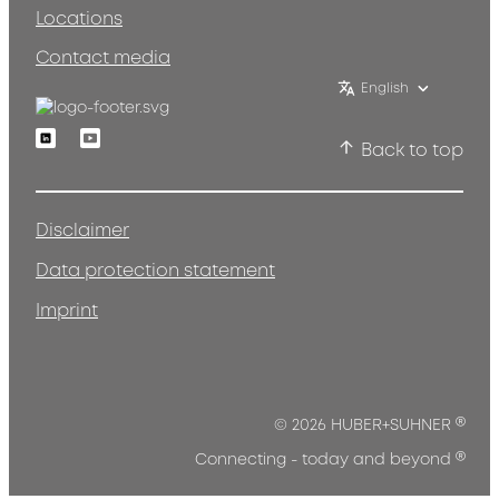
Locations
Contact media
English
Linkedin
Youtube
Back to top
Disclaimer
Data protection statement
Imprint
®
© 2026 HUBER+SUHNER
®
Connecting - today and beyond