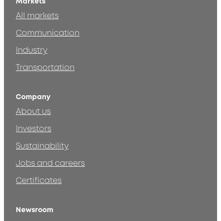
Markets
All markets
Communication
Industry
Transportation
Company
About us
Investors
Sustainability
Jobs and careers
Certificates
Newsroom