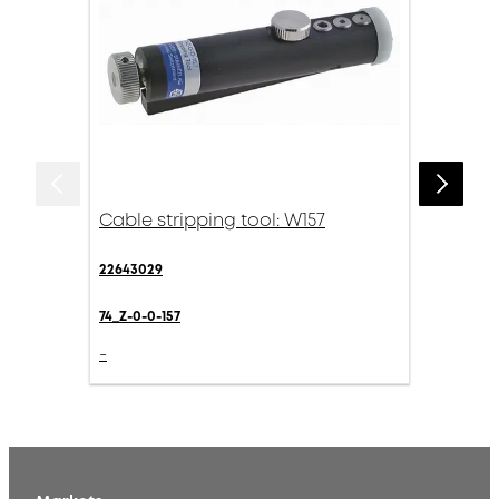
Cable stripping tool: W157
22643029
74_Z-0-0-157
-