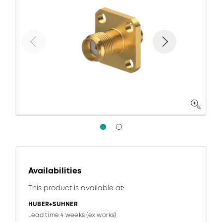
Availabilities
This product is available at:
HUBER+SUHNER
Lead time 4 weeks (ex works)