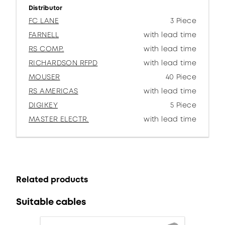
Distributor
FC LANE
3 Piece
FARNELL
with lead time
RS COMP.
with lead time
RICHARDSON RFPD
with lead time
MOUSER
40 Piece
RS AMERICAS
with lead time
DIGIKEY
5 Piece
MASTER ELECTR.
with lead time
Related products
Suitable cables