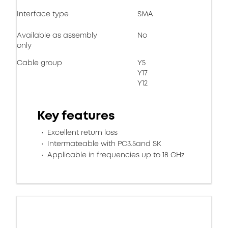
Interface type
SMA
Available as assembly
No
only
Cable group
Y5
Y17
Y12
Key features
Excellent return loss
Intermateable with PC3.5and SK
Applicable in frequencies up to 18 GHz