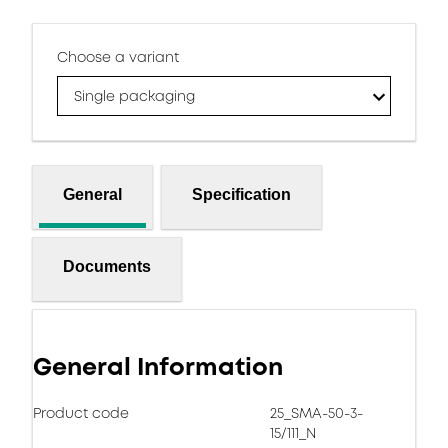
Choose a variant
Single packaging
General
Specification
Documents
General Information
Product code
25_SMA-50-3-
15/111_N