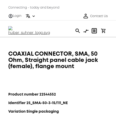
Connecting - today and beyond
Login
Contact Us
COAXIAL CONNECTOR, SMA, 50
Ohm, Straight panel cable jack
(female), flange mount
Product number 22544552
Identifier 25_SMA-50-3-15/111_NE
Variation Single packaging