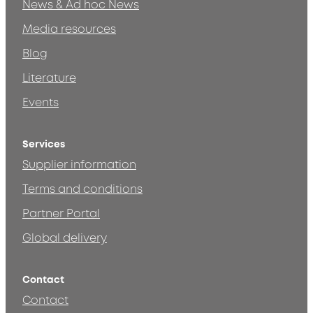
News & Ad hoc News
Media resources
Blog
Literature
Events
Services
Supplier information
Terms and conditions
Partner Portal
Global delivery
Contact
Contact