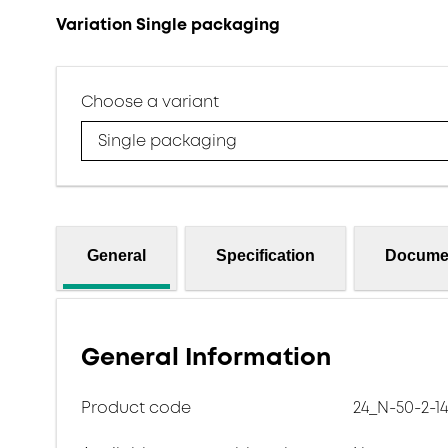
Variation Single packaging
Choose a variant
Single packaging
General
Specification
Docume
General Information
Product code
24_N-50-2-14