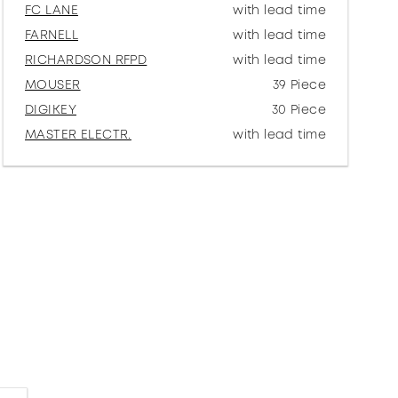
FC LANE
with lead time
FARNELL
with lead time
RICHARDSON RFPD
with lead time
MOUSER
39 Piece
DIGIKEY
30 Piece
MASTER ELECTR.
with lead time