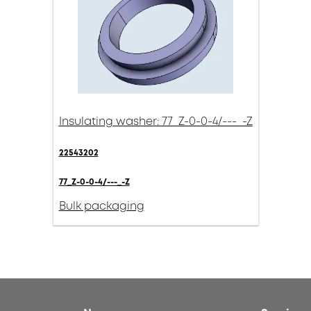
Insulating washer: 77_Z-0-0-4/---_-Z
22543202
77_Z-0-0-4/---_-Z
Bulk packaging