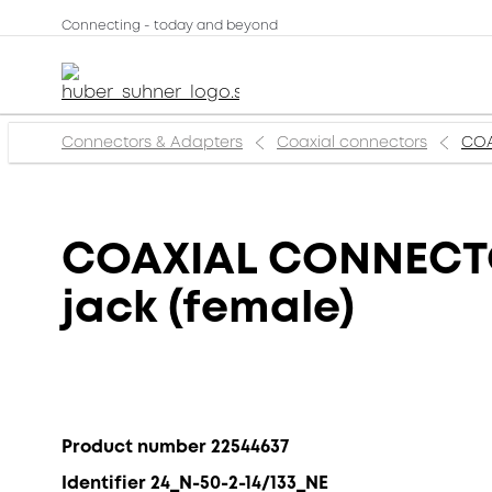
Connecting - today and beyond
Connectors & Adapters
Coaxial connectors
COA
COAXIAL CONNECTOR
jack (female)
Product number 22544637
Identifier 24_N-50-2-14/133_NE