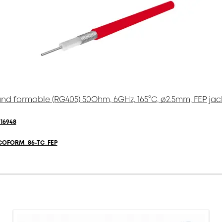
nd formable (RG405) 50Ohm, 6GHz, 165°C, ø2.5mm, FEP jac
16948
COFORM_86-TC_FEP