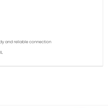
y and reliable connection
IL