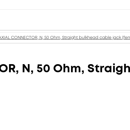
XIAL CONNECTOR, N, 50 Ohm, Straight bulkhead cable jack (fem
, N, 50 Ohm, Straigh