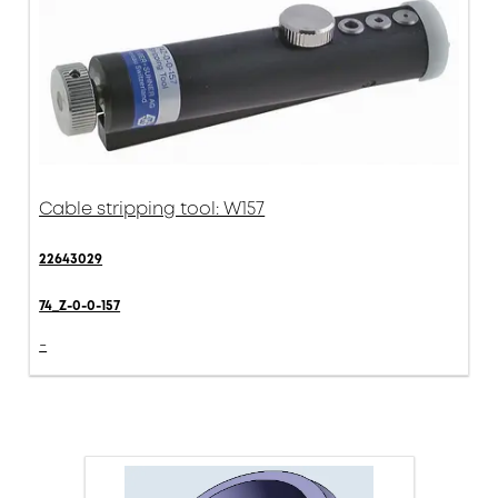
Cable stripping tool: W157
22643029
74_Z-0-0-157
-