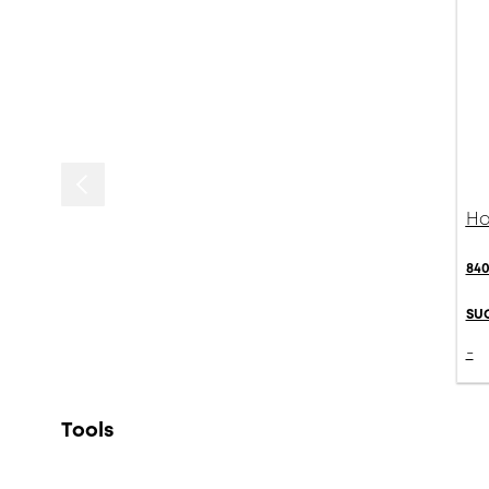
Ha
840
SU
-
Tools