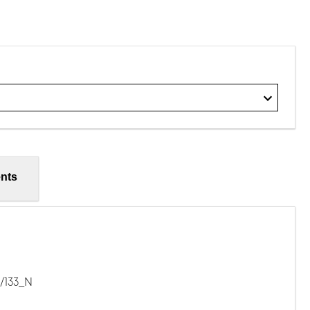
nts
/133_N