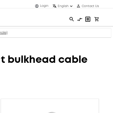
Login
English
Contact Us
ale)
t bulkhead cable