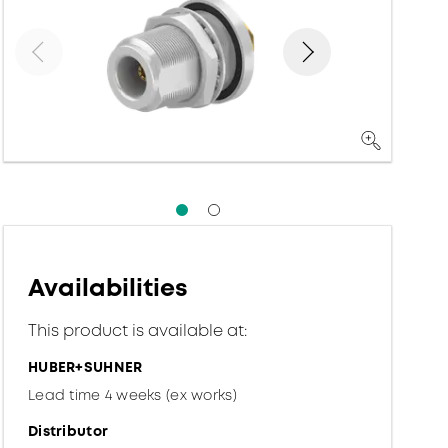
Availabilities
This product is available at:
HUBER+SUHNER
Lead time 4 weeks (ex works)
Distributor