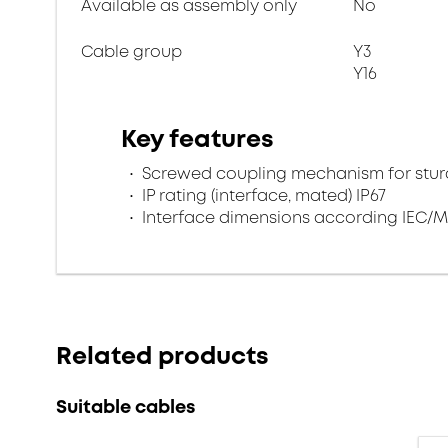
Available as assembly only
No
Cable group
Y3
Y16
Key features
Screwed coupling mechanism for sturd
IP rating (interface, mated) IP67
Interface dimensions according IEC/M
Related products
Suitable cables