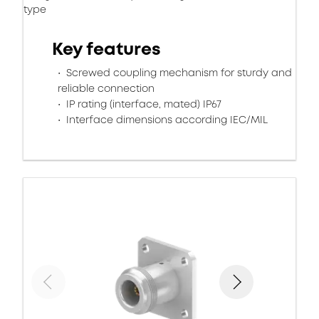
type
Key features
Screwed coupling mechanism for sturdy and
reliable connection
IP rating (interface, mated) IP67
Interface dimensions according IEC/MIL