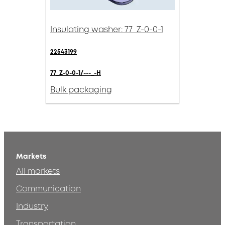
Insulating washer: 77_Z-0-0-1
22543199
77_Z-0-0-1/---_-H
Bulk packaging
Markets
All markets
Communication
Industry
Transportation