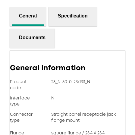
General
Specification
Documents
General Information
Product
23_N-50-0-23/133_N
code
Interface
N
type
Connector
Straight panel receptacle jack,
type
flange mount
Flange
square flange / 25.4 X 25.4