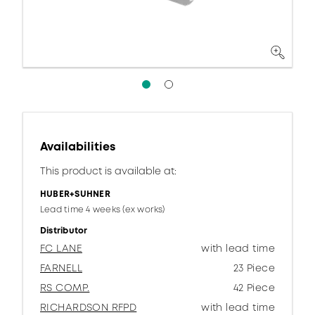
Availabilities
This product is available at:
HUBER+SUHNER
Lead time 4 weeks (ex works)
Distributor
FC LANE
with lead time
FARNELL
23 Piece
RS COMP.
42 Piece
RICHARDSON RFPD
with lead time