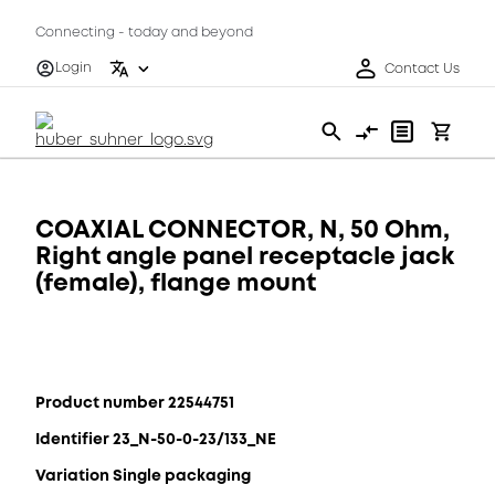
Connecting - today and beyond
Login
Contact Us
COAXIAL CONNECTOR, N, 50 Ohm,
Right angle panel receptacle jack
(female), flange mount
Product number 22544751
Identifier 23_N-50-0-23/133_NE
Variation Single packaging