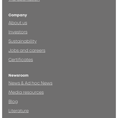
Company
About us
Investors
Sustainability
Jobs and careers
Certificates
Newsroom
News & Ad hoc News
Media resources
Blog
Literature