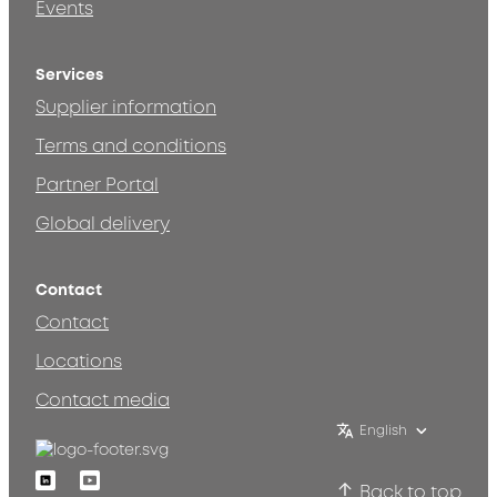
Events
Services
Supplier information
Terms and conditions
Partner Portal
Global delivery
Contact
Contact
Locations
Contact media
English
Linkedin
Youtube
Back to top