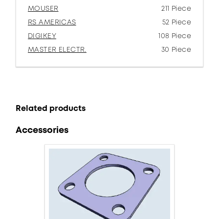
MOUSER
211 Piece
RS AMERICAS
52 Piece
DIGIKEY
108 Piece
MASTER ELECTR.
30 Piece
Related products
Accessories