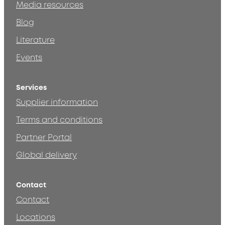
Media resources
Blog
Literature
Events
Services
Supplier information
Terms and conditions
Partner Portal
Global delivery
Contact
Contact
Locations