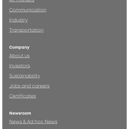
All markets
Communication
Industry
Transportation
Company
About us
Investors
Sustainability
Jobs and careers
Certificates
Newsroom
News & Ad hoc News