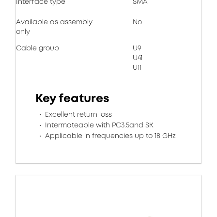
Interface type
SMA
Available as assembly
No
only
Cable group
U9
U41
U11
Key features
Excellent return loss
Intermateable with PC3.5and SK
Applicable in frequencies up to 18 GHz