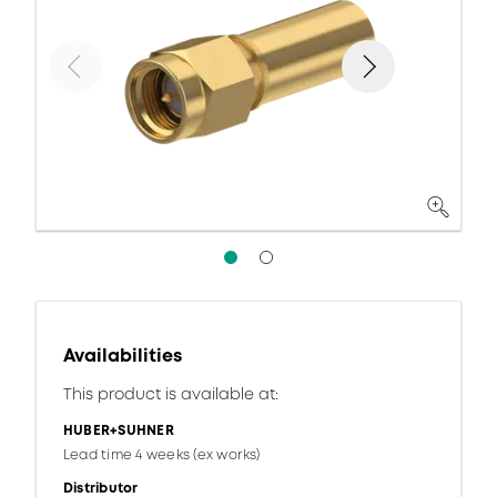
Availabilities
This product is available at:
HUBER+SUHNER
Lead time 4 weeks (ex works)
Distributor