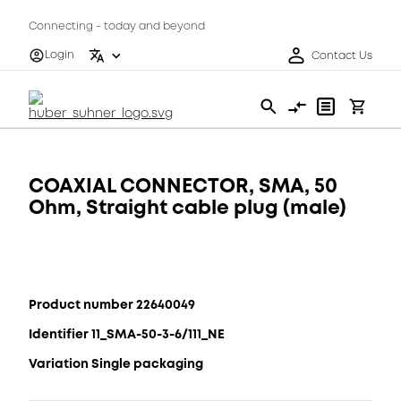
Connecting - today and beyond
Login
Contact Us
COAXIAL CONNECTOR, SMA, 50
Ohm, Straight cable plug (male)
Product number 22640049
Identifier 11_SMA-50-3-6/111_NE
Variation Single packaging