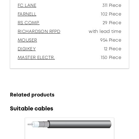
FC LANE
311 Piece
FARNELL
102 Piece
RS COMP.
29 Piece
RICHARDSON RFPD
with lead time
MOUSER
954 Piece
DIGIKEY
12 Piece
MASTER ELECTR.
150 Piece
Related products
Suitable cables