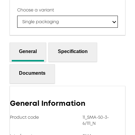
Choose a variant
Single packaging
General
Specification
Documents
General Information
Product code
11_SMA-50-3-
6/111_N