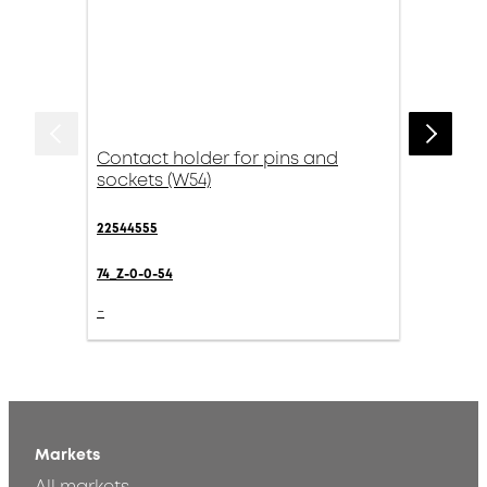
Contact holder for pins and
sockets (W54)
22544555
74_Z-0-0-54
-
Markets