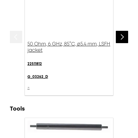
50 Ohm, 6 GHz, 85°C, ø5.4 mm, LSFH
jacket
22511812
G_03262_D
-
Tools