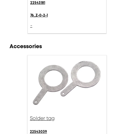
22543181
76_Z-0-2-1
-
Accessories
Solder tag
22543039