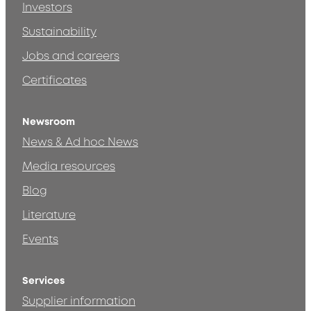
Investors
Sustainability
Jobs and careers
Certificates
Newsroom
News & Ad hoc News
Media resources
Blog
Literature
Events
Services
Supplier information