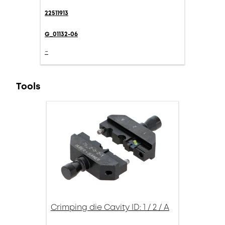
22511913
G_01132-06
-
Tools
Crimping die Cavity ID: 1 / 2 / A