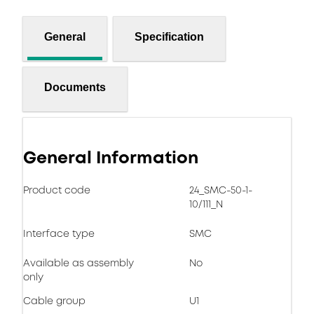
General
Specification
Documents
General Information
Product code
24_SMC-50-1-
10/111_N
Interface type
SMC
Available as assembly
No
only
Cable group
U1