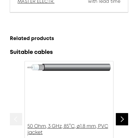
MASTER ELECTR.
with lead time
Related products
Suitable cables
50 Ohm, 3 GHz, 85°C, ø1.8 mm, PVC
jacket