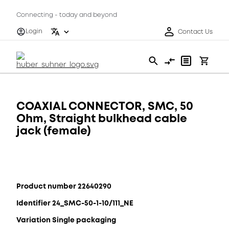
Connecting - today and beyond
Login
Contact Us
COAXIAL CONNECTOR, SMC, 50
Ohm, Straight bulkhead cable
jack (female)
Product number 22640290
Identifier 24_SMC-50-1-10/111_NE
Variation Single packaging