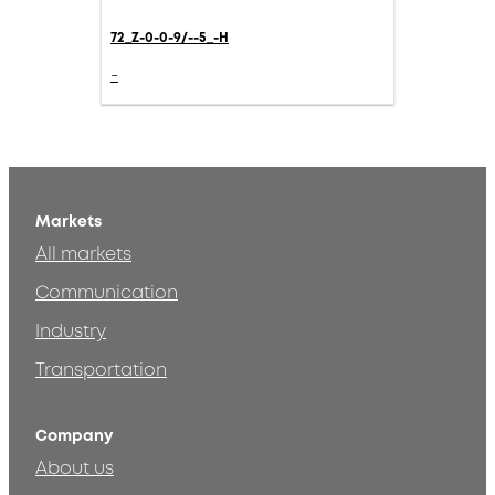
72_Z-0-0-9/--5_-H
-
Markets
All markets
Communication
Industry
Transportation
Company
About us