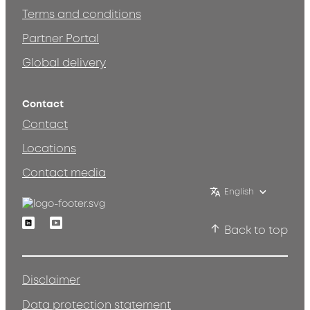
Terms and conditions
Partner Portal
Global delivery
Contact
Contact
Locations
Contact media
English
Linkedin
Youtube
Back to top
Disclaimer
Data protection statement