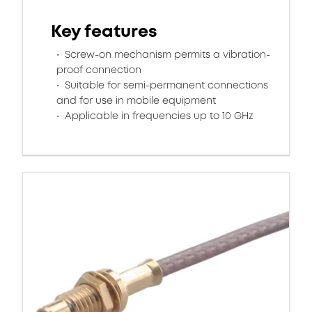
Key features
Screw-on mechanism permits a vibration-
proof connection
Suitable for semi-permanent connections
and for use in mobile equipment
Applicable in frequencies up to 10 GHz