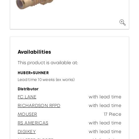
Availabilities
This product is available at:
HUBER+SUHNER
Lead time 10 weeks (ex works)
Distributor
FC LANE
with lead time
RICHARDSON RFPD
with lead time
MOUSER
17 Piece
RS AMERICAS
with lead time
DIGIKEY
with lead time