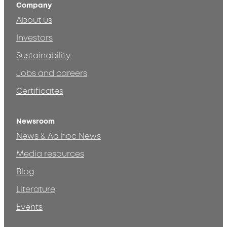
Company
About us
Investors
Sustainability
Jobs and careers
Certificates
Newsroom
News & Ad hoc News
Media resources
Blog
Literature
Events