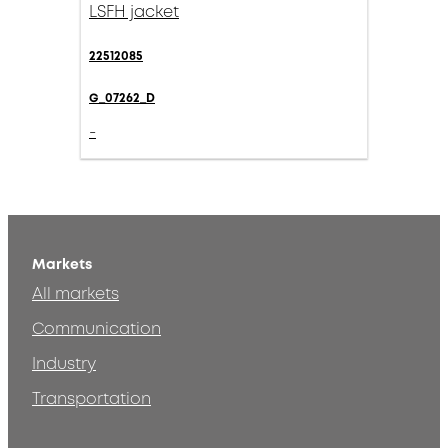
LSFH jacket
22512085
G_07262_D
-
Markets
All markets
Communication
Industry
Transportation