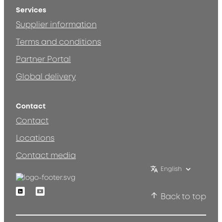
Services
Supplier information
Terms and conditions
Partner Portal
Global delivery
Contact
Contact
Locations
Contact media
English
Linkedin
Youtube
Back to top