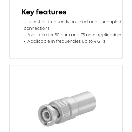
Key features
Useful for frequently coupled and uncoupled
connections
Available for 50 ohm and 75 ohm applications
Applicable in frequencies up to 4 GHz