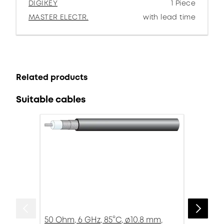
DIGIKEY
1 Piece
MASTER ELECTR.
with lead time
Related products
Suitable cables
50 Ohm, 6 GHz, 85°C, ø10.8 mm,