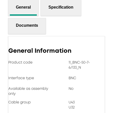
General
Specification
Documents
General Information
Product code
11_BNC-50-7-
6/133_N
Interface type
BNC
Available as assembly
No
only
Cable group
U43
U32