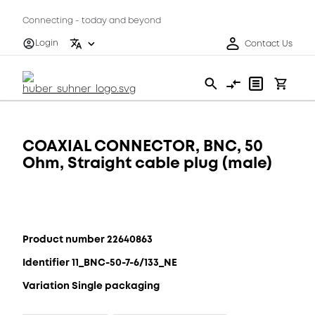
Connecting - today and beyond
Login
Contact Us
COAXIAL CONNECTOR, BNC, 50
Ohm, Straight cable plug (male)
Product number 22640863
Identifier 11_BNC-50-7-6/133_NE
Variation Single packaging