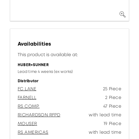
Availabilities
This product is available at:
HUBER+SUHNER
Lead time 4 weeks (ex works)
Distributor
FC LANE
25 Piece
FARNELL
2 Piece
RS COMP.
47 Piece
RICHARDSON RFPD
with lead time
MOUSER
19 Piece
RS AMERICAS
with lead time