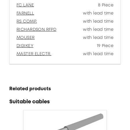
FC LANE
8 Piece
FARNELL
with lead time
RS COMP.
with lead time
RICHARDSON RFPD
with lead time
MOUSER
with lead time
DIGIKEY
19 Piece
MASTER ELECTR.
with lead time
Related products
Suitable cables