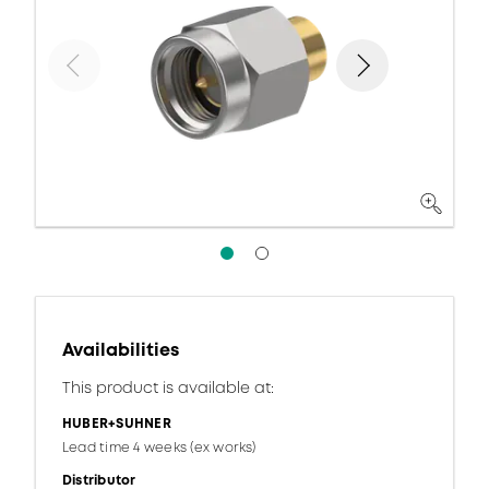
Availabilities
This product is available at:
HUBER+SUHNER
Lead time 4 weeks (ex works)
Distributor