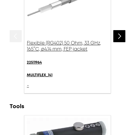
Flexible (RG402) 50 Ohm, 33 GHz,
165°C, ø4.14 mm, FEP jacket
22511964
MULTIFLEX_141
-
Tools