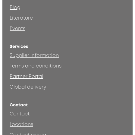
Blog
Literature
Events
Services
Supplier information
Terms and conditions
Partner Portal
Global delivery
Contact
Contact
Locations