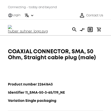
Connecting - today and beyond
Login
Contact Us
COAXIAL CONNECTOR, SMA, 50
Ohm, Straight cable plug (male)
Product number 22641643
Identifier 11_SMA-50-3-65/119_NE
Variation Single packaging