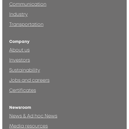
Communication
Industry
Transportation
Company
About us
Investors
Sustainability
Jobs and careers
Certificates
Newsroom
News & Ad hoc News
Media resources