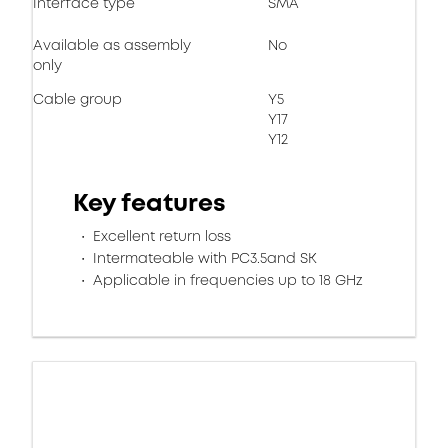
Interface type
SMA
Available as assembly
No
only
Cable group
Y5
Y17
Y12
Key features
Excellent return loss
Intermateable with PC3.5and SK
Applicable in frequencies up to 18 GHz