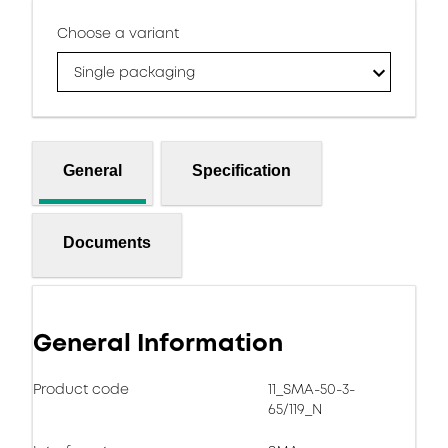
Choose a variant
Single packaging
General
Specification
Documents
General Information
Product code
11_SMA-50-3-
65/119_N