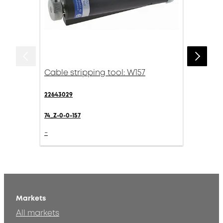
Cable stripping tool: W157
22643029
74_Z-0-0-157
-
Markets
All markets