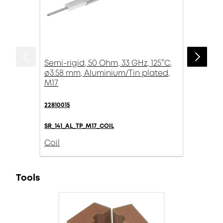
Semi-rigid, 50 Ohm, 33 GHz, 125°C,
ø3.58 mm, Aluminium/Tin plated,
M17
22810015
SR_141_AL_TP_M17_COIL
Coil
Tools