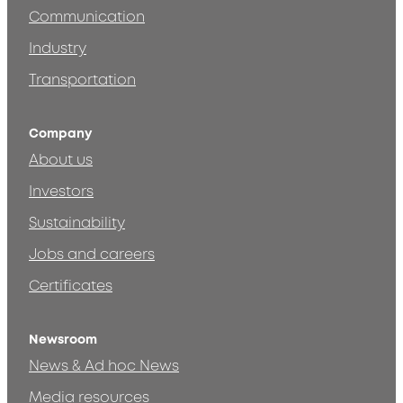
Communication
Industry
Transportation
Company
About us
Investors
Sustainability
Jobs and careers
Certificates
Newsroom
News & Ad hoc News
Media resources