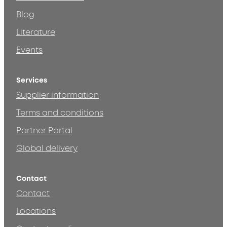
Blog
Literature
Events
Services
Supplier information
Terms and conditions
Partner Portal
Global delivery
Contact
Contact
Locations