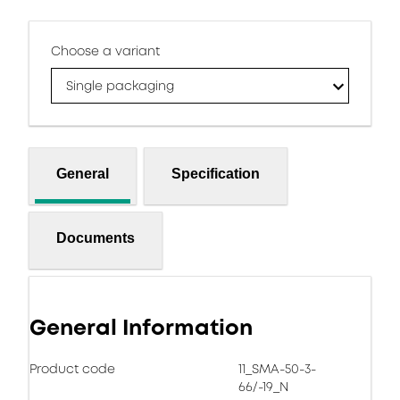
Choose a variant
Single packaging
General
Specification
Documents
General Information
Product code
11_SMA-50-3-
66/-19_N