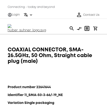
Connecting - today and beyond
Login
Contact Us
COAXIAL CONNECTOR, SMA-
26.5GHz, 50 Ohm, Straight cable
plug (male)
Product number 22641644
Identifier 11_SMA-50-3-66/-19_NE
Variation Single packaging