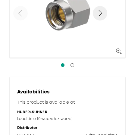
Availabilities
This product is available at:
HUBER+SUHNER
Lead time 10 weeks (ex works)
Distributor