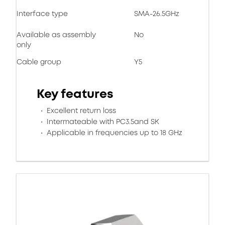
Interface type
SMA-26.5GHz
Available as assembly
No
only
Cable group
Y5
Key features
Excellent return loss
Intermateable with PC3.5and SK
Applicable in frequencies up to 18 GHz