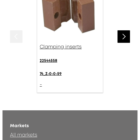
Clamping inserts
22544558
74_Z-0-0-59
-
Markets
All markets