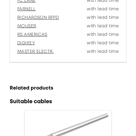
FC LANE
with lead time
FARNELL
with lead time
RICHARDSON RFPD
with lead time
MOUSER
with lead time
RS AMERICAS
with lead time
DIGIKEY
with lead time
MASTER ELECTR.
with lead time
Related products
Suitable cables