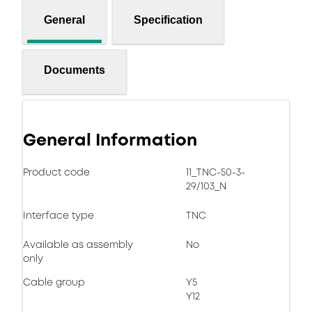
General
Specification
Documents
General Information
Product code
11_TNC-50-3-
29/103_N
Interface type
TNC
Available as assembly
No
only
Cable group
Y5
Y12