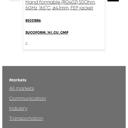
Hand formable (RG402) 50Ohm,
6GHz, 165°C, ø4.1mm, FEP jacket
85031886
SUCOFORM_141_CU_CMP
-
Markets
All markets
Communication
Industry
Transportation