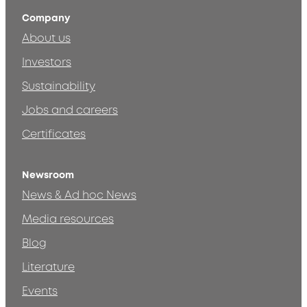
Company
About us
Investors
Sustainability
Jobs and careers
Certificates
Newsroom
News & Ad hoc News
Media resources
Blog
Literature
Events