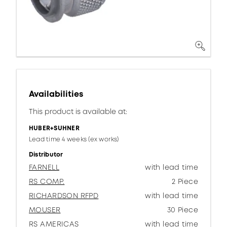
Availabilities
This product is available at:
HUBER+SUHNER
Lead time 4 weeks (ex works)
Distributor
FARNELL
with lead time
RS COMP.
2 Piece
RICHARDSON RFPD
with lead time
MOUSER
30 Piece
RS AMERICAS
with lead time