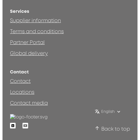
Services
Supplier information
Terms and conditions
Partner Portal
Global delivery
Contact
Contact
Locations
Contact media
English
Linkedin
Youtube
Back to top