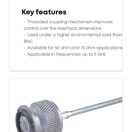
Key features
Threaded coupling mechanism improves
control over the interface dimensions
Used under a higher environmental load than
BNC
Available for 50 ohm and 75 ohm applications
Applicable in frequencies up to 11 GHz