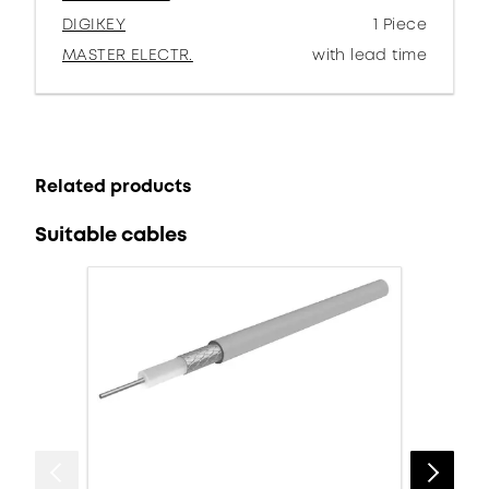
DIGIKEY
1 Piece
MASTER ELECTR.
with lead time
Related products
Suitable cables