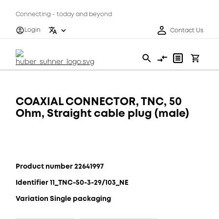
Connecting - today and beyond
Login
Contact Us
COAXIAL CONNECTOR, TNC, 50
Ohm, Straight cable plug (male)
Product number 22641997
Identifier 11_TNC-50-3-29/103_NE
Variation Single packaging