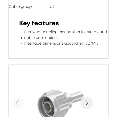
Cable group
U9
Key features
Screwed coupling mechanism for sturdy and
reliable connection
Interface dimensions according IEC/MIL