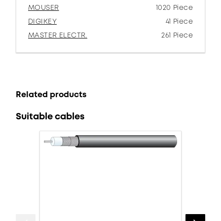
MOUSER
1020 Piece
DIGIKEY
41 Piece
MASTER ELECTR.
261 Piece
Related products
Suitable cables