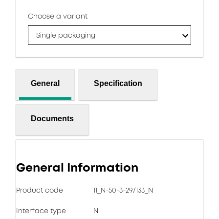
Choose a variant
Single packaging
General
Specification
Documents
General Information
Product code
11_N-50-3-29/133_N
Interface type
N