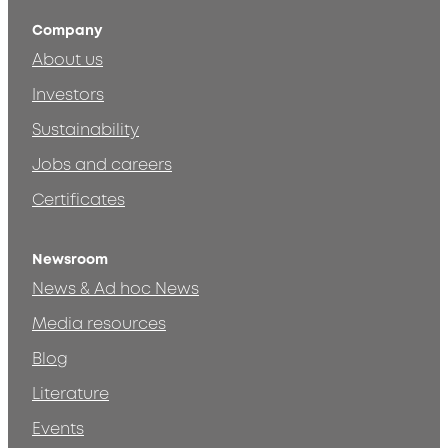
Company
About us
Investors
Sustainability
Jobs and careers
Certificates
Newsroom
News & Ad hoc News
Media resources
Blog
Literature
Events