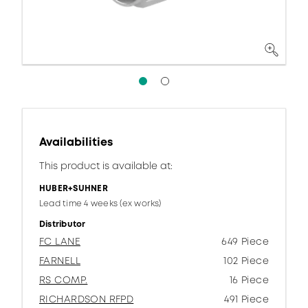
Availabilities
This product is available at:
HUBER+SUHNER
Lead time 4 weeks (ex works)
Distributor
FC LANE
649 Piece
FARNELL
102 Piece
RS COMP.
16 Piece
RICHARDSON RFPD
491 Piece