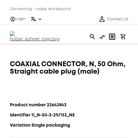
Connecting - today and beyond
Login
Contact Us
COAXIAL CONNECTOR, N, 50 Ohm,
Straight cable plug (male)
Product number 22642843
Identifier 11_N-50-3-29/133_NE
Variation Single packaging