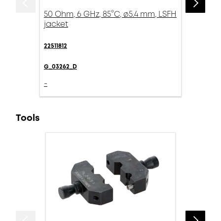
50 Ohm, 6 GHz, 85°C, ø5.4 mm, LSFH
jacket
22511812
G_03262_D
-
Tools