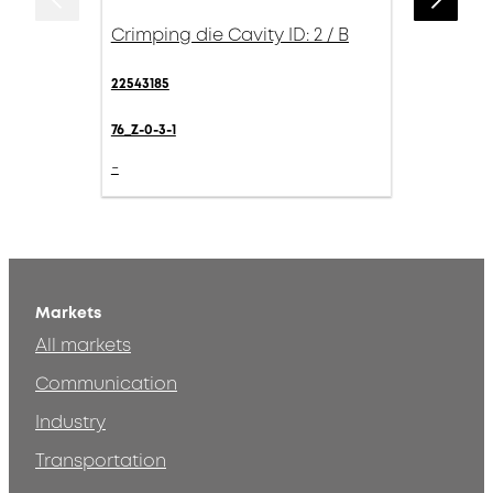
Crimping die Cavity ID: 2 / B
22543185
76_Z-0-3-1
-
Markets
All markets
Communication
Industry
Transportation