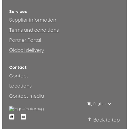
Services
Supplier information
Terms and conditions
Partner Portal
Global delivery
Contact
Contact
Locations
Contact media
English
Linkedin
Youtube
Back to top