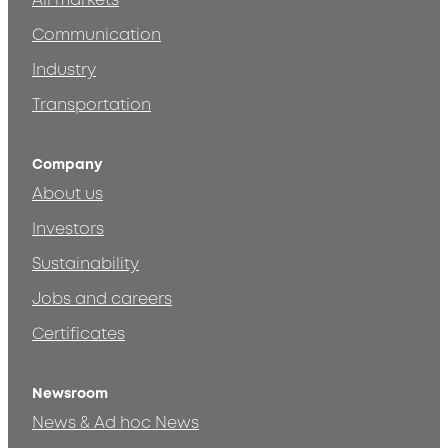
All markets
Communication
Industry
Transportation
Company
About us
Investors
Sustainability
Jobs and careers
Certificates
Newsroom
News & Ad hoc News