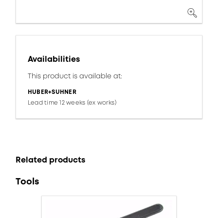
Availabilities
This product is available at:
HUBER+SUHNER
Lead time 12 weeks (ex works)
Related products
Tools