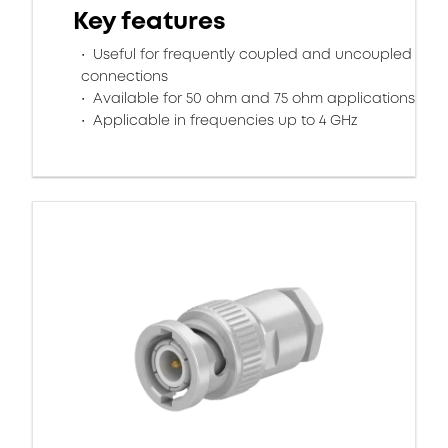
Key features
Useful for frequently coupled and uncoupled
connections
Available for 50 ohm and 75 ohm applications
Applicable in frequencies up to 4 GHz