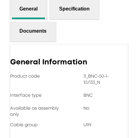
General
Specification
Documents
General Information
Product code
11_BNC-50-1-
10/133_N
Interface type
BNC
Available as assembly
No
only
Cable group
U99