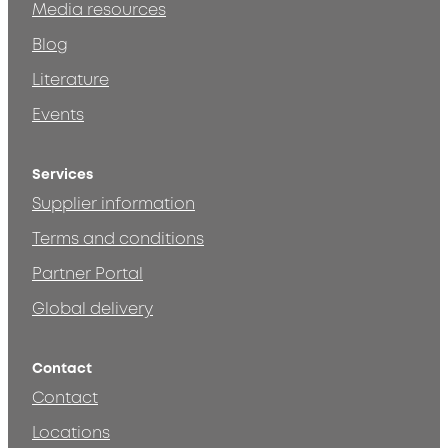
Media resources
Blog
Literature
Events
Services
Supplier information
Terms and conditions
Partner Portal
Global delivery
Contact
Contact
Locations