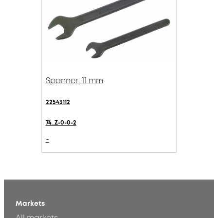
Spanner: 11 mm
22543112
74_Z-0-0-2
-
Markets