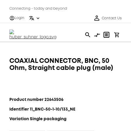
Connecting - today and beyond
Login
Contact Us
COAXIAL CONNECTOR, BNC, 50
Ohm, Straight cable plug (male)
Product number 22643506
Identifier 11_BNC-50-1-10/133_NE
Variation Single packaging