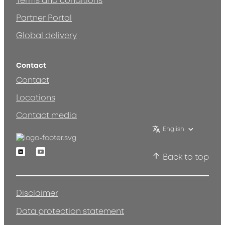
Terms and conditions
Partner Portal
Global delivery
Contact
Contact
Locations
Contact media
English
Linkedin
Youtube
Back to top
Disclaimer
Data protection statement