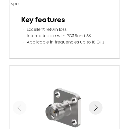
type
Key features
Excellent return loss
Intermateable with PC3.5and SK
Applicable in frequencies up to 18 GHz