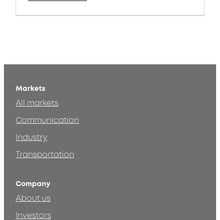
Markets
All markets
Communication
Industry
Transportation
Company
About us
Investors