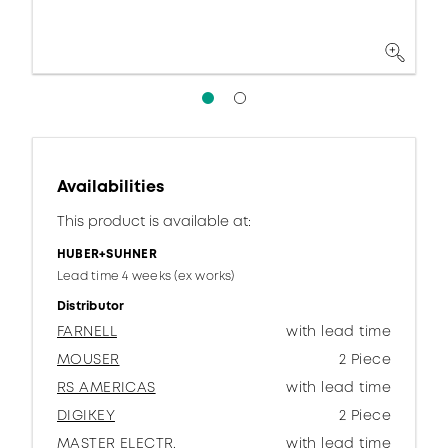
Availabilities
This product is available at:
HUBER+SUHNER
Lead time 4 weeks (ex works)
Distributor
FARNELL
with lead time
MOUSER
2 Piece
RS AMERICAS
with lead time
DIGIKEY
2 Piece
MASTER ELECTR.
with lead time