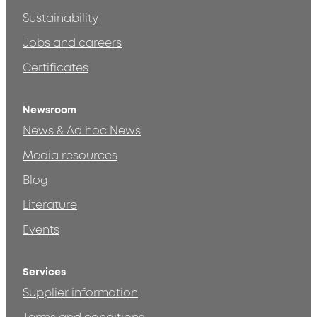
Sustainability
Jobs and careers
Certificates
Newsroom
News & Ad hoc News
Media resources
Blog
Literature
Events
Services
Supplier information