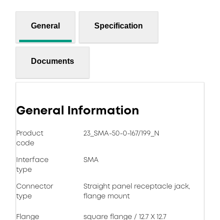
General
Specification
Documents
General Information
Product
23_SMA-50-0-167/199_N
code
Interface
SMA
type
Connector
Straight panel receptacle jack,
type
flange mount
Flange
square flange / 12.7 X 12.7