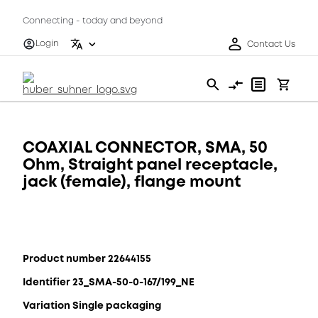
Connecting - today and beyond
Login
Contact Us
COAXIAL CONNECTOR, SMA, 50
Ohm, Straight panel receptacle,
jack (female), flange mount
Product number 22644155
Identifier 23_SMA-50-0-167/199_NE
Variation Single packaging