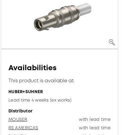
Availabilities
This product is available at:
HUBER+SUHNER
Lead time 4 weeks (ex works)
Distributor
MOUSER
with lead time
RS AMERICAS
with lead time