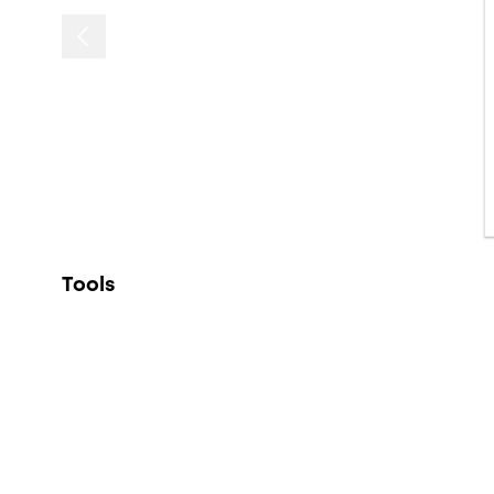
Tools