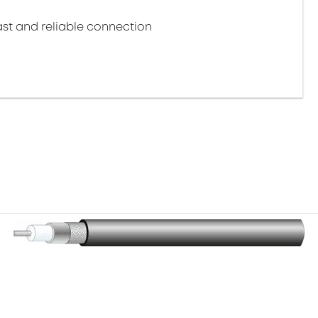
st and reliable connection