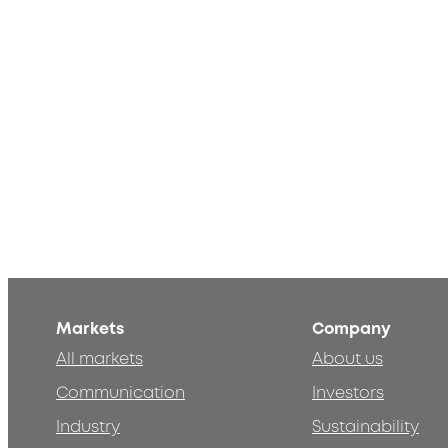
Markets
Company
All markets
About us
Communication
Investors
Industry
Sustainability