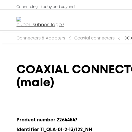
Connecting - today and beyond
Connectors & Adapters
Coaxial connectors
COA
COAXIAL CONNECTOR
(male)
Product number 22644547
Identifier 11_QLA-01-2-13/122_NH