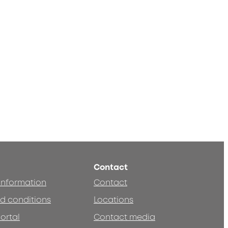
Contact
 information
Contact
d conditions
Locations
ortal
Contact media