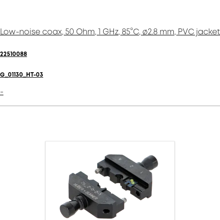
Low-noise coax, 50 Ohm, 1 GHz, 85°C, ø2.8 mm, PVC jacket
22510088
G_01130_HT-03
-