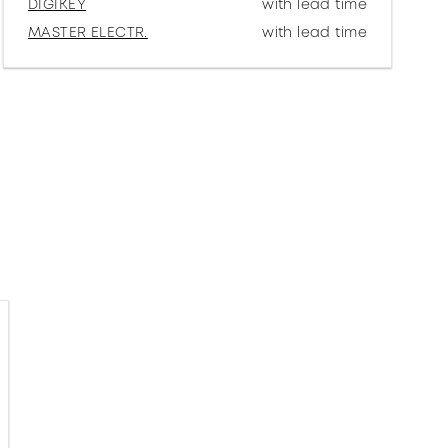
DIGIKEY
with lead time
MASTER ELECTR.
with lead time