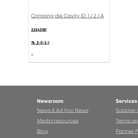
Crimping die Cavity ID: 1 / 2 / A
22543181
76_Z-0-2-1
-
Newsroom
Services
News & Ad hoc News
Supplier
Media resources
Terms an
Blog
Partner P