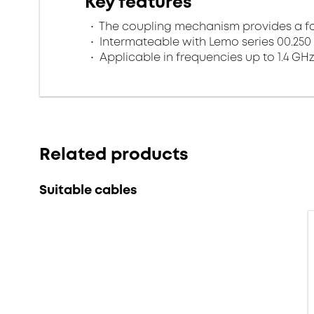
Key features
The coupling mechanism provides a fa
Intermateable with Lemo series 00.250
Applicable in frequencies up to 1.4 GHz
Related products
Suitable cables