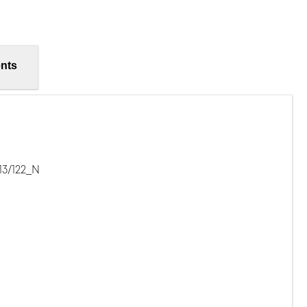
nts
13/122_N