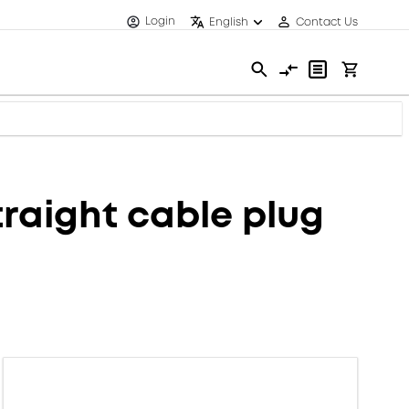
Login
English
Contact Us
raight cable plug