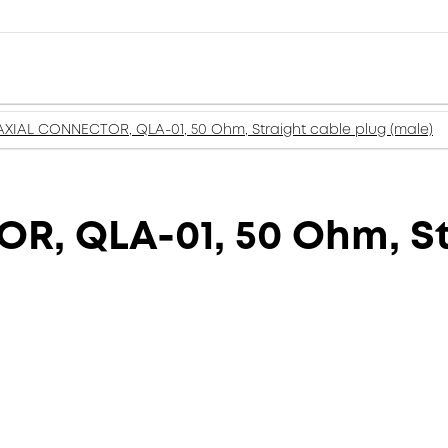
XIAL CONNECTOR, QLA-01, 50 Ohm, Straight cable plug (male)
, QLA-01, 50 Ohm, St