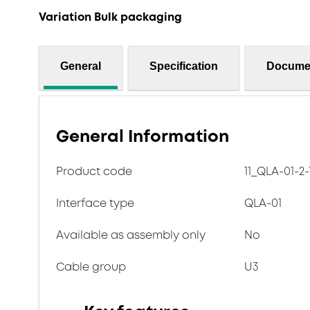
Variation Bulk packaging
General
Specification
Docume
General Information
Product code
11_QLA-01-2-
Interface type
QLA-01
Available as assembly only
No
Cable group
U3