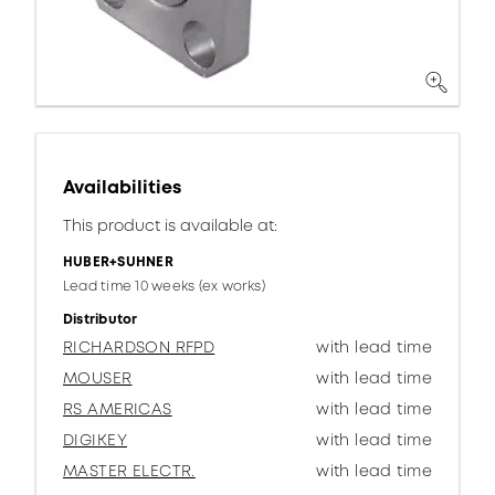
Availabilities
This product is available at:
HUBER+SUHNER
Lead time 10 weeks (ex works)
Distributor
RICHARDSON RFPD
with lead time
MOUSER
with lead time
RS AMERICAS
with lead time
DIGIKEY
with lead time
MASTER ELECTR.
with lead time