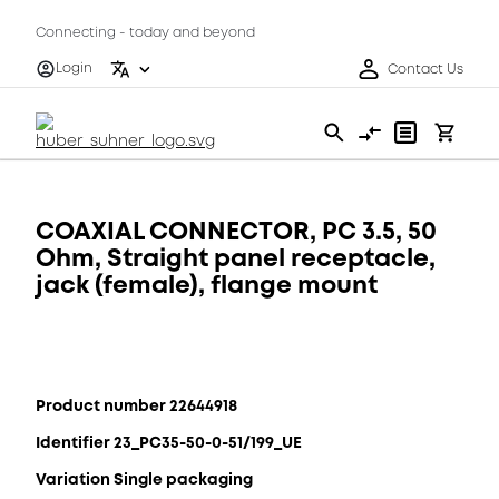
Connecting - today and beyond
Login
Contact Us
COAXIAL CONNECTOR, PC 3.5, 50
Ohm, Straight panel receptacle,
jack (female), flange mount
Product number 22644918
Identifier 23_PC35-50-0-51/199_UE
Variation Single packaging