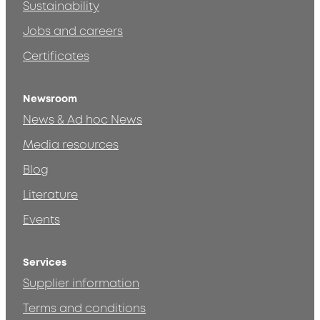
Sustainability
Jobs and careers
Certificates
Newsroom
News & Ad hoc News
Media resources
Blog
Literature
Events
Services
Supplier information
Terms and conditions