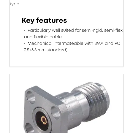
type
Key features
Particularly well suited for semi-rigid, semi-flex
and flexible cable
Mechanical intermateable with SMA and PC
3.5 (3.5 mm standard)