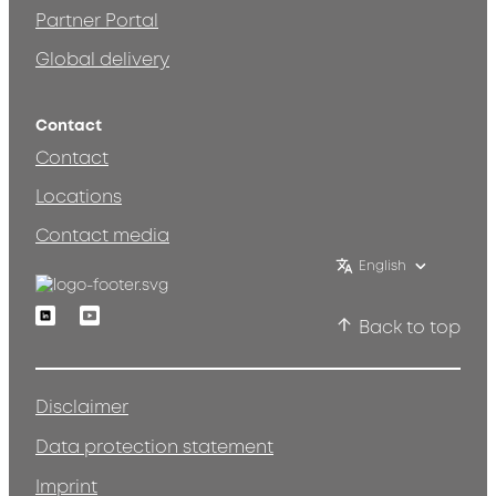
Partner Portal
Global delivery
Contact
Contact
Locations
Contact media
English
Linkedin
Youtube
Back to top
Disclaimer
Data protection statement
Imprint