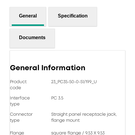
General
Specification
Documents
General Information
Product
23_PC35-50-0-51/199_U
code
Interface
PC 3.5
type
Connector
Straight panel receptacle jack,
type
flange mount
Flange
square flange / 9.53 X 9.53