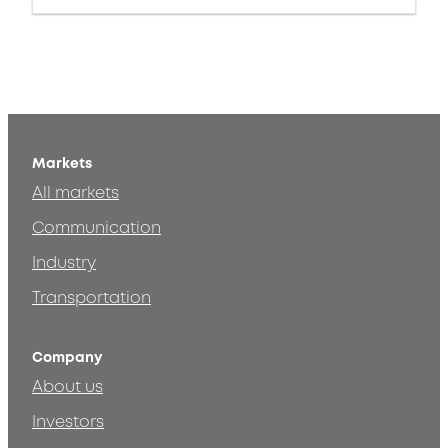
Markets
All markets
Communication
Industry
Transportation
Company
About us
Investors