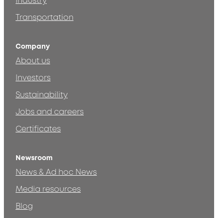
Industry
Transportation
Company
About us
Investors
Sustainability
Jobs and careers
Certificates
Newsroom
News & Ad hoc News
Media resources
Blog