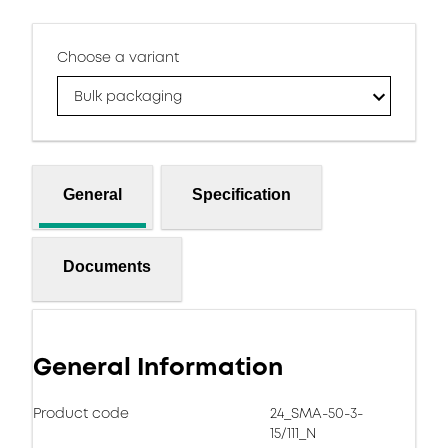
Choose a variant
Bulk packaging
General
Specification
Documents
General Information
Product code
24_SMA-50-3-
15/111_N