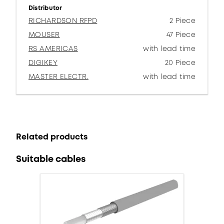
Distributor
RICHARDSON RFPD
2 Piece
MOUSER
47 Piece
RS AMERICAS
with lead time
DIGIKEY
20 Piece
MASTER ELECTR.
with lead time
Related products
Suitable cables