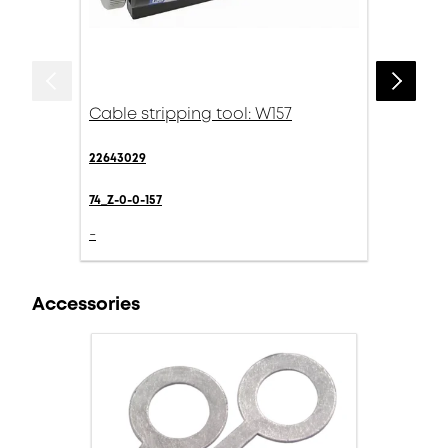
Cable stripping tool: W157
22643029
74_Z-0-0-157
-
Accessories