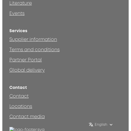
Literature
Events
Services
Supplier information
Terms and conditions
Partner Portal
Global delivery
Contact
Contact
Locations
Contact media
English