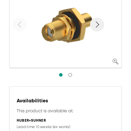
Availabilities
This product is available at:
HUBER+SUHNER
Lead time 10 weeks (ex works)