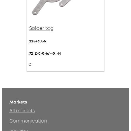
Solder tag
22543036
72_Z-0-0-6/--0_-H
-
Markets
All markets
Communication