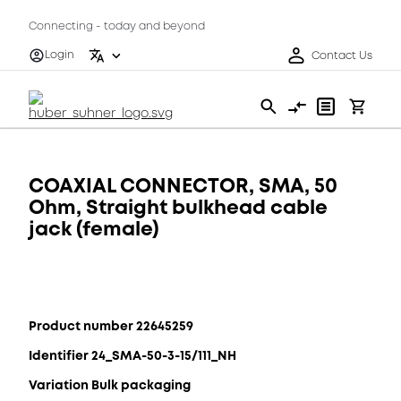
Connecting - today and beyond
Login
Contact Us
COAXIAL CONNECTOR, SMA, 50
Ohm, Straight bulkhead cable
jack (female)
Product number 22645259
Identifier 24_SMA-50-3-15/111_NH
Variation Bulk packaging