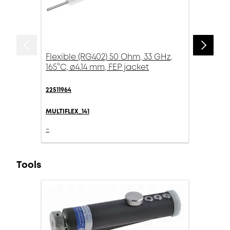
Flexible (RG402) 50 Ohm, 33 GHz,
165°C, ø4.14 mm, FEP jacket
22511964
MULTIFLEX_141
-
Tools