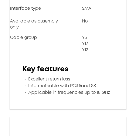
Interface type
SMA
Available as assembly
No
only
Cable group
Y5
Y17
Y12
Key features
Excellent return loss
Intermateable with PC3.5and SK
Applicable in frequencies up to 18 GHz