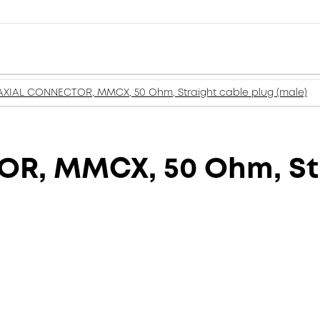
XIAL CONNECTOR, MMCX, 50 Ohm, Straight cable plug (male)
, MMCX, 50 Ohm, Str