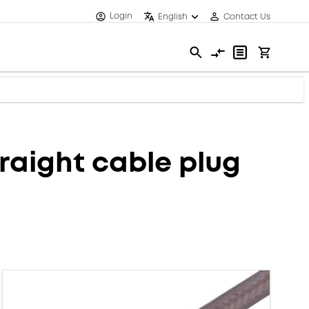
Login
English
Contact Us
aight cable plug