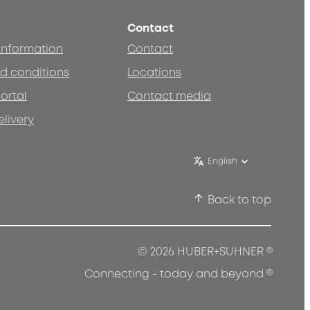
Contact
 information
Contact
d conditions
Locations
ortal
Contact media
elivery
English
Back to top
®
© 2026 HUBER+SUHNER
®
Connecting - today and beyond