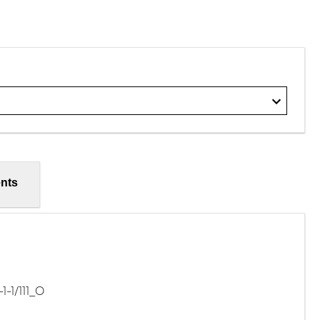
nts
-1/111_O