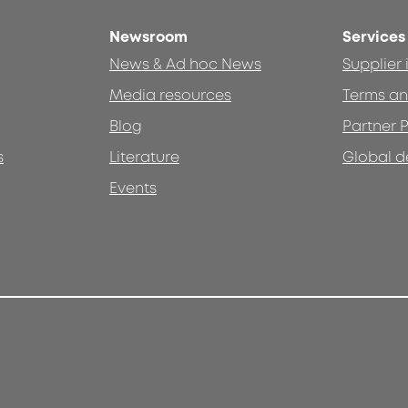
Newsroom
Services
News & Ad hoc News
Supplier
Media resources
Terms an
Blog
Partner P
s
Literature
Global d
Events