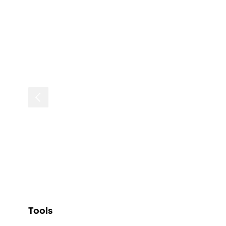
Tools