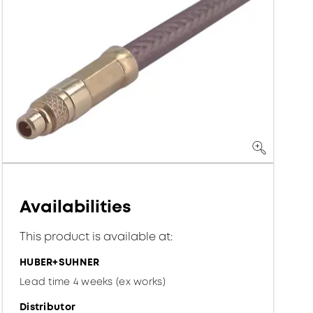
Availabilities
This product is available at:
HUBER+SUHNER
Lead time 4 weeks (ex works)
Distributor