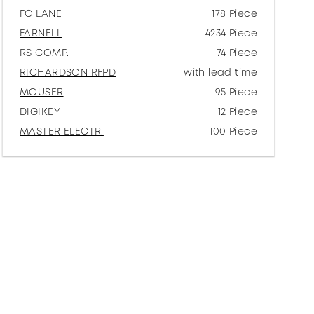
FC LANE
178 Piece
FARNELL
4234 Piece
RS COMP.
74 Piece
RICHARDSON RFPD
with lead time
MOUSER
95 Piece
DIGIKEY
12 Piece
MASTER ELECTR.
100 Piece