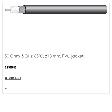
50 Ohm, 3 GHz, 85°C, ø1.8 mm, PVC jacket
22511913
G_01132-06
-