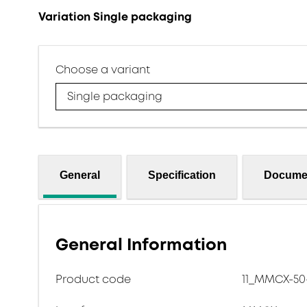
Variation Single packaging
Choose a variant
Single packaging
General
Specification
Docume
General Information
Product code
11_MMCX-50-1