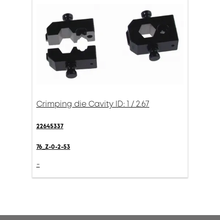
Crimping die Cavity ID: 1 / 2.67
22645337
76_Z-0-2-53
-