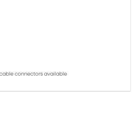
cable connectors available