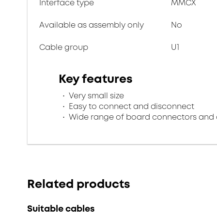
Interface type
MMCX
Available as assembly only
No
Cable group
U1
Key features
Very small size
Easy to connect and disconnect
Wide range of board connectors and 
Related products
Suitable cables