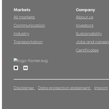
Markets
Company
All markets
About us
Communication
Investors
Industry
Sustainability
Transportation
Jobs and career
Certificates
Linkedin
Youtube
Disclaimer
Data protection statement
Imprint