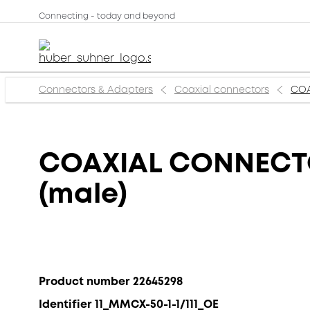
Connecting - today and beyond
Connectors & Adapters
Coaxial connectors
COA
COAXIAL CONNECTOR
(male)
Product number 22645298
Identifier 11_MMCX-50-1-1/111_OE