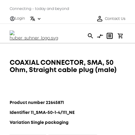
Connecting - today and beyond
Login
Contact Us
COAXIAL CONNECTOR, SMA, 50
Ohm, Straight cable plug (male)
Product number 22645871
Identifier 11_SMA-50-1-4/111_NE
Variation Single packaging