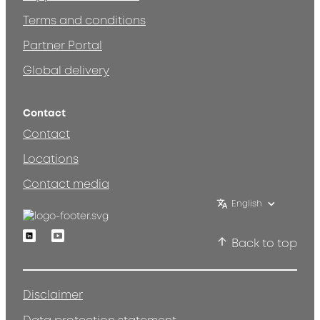
Terms and conditions
Partner Portal
Global delivery
Contact
Contact
Locations
Contact media
English
Linkedin
Youtube
Back to top
Disclaimer