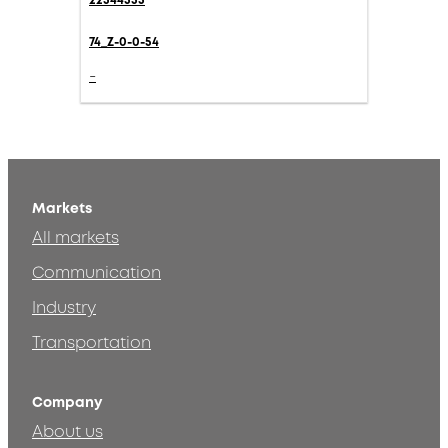
22544555
74_Z-0-0-54
-
Markets
All markets
Communication
Industry
Transportation
Company
About us