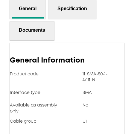
General
Specification
Documents
General Information
Product code
11_SMA-50-1-
4/111_N
Interface type
SMA
Available as assembly
No
only
Cable group
U1