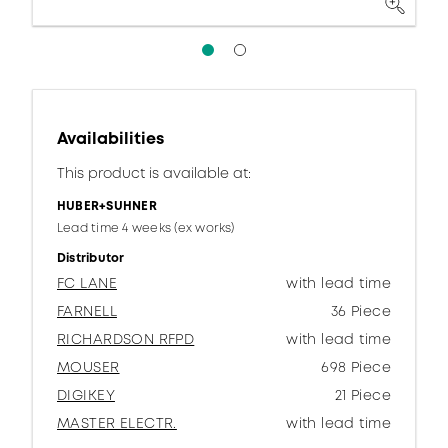
Availabilities
This product is available at:
HUBER+SUHNER
Lead time 4 weeks (ex works)
Distributor
FC LANE
with lead time
FARNELL
36 Piece
RICHARDSON RFPD
with lead time
MOUSER
698 Piece
DIGIKEY
21 Piece
MASTER ELECTR.
with lead time