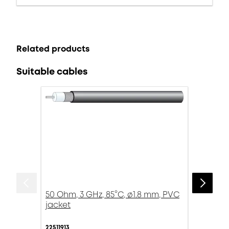
Related products
Suitable cables
50 Ohm, 3 GHz, 85°C, ø1.8 mm, PVC
jacket
22511913