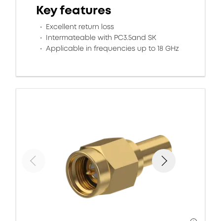
Key features
Excellent return loss
Intermateable with PC3.5and SK
Applicable in frequencies up to 18 GHz