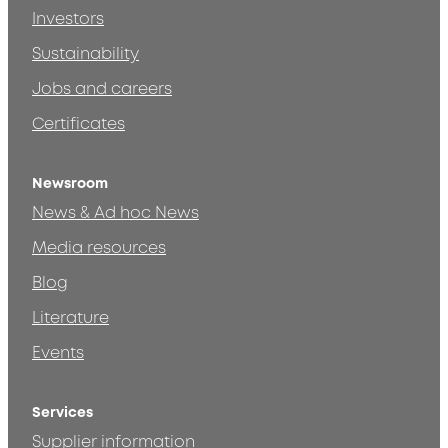
Investors
Sustainability
Jobs and careers
Certificates
Newsroom
News & Ad hoc News
Media resources
Blog
Literature
Events
Services
Supplier information