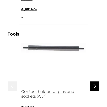
G_01132-06
-
Tools
Contact holder for pins and
sockets (W54)