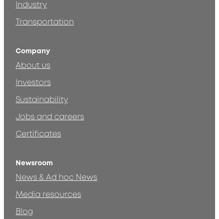
Industry
Transportation
Company
About us
Investors
Sustainability
Jobs and careers
Certificates
Newsroom
News & Ad hoc News
Media resources
Blog