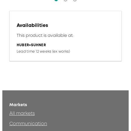
Availabilities
This product is available at:
HUBER+SUHNER
Lead time 12 weeks (ex works)
Markets
All markets
Communication