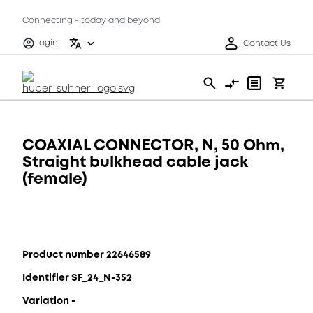
Connecting - today and beyond
Login
Contact Us
COAXIAL CONNECTOR, N, 50 Ohm,
Straight bulkhead cable jack
(female)
Product number 22646589
Identifier SF_24_N-352
Variation -