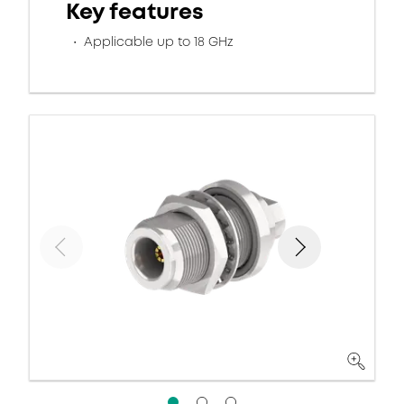
Key features
Applicable up to 18 GHz