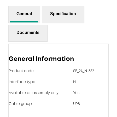
General
Specification
Documents
General Information
Product code
SF_24_N-352
Interface type
N
Available as assembly only
Yes
Cable group
U98