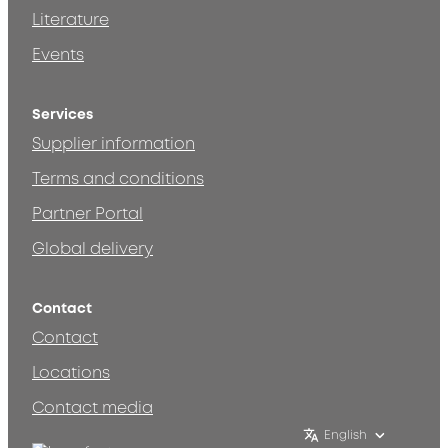
Literature
Events
Services
Supplier information
Terms and conditions
Partner Portal
Global delivery
Contact
Contact
Locations
Contact media
English