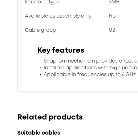
Interface type
SMB
Available as assembly only
No
Cable group
U2
Key features
Snap-on mechanism provides a fast an
Ideal for applications with high packa
Applicable in frequencies up to 4 GHz
Related products
Suitable cables