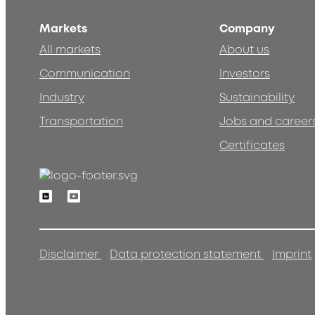
Markets
Company
All markets
About us
Communication
Investors
Industry
Sustainability
Transportation
Jobs and career
Certificates
Linkedin
Youtube
Disclaimer
Data protection statement
Imprint