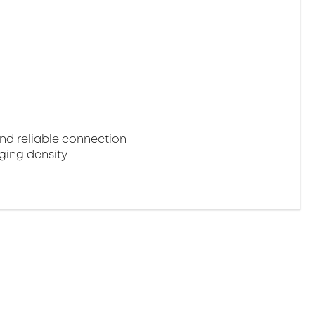
d reliable connection
ging density