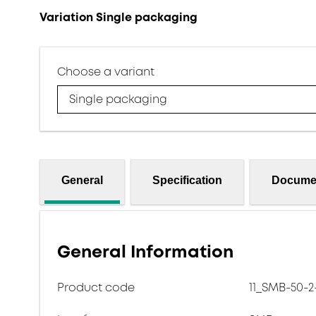
Variation Single packaging
Choose a variant
Single packaging
General
Specification
Docume
General Information
Product code
11_SMB-50-2-