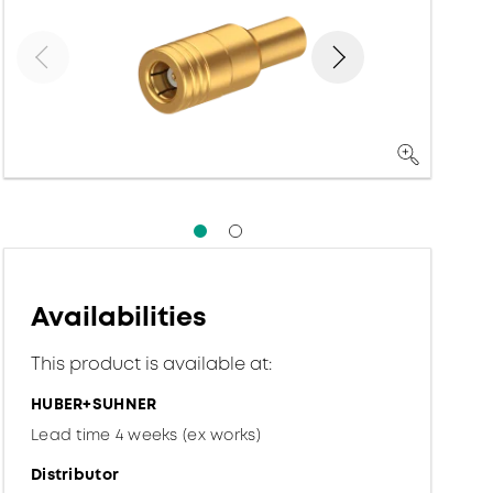
Availabilities
This product is available at:
HUBER+SUHNER
Lead time 4 weeks (ex works)
Distributor