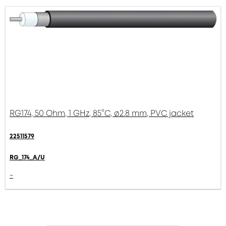
RG174, 50 Ohm, 1 GHz, 85°C, ø2.8 mm, PVC jacket
22511579
RG_174_A/U
-