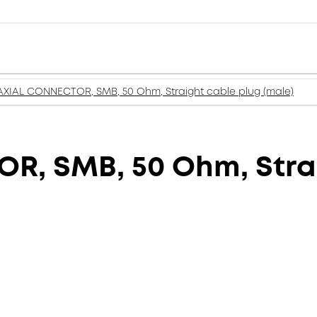
XIAL CONNECTOR, SMB, 50 Ohm, Straight cable plug (male)
, SMB, 50 Ohm, Strai