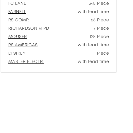
FC LANE
348 Piece
FARNELL
with lead time
RS COMP.
66 Piece
RICHARDSON RFPD
7 Piece
MOUSER
128 Piece
RS AMERICAS
with lead time
DIGIKEY
1 Piece
MASTER ELECTR.
with lead time