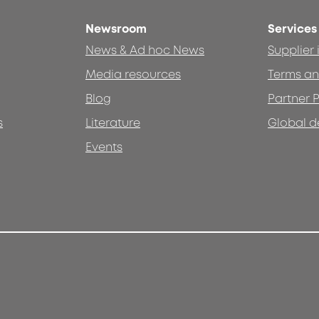
Newsroom
Services
News & Ad hoc News
Supplier
Media resources
Terms an
Blog
Partner P
s
Literature
Global d
Events