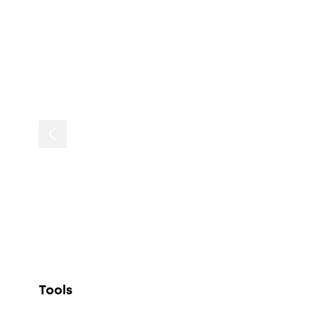
Tools