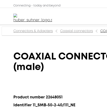
Connecting - today and beyond
Connectors & Adapters
Coaxial connectors
COA
COAXIAL CONNECTOR
(male)
Product number 22648051
Identifier 11_SMB-50-2-40/111_NE