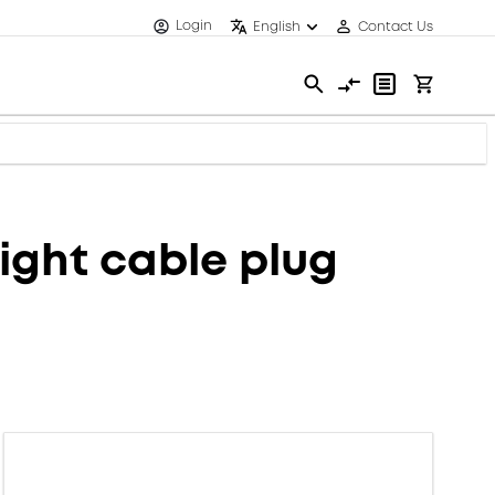
Login
English
Contact Us
ght cable plug