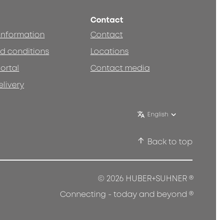
Contact
 information
Contact
d conditions
Locations
ortal
Contact media
elivery
English
Back to top
®
© 2026 HUBER+SUHNER
®
Connecting - today and beyond