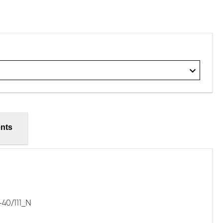
nts
40/111_N