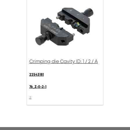
Crimping die Cavity ID: 1 / 2 / A
22543181
76_Z-0-2-1
-