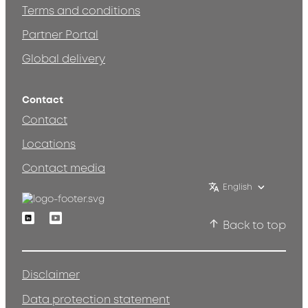
Terms and conditions
Partner Portal
Global delivery
Contact
Contact
Locations
Contact media
English
Linkedin
Youtube
Back to top
Disclaimer
Data protection statement