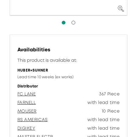
Availabilities
This product is available at:
HUBER+SUHNER
Lead time 10 weeks (ex works)
Distributor
FC LANE
367 Piece
FARNELL
with lead time
MOUSER
10 Piece
RS AMERICAS
with lead time
DIGIKEY
with lead time
MASTER ELECTR.
with lead time