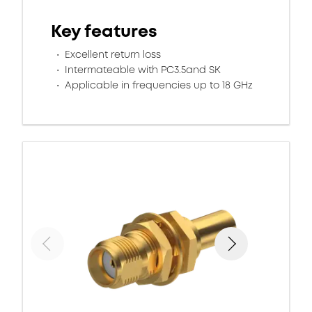
Key features
Excellent return loss
Intermateable with PC3.5and SK
Applicable in frequencies up to 18 GHz