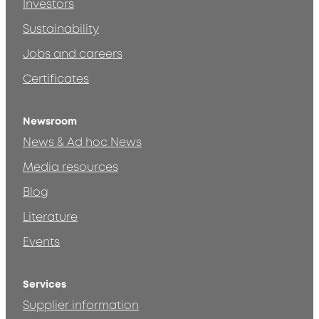
Investors
Sustainability
Jobs and careers
Certificates
Newsroom
News & Ad hoc News
Media resources
Blog
Literature
Events
Services
Supplier information