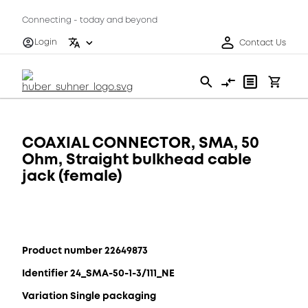
Connecting - today and beyond
Login
Contact Us
COAXIAL CONNECTOR, SMA, 50
Ohm, Straight bulkhead cable
jack (female)
Product number 22649873
Identifier 24_SMA-50-1-3/111_NE
Variation Single packaging