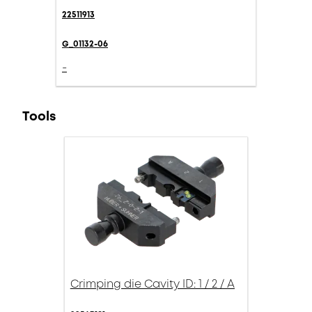
22511913
G_01132-06
-
Tools
Crimping die Cavity ID: 1 / 2 / A