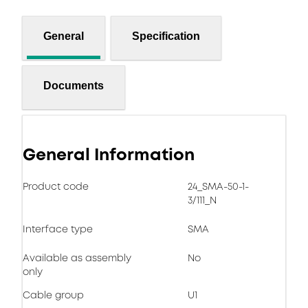
General
Specification
Documents
General Information
Product code
24_SMA-50-1-
3/111_N
Interface type
SMA
Available as assembly
No
only
Cable group
U1