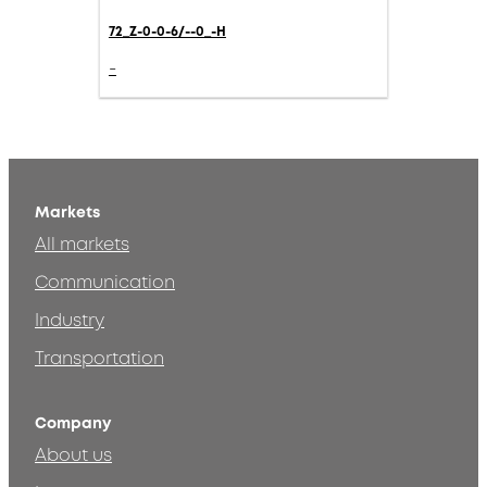
72_Z-0-0-6/--0_-H
-
Markets
All markets
Communication
Industry
Transportation
Company
About us