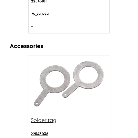
22543181
76_Z-0-2-1
-
Accessories
Solder tag
22543036