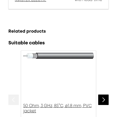
Related products
Suitable cables
50 Ohm, 3 GHz, 85°C, ø1.8 mm, PVC
jacket