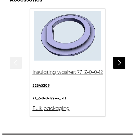
Insulating washer: 77_Z-0-0-12
22543209
77_Z-0-0-12/---_ -H
Bulk packaging