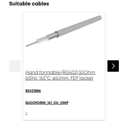
Suitable cables
Hand formable (RG402) 50Ohm,
6GHz, 165°C, ø4.1mm, FEP jacket
85031886
SUCOFORM_141_CU_CMP
-