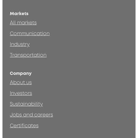
Markets
All markets
Communication
Industry
Transportation
Company
About us
Investors
Sustainability
Jobs and careers
Certificates