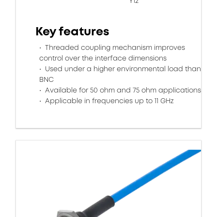
Y12
Key features
Threaded coupling mechanism improves
control over the interface dimensions
Used under a higher environmental load than
BNC
Available for 50 ohm and 75 ohm applications
Applicable in frequencies up to 11 GHz