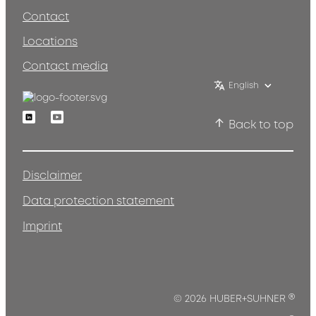
Contact
Locations
Contact media
English
Linkedin
Youtube
Back to top
Disclaimer
Data protection statement
Imprint
®
© 2026 HUBER+SUHNER