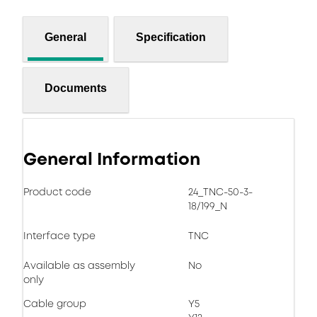
General
Specification
Documents
General Information
Product code
24_TNC-50-3-
18/199_N
Interface type
TNC
Available as assembly
No
only
Cable group
Y5