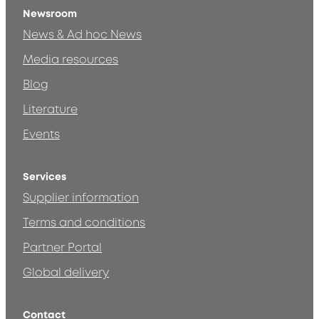
Newsroom
News & Ad hoc News
Media resources
Blog
Literature
Events
Services
Supplier information
Terms and conditions
Partner Portal
Global delivery
Contact