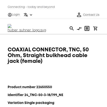
Connecting - today and beyond
Login
Contact Us
COAXIAL CONNECTOR, TNC, 50
Ohm, Straight bulkhead cable
jack (female)
Product number 22650550
Identifier 24_TNC-50-3-18/199_NE
Variation Single packaging