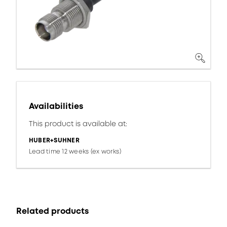
Availabilities
This product is available at:
HUBER+SUHNER
Lead time 12 weeks (ex works)
Related products