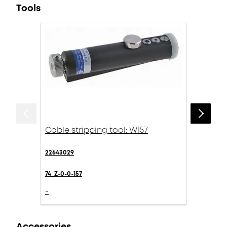
Tools
Cable stripping tool: W157
22643029
74_Z-0-0-157
-
Accessories