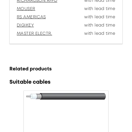
RICHARDSON RFPD
with lead time
MOUSER
with lead time
RS AMERICAS
with lead time
DIGIKEY
with lead time
MASTER ELECTR.
with lead time
Related products
Suitable cables