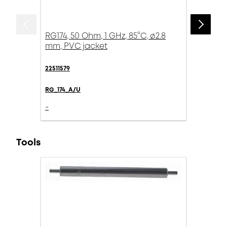
RG174, 50 Ohm, 1 GHz, 85°C, ø2.8
mm, PVC jacket
22511579
RG_174_A/U
-
Tools