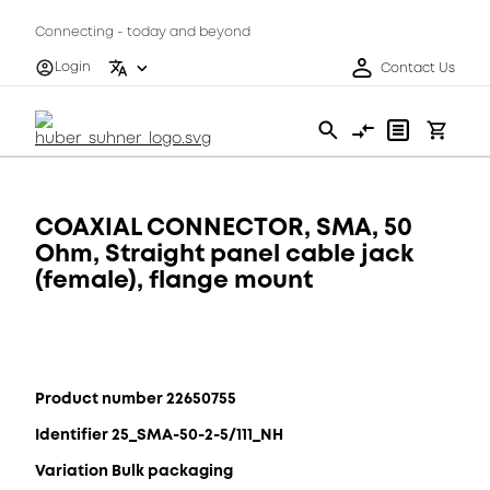
Connecting - today and beyond
Login
Contact Us
COAXIAL CONNECTOR, SMA, 50
Ohm, Straight panel cable jack
(female), flange mount
Product number 22650755
Identifier 25_SMA-50-2-5/111_NH
Variation Bulk packaging