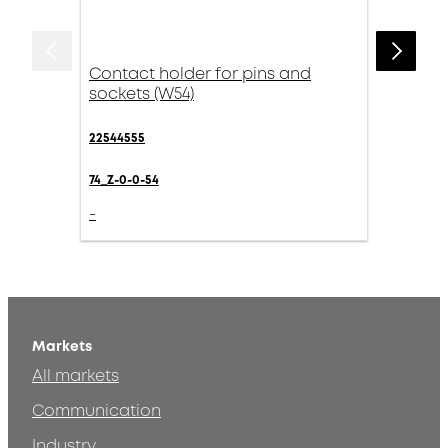
Contact holder for pins and
sockets (W54)
22544555
74_Z-0-0-54
-
Markets
All markets
Communication
Industry