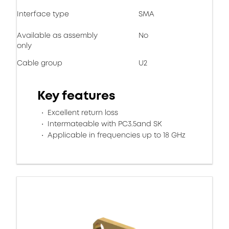
Interface type
SMA
Available as assembly
No
only
Cable group
U2
Key features
Excellent return loss
Intermateable with PC3.5and SK
Applicable in frequencies up to 18 GHz