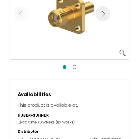
Availabilities
This product is available at:
HUBER+SUHNER
Lead time 10 weeks (ex works)
Distributor