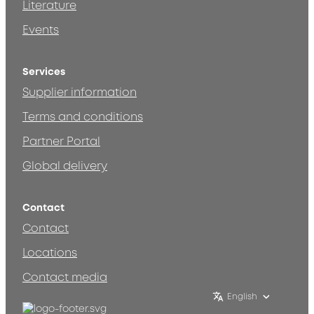
Literature
Events
Services
Supplier information
Terms and conditions
Partner Portal
Global delivery
Contact
Contact
Locations
Contact media
English