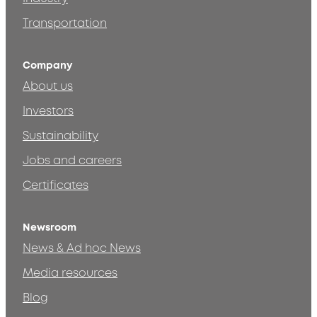
Transportation
Company
About us
Investors
Sustainability
Jobs and careers
Certificates
Newsroom
News & Ad hoc News
Media resources
Blog