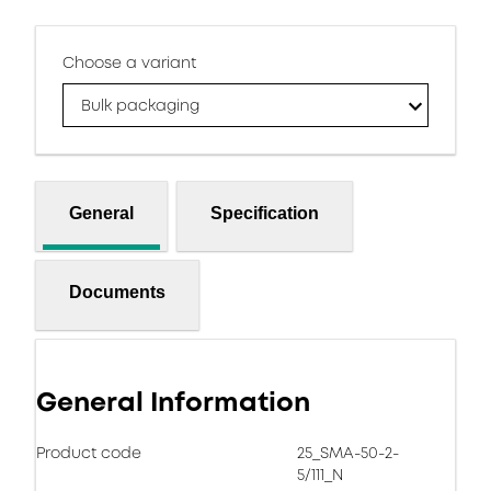
Choose a variant
Bulk packaging
General
Specification
Documents
General Information
Product code
25_SMA-50-2-
5/111_N