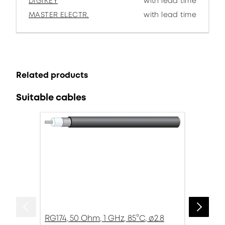
DIGIKEY
with lead time
MASTER ELECTR.
with lead time
Related products
Suitable cables
RG174, 50 Ohm, 1 GHz, 85°C, ø2.8