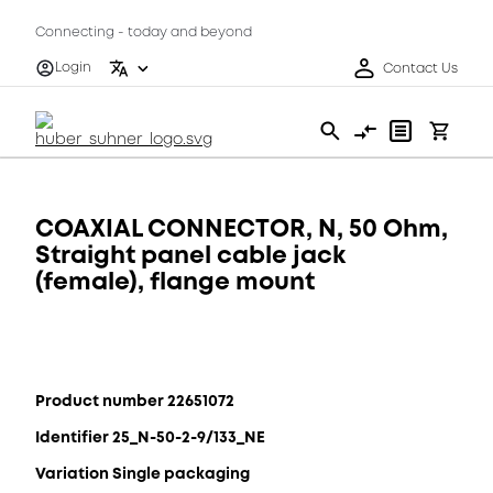
Connecting - today and beyond
Login
Contact Us
COAXIAL CONNECTOR, N, 50 Ohm,
Straight panel cable jack
(female), flange mount
Product number 22651072
Identifier 25_N-50-2-9/133_NE
Variation Single packaging