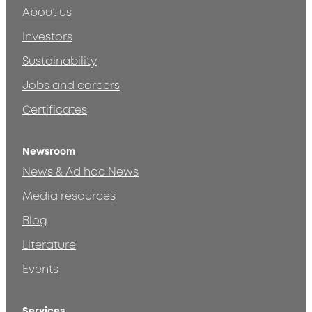
About us
Investors
Sustainability
Jobs and careers
Certificates
Newsroom
News & Ad hoc News
Media resources
Blog
Literature
Events
Services