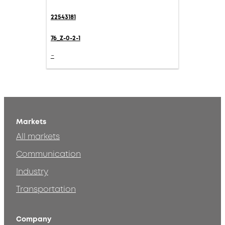
22543181
76_Z-0-2-1
-
Markets
All markets
Communication
Industry
Transportation
Company