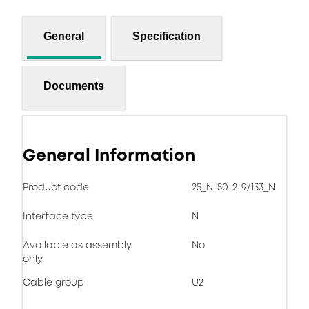
General
Specification
Documents
General Information
Product code
25_N-50-2-9/133_N
Interface type
N
Available as assembly
No
only
Cable group
U2