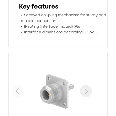
Key features
Screwed coupling mechanism for sturdy and
reliable connection
IP rating (interface, mated) IP67
Interface dimensions according IEC/MIL