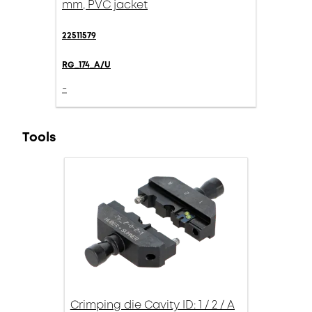
mm, PVC jacket
22511579
RG_174_A/U
-
Tools
Crimping die Cavity ID: 1 / 2 / A