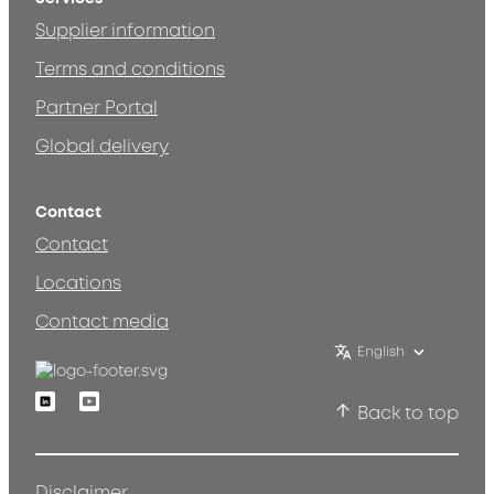
Supplier information
Terms and conditions
Partner Portal
Global delivery
Contact
Contact
Locations
Contact media
English
Linkedin
Youtube
Back to top
Disclaimer