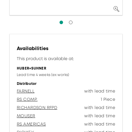
Availabilities
This product is available at:
HUBER+SUHNER
Lead time 4 weeks (ex works)
Distributor
FARNELL
with lead time
RS COMP.
1 Piece
RICHARDSON RFPD
with lead time
MOUSER
with lead time
RS AMERICAS
with lead time