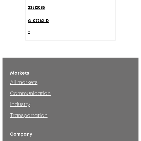
22512085
G_07262_D
-
Markets
All markets
Communication
Industry
Transportation
Company