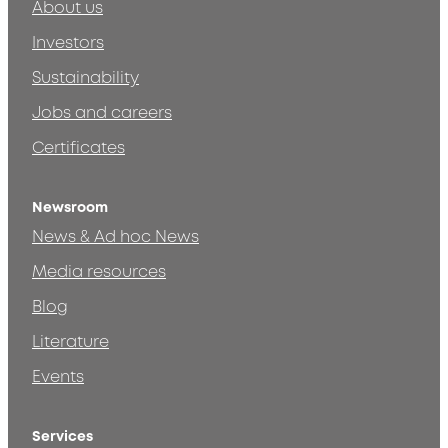
About us
Investors
Sustainability
Jobs and careers
Certificates
Newsroom
News & Ad hoc News
Media resources
Blog
Literature
Events
Services