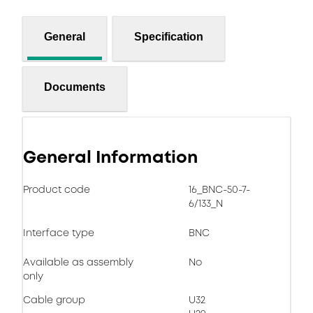
General
Specification
Documents
General Information
Product code
16_BNC-50-7-
6/133_N
Interface type
BNC
Available as assembly
No
only
Cable group
U32