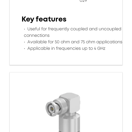
U29
Key features
Useful for frequently coupled and uncoupled
connections
Available for 50 ohm and 75 ohm applications
Applicable in frequencies up to 4 GHz