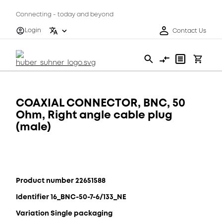
Connecting - today and beyond
Login
Contact Us
COAXIAL CONNECTOR, BNC, 50
Ohm, Right angle cable plug
(male)
Product number 22651588
Identifier 16_BNC-50-7-6/133_NE
Variation Single packaging