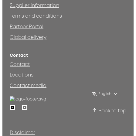
Supplier information
Terms and conditions
Partner Portal
Global delivery
Contact
Contact
Locations
Contact media
English
Linkedin
Youtube
Back to top
Disclaimer