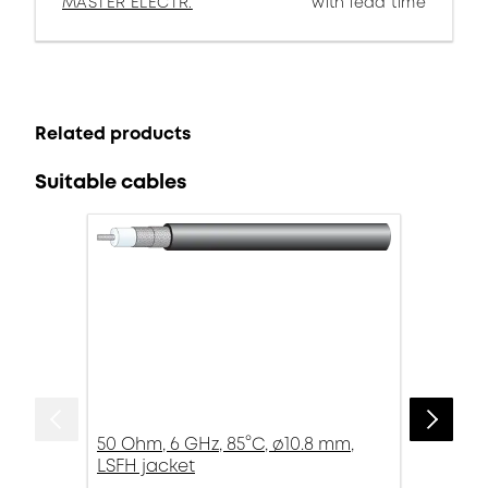
MASTER ELECTR.
with lead time
Related products
Suitable cables
50 Ohm, 6 GHz, 85°C, ø10.8 mm,
LSFH jacket