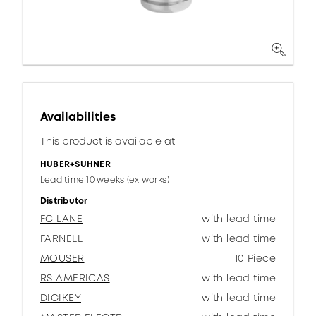
Availabilities
This product is available at:
HUBER+SUHNER
Lead time 10 weeks (ex works)
Distributor
FC LANE
with lead time
FARNELL
with lead time
MOUSER
10 Piece
RS AMERICAS
with lead time
DIGIKEY
with lead time