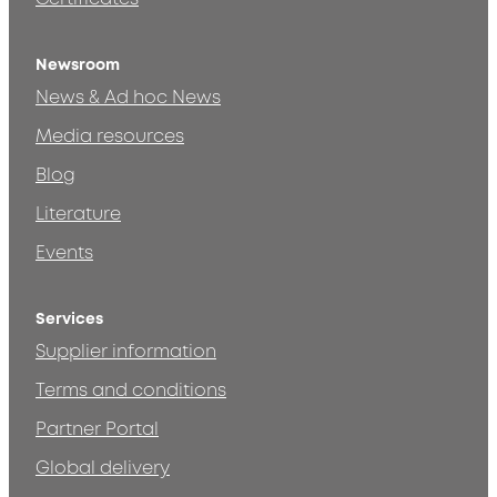
Newsroom
News & Ad hoc News
Media resources
Blog
Literature
Events
Services
Supplier information
Terms and conditions
Partner Portal
Global delivery