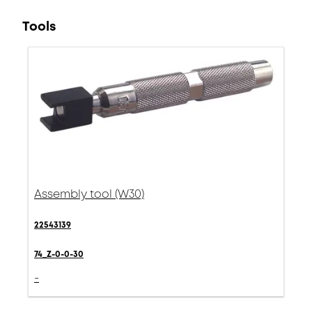
Tools
Assembly tool (W30)
22543139
74_Z-0-0-30
-