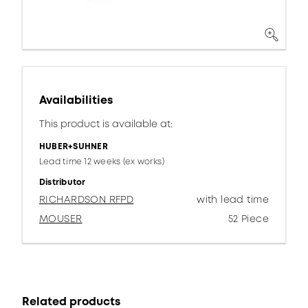
Availabilities
This product is available at:
HUBER+SUHNER
Lead time 12 weeks (ex works)
Distributor
RICHARDSON RFPD
with lead time
MOUSER
52 Piece
Related products