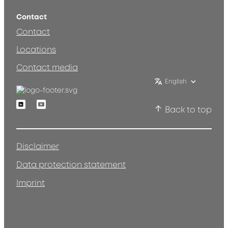
Contact
Contact
Locations
Contact media
English
Linkedin
Youtube
Back to top
Disclaimer
Data protection statement
Imprint