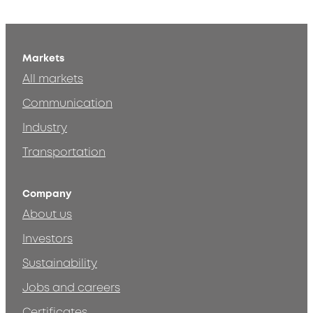
Markets
All markets
Communication
Industry
Transportation
Company
About us
Investors
Sustainability
Jobs and careers
Certificates