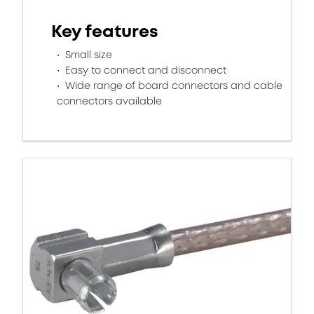
Key features
Small size
Easy to connect and disconnect
Wide range of board connectors and cable
connectors available