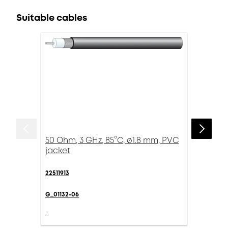
Suitable cables
50 Ohm, 3 GHz, 85°C, ø1.8 mm, PVC
jacket
22511913
G_01132-06
-