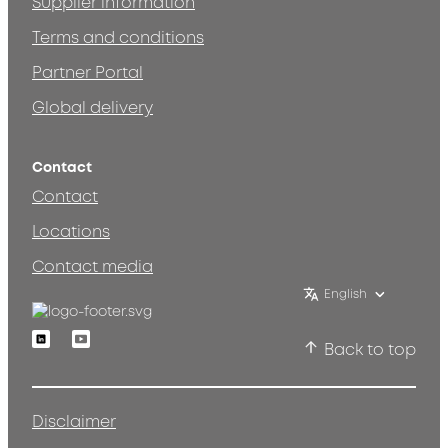
Supplier information
Terms and conditions
Partner Portal
Global delivery
Contact
Contact
Locations
Contact media
English
Linkedin
Youtube
Back to top
Disclaimer