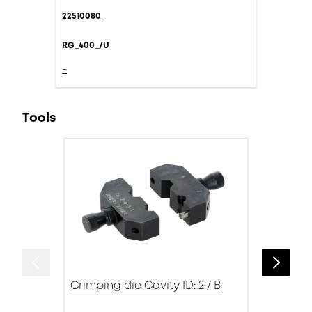
22510080
RG_400_/U
-
Tools
Crimping die Cavity ID: 2 / B