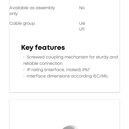
Available as assembly
No
only
Cable group
U41
U11
Key features
Screwed coupling mechanism for sturdy and
reliable connection
IP rating (interface, mated) IP67
Interface dimensions according IEC/MIL