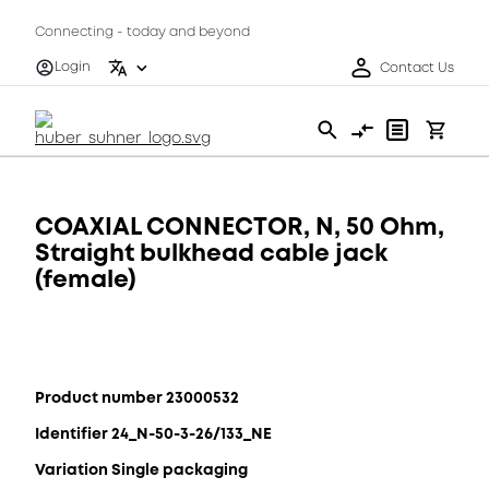
Connecting - today and beyond
Login
Contact Us
COAXIAL CONNECTOR, N, 50 Ohm,
Straight bulkhead cable jack
(female)
Product number 23000532
Identifier 24_N-50-3-26/133_NE
Variation Single packaging