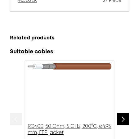
MOUSER
27 Piece
Related products
Suitable cables
RG400, 50 Ohm, 6 GHz, 200°C, ø4.95
mm, FEP jacket