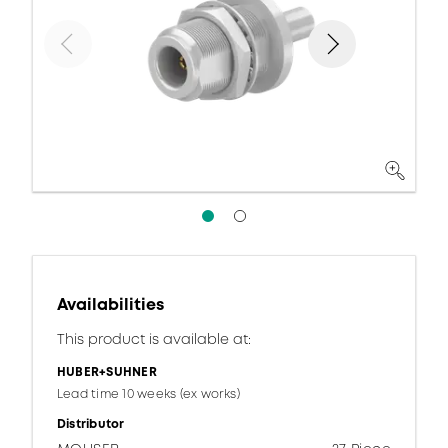
Availabilities
This product is available at:
HUBER+SUHNER
Lead time 10 weeks (ex works)
Distributor