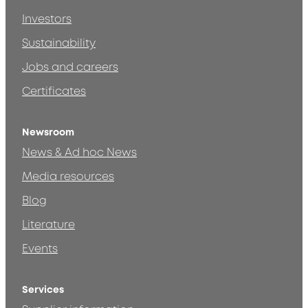
Investors
Sustainability
Jobs and careers
Certificates
Newsroom
News & Ad hoc News
Media resources
Blog
Literature
Events
Services