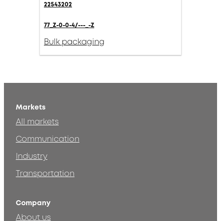
22543202
77_Z-0-0-4/---_-Z
Bulk packaging
Markets
All markets
Communication
Industry
Transportation
Company
About us