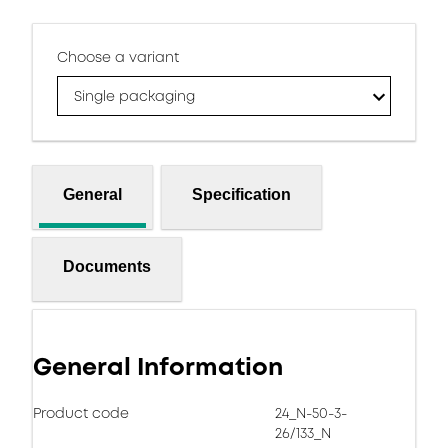
Choose a variant
Single packaging
General
Specification
Documents
General Information
Product code
24_N-50-3-
26/133_N