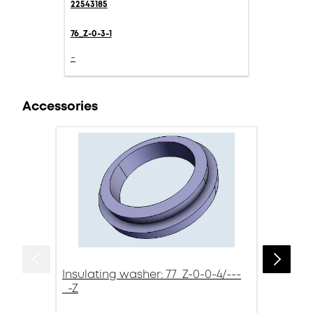
22543185
76_Z-0-3-1
-
Accessories
Insulating washer: 77_Z-0-0-4/---
_-Z