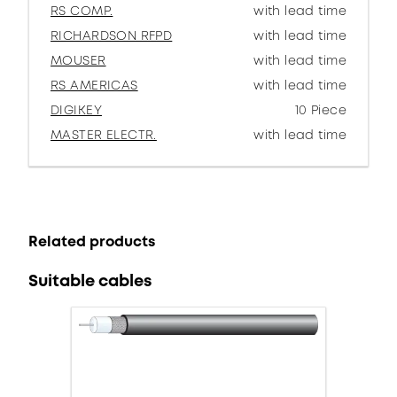
RS COMP.
with lead time
RICHARDSON RFPD
with lead time
MOUSER
with lead time
RS AMERICAS
with lead time
DIGIKEY
10 Piece
MASTER ELECTR.
with lead time
Related products
Suitable cables