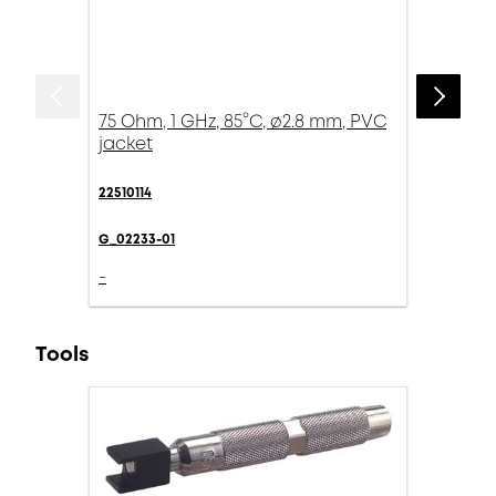
75 Ohm, 1 GHz, 85°C, ø2.8 mm, PVC
jacket
22510114
G_02233-01
-
Tools