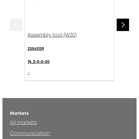
Assembly tool (W30)
22543139
74_Z-0-0-30
-
Markets
All markets
Communication