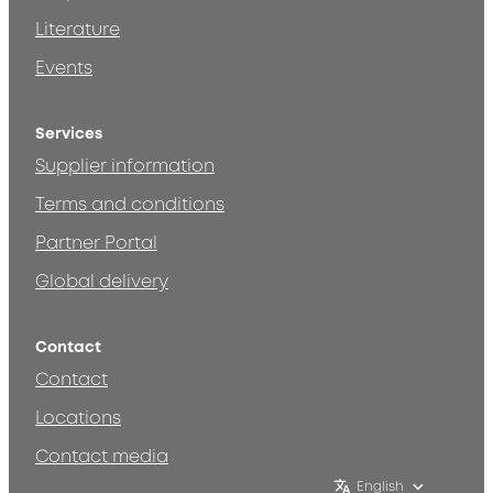
Literature
Events
Services
Supplier information
Terms and conditions
Partner Portal
Global delivery
Contact
Contact
Locations
Contact media
English