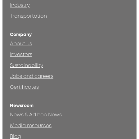
Industry
Transportation
Company
About us
Investors
Sustainability
Jobs and careers
Certificates
Newsroom
News & Ad hoc News
Media resources
Blog