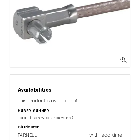
Availabilities
This product is available at:
HUBER+SUHNER
Lead time 4 weeks (ex works)
Distributor
FARNELL
with lead time