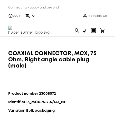
Connecting - today and beyond
Login
Contact Us
COAXIAL CONNECTOR, MCX, 75
Ohm, Right angle cable plug
(male)
Product number 23008072
Identifier 16_MCX-75-2-5/133_NH
Variation Bulk packaging