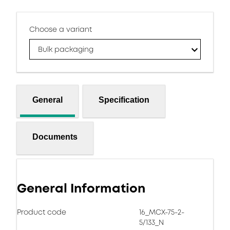
Choose a variant
Bulk packaging
General
Specification
Documents
General Information
Product code
16_MCX-75-2-
5/133_N