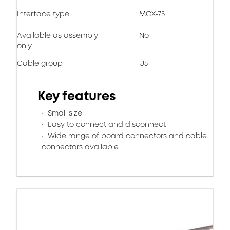
Interface type
MCX-75
Available as assembly
No
only
Cable group
U5
Key features
Small size
Easy to connect and disconnect
Wide range of board connectors and cable
connectors available