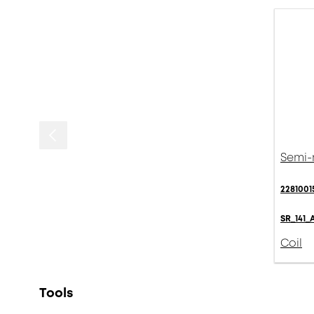
Semi-r
2281001
SR_141_
Coil
Tools