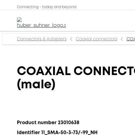
Connecting - today and beyond
Connectors & Adapters
Coaxial connectors
COA
COAXIAL CONNECTOR
(male)
Product number 23010638
Identifier 11_SMA-50-3-73/-99_NH