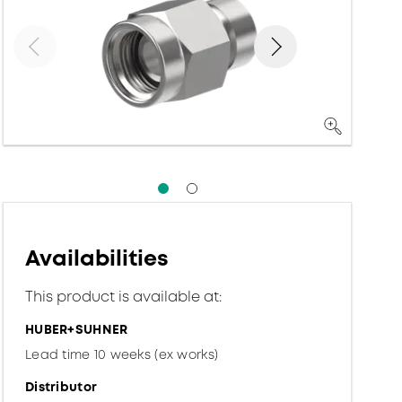
Availabilities
This product is available at:
HUBER+SUHNER
Lead time 10 weeks (ex works)
Distributor