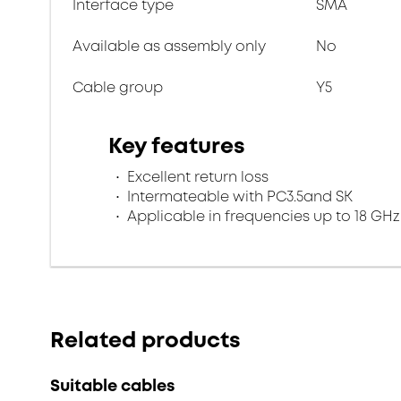
Interface type
SMA
Available as assembly only
No
Cable group
Y5
Key features
Excellent return loss
Intermateable with PC3.5and SK
Applicable in frequencies up to 18 GHz
Related products
Suitable cables