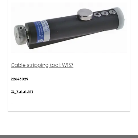
Cable stripping tool: W157
22643029
74_Z-0-0-157
-