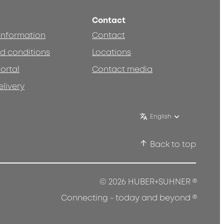
Contact
 information
Contact
d conditions
Locations
ortal
Contact media
elivery
English
Back to top
®
© 2026 HUBER+SUHNER
®
Connecting - today and beyond