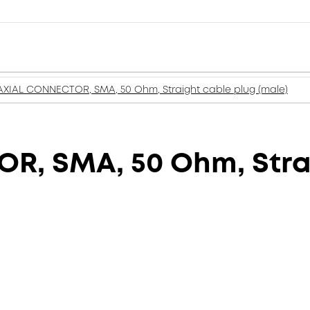
XIAL CONNECTOR, SMA, 50 Ohm, Straight cable plug (male)
, SMA, 50 Ohm, Strai