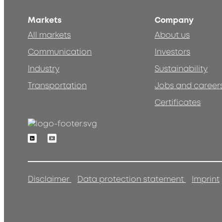
Markets
Company
All markets
About us
Communication
Investors
Industry
Sustainability
Transportation
Jobs and career
Certificates
Linkedin
Youtube
Disclaimer
Data protection statement
Imprint