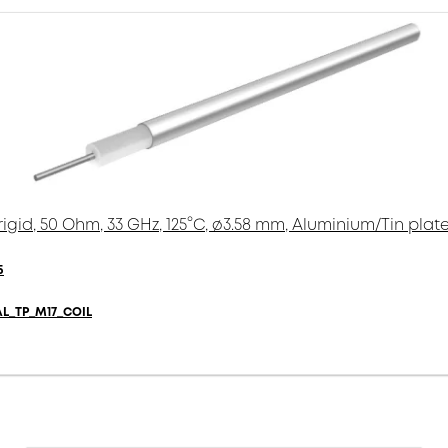
igid, 50 Ohm, 33 GHz, 125°C, ø3.58 mm, Aluminium/Tin plat
5
AL_TP_M17_COIL