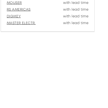
MOUSER
with lead time
RS AMERICAS
with lead time
DIGIKEY
with lead time
MASTER ELECTR.
with lead time