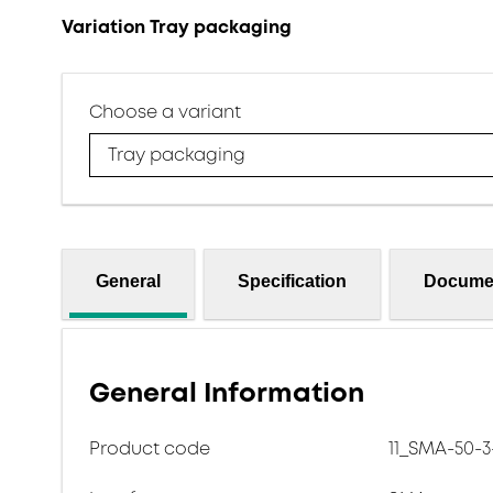
Variation Tray packaging
Choose a variant
Tray packaging
General
Specification
Docume
General Information
Product code
11_SMA-50-3