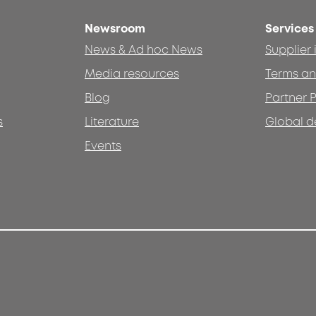
Newsroom
Services
News & Ad hoc News
Supplier
Media resources
Terms an
Blog
Partner P
s
Literature
Global d
Events