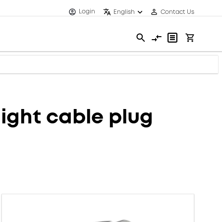
Login
English
Contact Us
ght cable plug