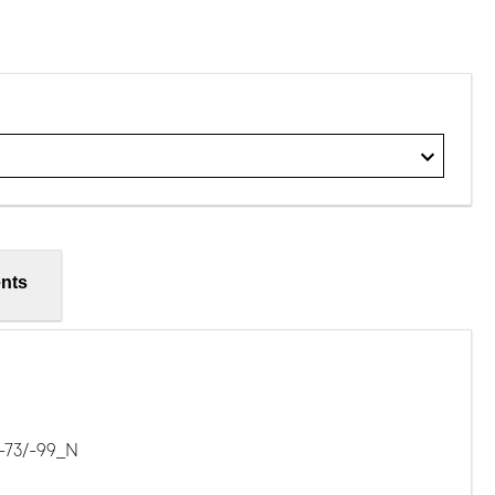
nts
-73/-99_N