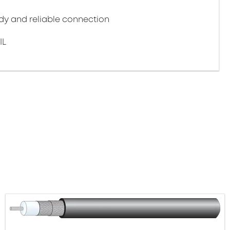
y and reliable connection
IL