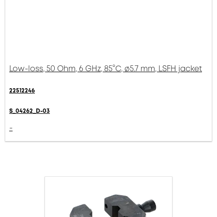
Low-loss, 50 Ohm, 6 GHz, 85°C, ø5.7 mm, LSFH jacket
22512246
S_04262_D-03
-