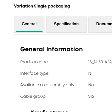
Variation Single packaging
General
Specification
Docume
General Information
Product code
16_N-50-4-14
Interface type
N
Available as assembly only
No
Cable group
S16