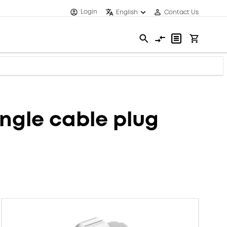
Login
English
Contact Us
ngle cable plug