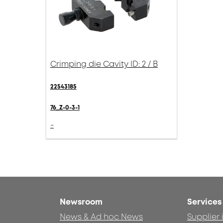
Crimping die Cavity ID: 2 / B
22543185
76_Z-0-3-1
-
Newsroom
Services
News & Ad hoc News
Supplier