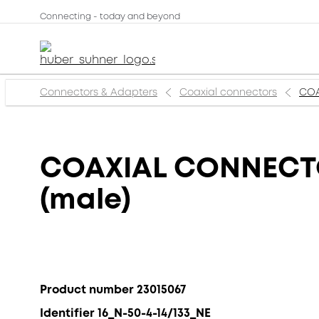
Connecting - today and beyond
Connectors & Adapters
Coaxial connectors
COA
COAXIAL CONNECTOR
(male)
Product number 23015067
Identifier 16_N-50-4-14/133_NE