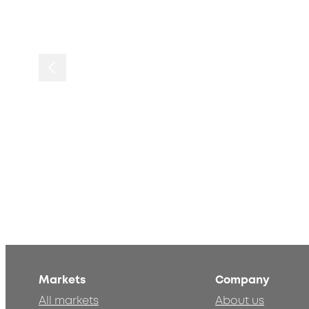
Markets
Company
All markets
About us