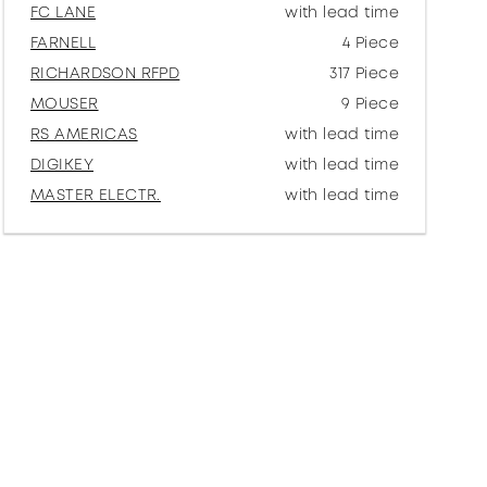
FC LANE
with lead time
FARNELL
4 Piece
RICHARDSON RFPD
317 Piece
MOUSER
9 Piece
RS AMERICAS
with lead time
DIGIKEY
with lead time
MASTER ELECTR.
with lead time