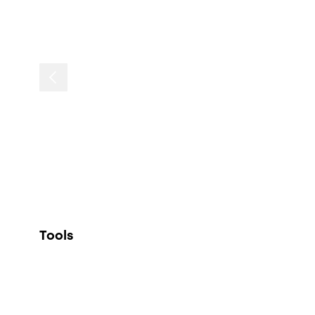
Tools