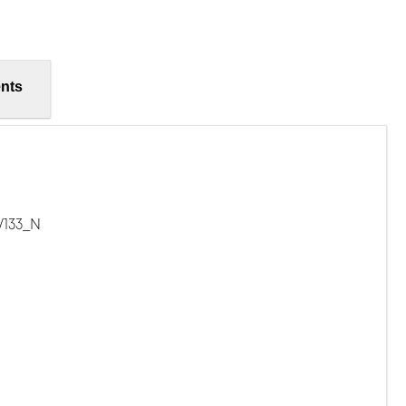
nts
/133_N