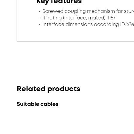
Key features
Screwed coupling mechanism for sturd
IP rating (interface, mated) IP67
Interface dimensions according IEC/M
Related products
Suitable cables