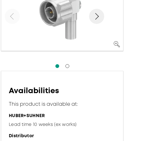
Availabilities
This product is available at:
HUBER+SUHNER
Lead time 10 weeks (ex works)
Distributor