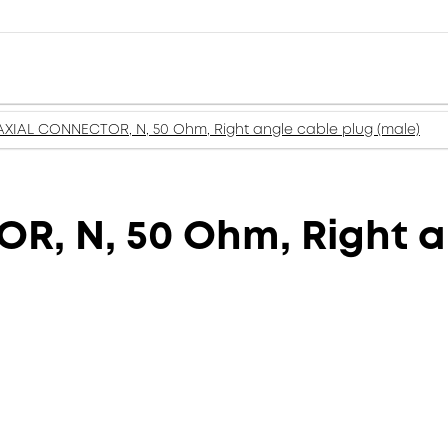
XIAL CONNECTOR, N, 50 Ohm, Right angle cable plug (male)
, N, 50 Ohm, Right a