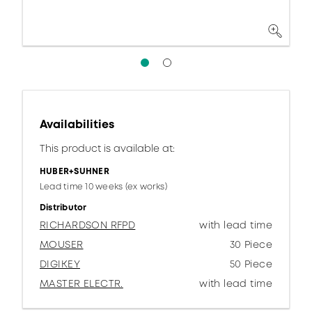
Availabilities
This product is available at:
HUBER+SUHNER
Lead time 10 weeks (ex works)
Distributor
RICHARDSON RFPD
with lead time
MOUSER
30 Piece
DIGIKEY
50 Piece
MASTER ELECTR.
with lead time