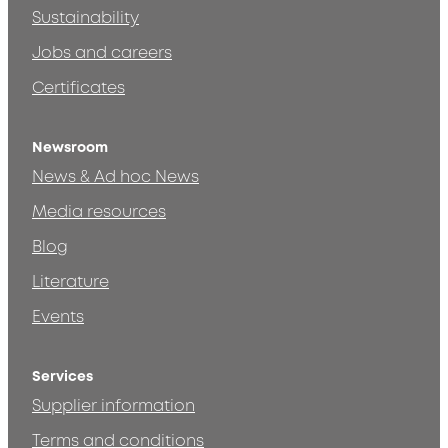
Sustainability
Jobs and careers
Certificates
Newsroom
News & Ad hoc News
Media resources
Blog
Literature
Events
Services
Supplier information
Terms and conditions