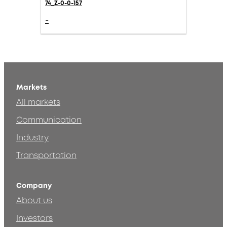
74_Z-0-0-157
-
Markets
All markets
Communication
Industry
Transportation
Company
About us
Investors