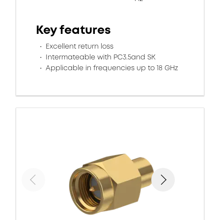
Key features
Excellent return loss
Intermateable with PC3.5and SK
Applicable in frequencies up to 18 GHz