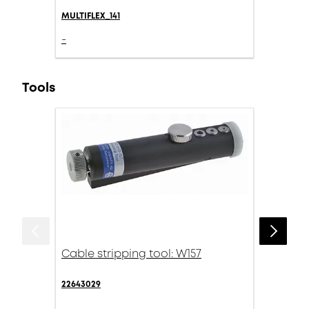
MULTIFLEX_141
-
Tools
Cable stripping tool: W157
22643029