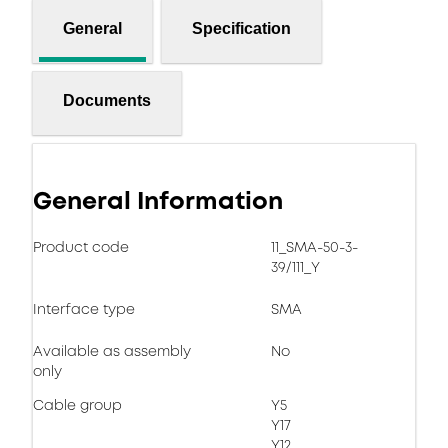
General
Specification
Documents
General Information
Product code
11_SMA-50-3-
39/111_Y
Interface type
SMA
Available as assembly
No
only
Cable group
Y5
Y17
Y12