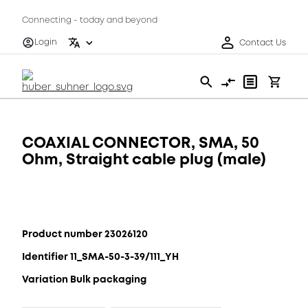
Connecting - today and beyond
Login
Contact Us
COAXIAL CONNECTOR, SMA, 50
Ohm, Straight cable plug (male)
Product number 23026120
Identifier 11_SMA-50-3-39/111_YH
Variation Bulk packaging