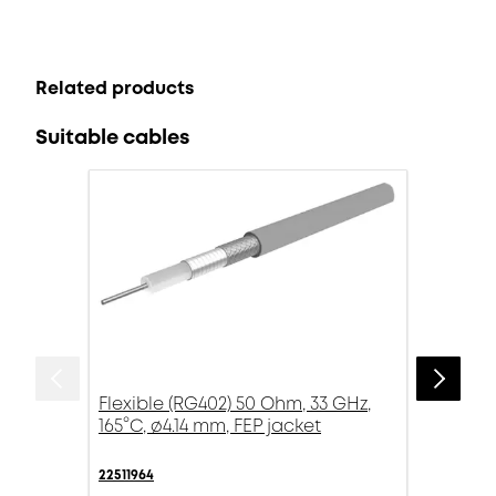
Related products
Suitable cables
Flexible (RG402) 50 Ohm, 33 GHz,
165°C, ø4.14 mm, FEP jacket
22511964