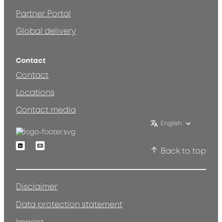
Partner Portal
Global delivery
Contact
Contact
Locations
Contact media
English
Linkedin
Youtube
Back to top
Disclaimer
Data protection statement